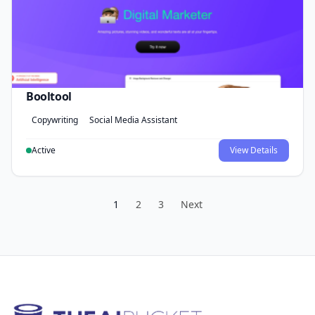
Booltool
Copywriting
Social Media Assistant
Active
View Details
1
2
3
Next