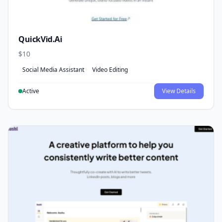
QuickVid.Ai
$10
Social Media Assistant
Video Editing
Active
View Details