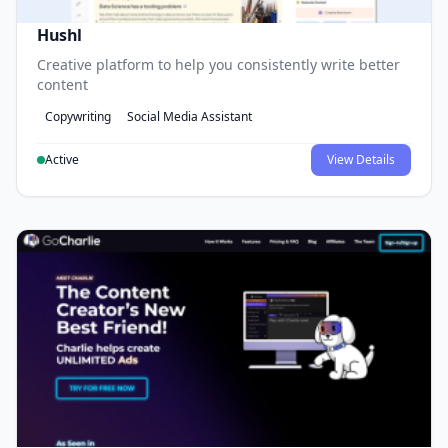
Hushl
Creative platform to help you consistently write better
content
Copywriting
Social Media Assistant
Active
View Details