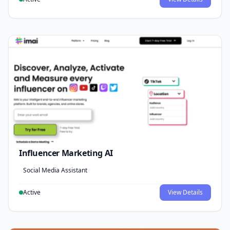
Influencer Marketing AI
Social Media Assistant
Active
View Details