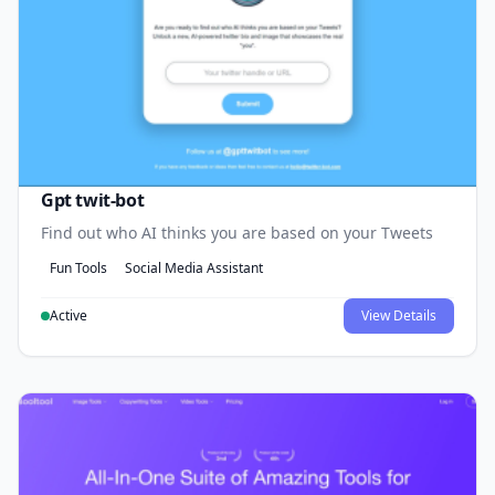
Gpt twit-bot
Find out who AI thinks you are based on your Tweets
Fun Tools
Social Media Assistant
Active
View Details