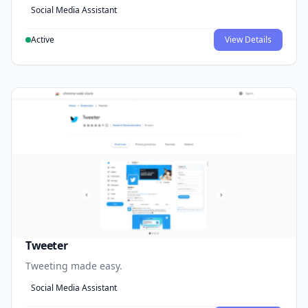
Social Media Assistant
Active
View Details
Tweeter
Tweeting made easy.
Social Media Assistant