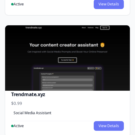
Active
View Details
Trendmate.xyz
$0.99
Social Media Assistant
Active
View Details