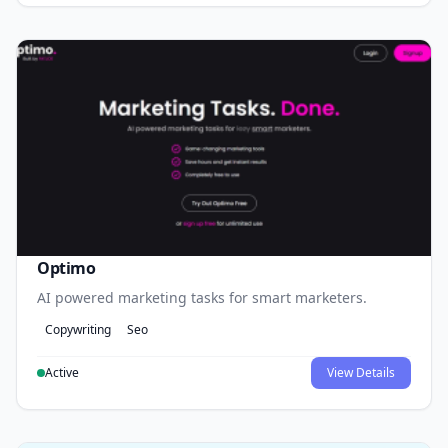
Optimo
AI powered marketing tasks for smart marketers.
Copywriting
Seo
Active
View Details