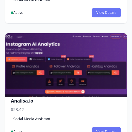
Active
View Details
Analisa.io
$53.42
Social Media Assistant
Active
View Details