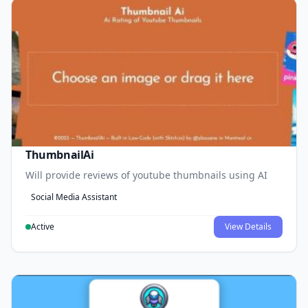
ThumbnailAi
Will provide reviews of youtube thumbnails using AI
Social Media Assistant
Active
View Details