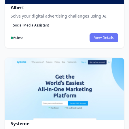
Albert
Solve your digital advertising challenges using AI
Social Media Assistant
Active
View Details
Systeme