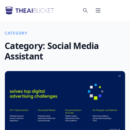
Open menu
Search
CATEGORY
Category:
Social Media
Assistant