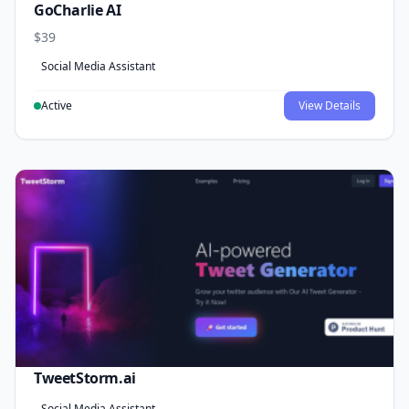
GoCharlie AI
$39
Social Media Assistant
Active
View Details
TweetStorm.ai
Social Media Assistant