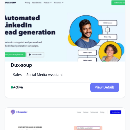
Dux-soup
Sales
Social Media Assistant
Active
View Details