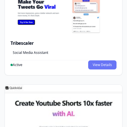
Tribescaler
Social Media Assistant
Active
View Details