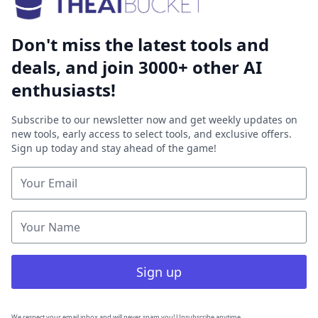
Don't miss the latest tools and
deals, and join 3000+ other AI
enthusiasts!
Subscribe to our newsletter now and get weekly updates on
new tools, early access to select tools, and exclusive offers.
Sign up today and stay ahead of the game!
Sign up
We respect your email inbox and will never spam you! Unsubscribe anytime.