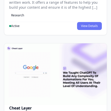
written work. It offers a range of features to help you
build your content and ensure it is of the highest […]
Research
Active
View Details
Cheat Layer