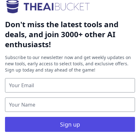
Don't miss the latest tools and
deals, and join 3000+ other AI
enthusiasts!
Subscribe to our newsletter now and get weekly updates on
new tools, early access to select tools, and exclusive offers.
Sign up today and stay ahead of the game!
Sign up