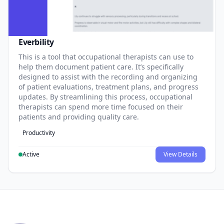
Everbility
This is a tool that occupational therapists can use to
help them document patient care. It’s specifically
designed to assist with the recording and organizing
of patient evaluations, treatment plans, and progress
updates. By streamlining this process, occupational
therapists can spend more time focused on their
patients and providing quality care.
Productivity
Active
View Details