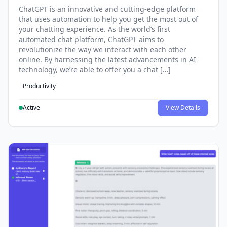
ChatGPT is an innovative and cutting-edge platform
that uses automation to help you get the most out of
your chatting experience. As the world’s first
automated chat platform, ChatGPT aims to
revolutionize the way we interact with each other
online. By harnessing the latest advancements in AI
technology, we’re able to offer you a chat […]
Productivity
Active
View Details