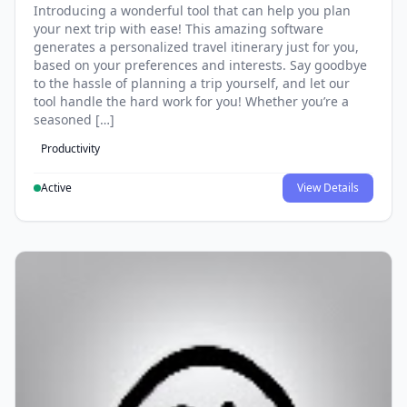
Introducing a wonderful tool that can help you plan
your next trip with ease! This amazing software
generates a personalized travel itinerary just for you,
based on your preferences and interests. Say goodbye
to the hassle of planning a trip yourself, and let our
tool handle the hard work for you! Whether you’re a
seasoned […]
Productivity
Active
View Details