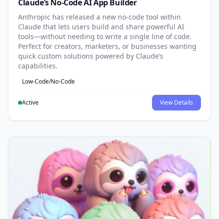
Claude’s No-Code AI App Builder
Anthropic has released a new no-code tool within
Claude that lets users build and share powerful AI
tools—without needing to write a single line of code.
Perfect for creators, marketers, or businesses wanting
quick custom solutions powered by Claude’s
capabilities.
Low-Code/No-Code
Active
View Details