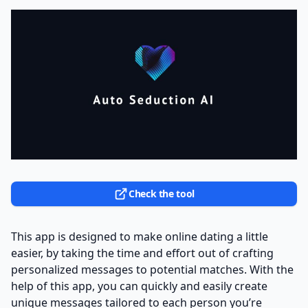
Check the tool
This app is designed to make online dating a little
easier, by taking the time and effort out of crafting
personalized messages to potential matches. With the
help of this app, you can quickly and easily create
unique messages tailored to each person you’re