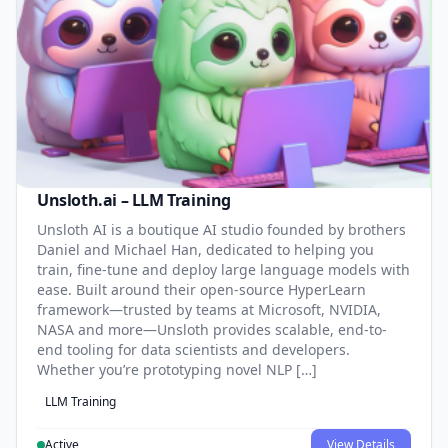
Unsloth.ai – LLM Training
Unsloth AI is a boutique AI studio founded by brothers
Daniel and Michael Han, dedicated to helping you
train, fine-tune and deploy large language models with
ease. Built around their open-source HyperLearn
framework—trusted by teams at Microsoft, NVIDIA,
NASA and more—Unsloth provides scalable, end-to-
end tooling for data scientists and developers.
Whether you’re prototyping novel NLP […]
LLM Training
Active
View Details