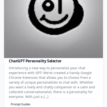
ChatGPT Personality Selector
Introducing a new way to personalize your chat
experience with GPT! We’ve created a handy Google
Chrome Extension that allows you to choose from a
variety of unique personalities to chat with. Whether
you want a lively and chatty companion or a calm and
collected conversationalist, there is a personality for
everyone. With just a […]
Prompt Guides