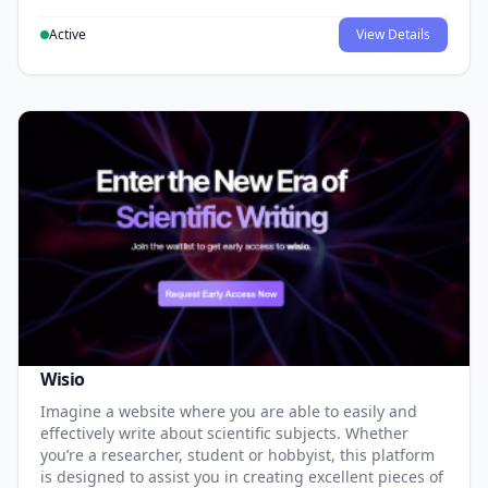
Active
View Details
Wisio
Imagine a website where you are able to easily and
effectively write about scientific subjects. Whether
you’re a researcher, student or hobbyist, this platform
is designed to assist you in creating excellent pieces of