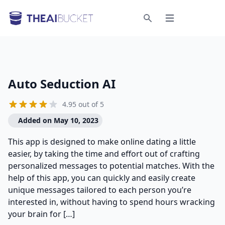
Open menu
Search
Auto Seduction AI
4.95 out of 5
Added on May 10, 2023
This app is designed to make online dating a little
easier, by taking the time and effort out of crafting
personalized messages to potential matches. With the
help of this app, you can quickly and easily create
unique messages tailored to each person you’re
interested in, without having to spend hours wracking
your brain for […]