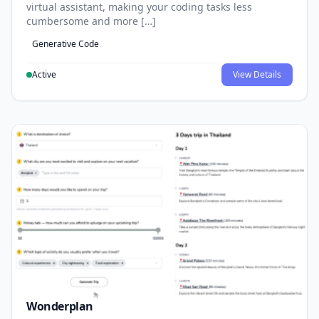
virtual assistant, making your coding tasks less
cumbersome and more […]
Generative Code
Active
View Details
Wonderplan