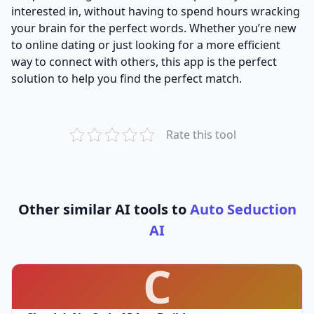
interested in, without having to spend hours wracking
your brain for the perfect words. Whether you’re new
to online dating or just looking for a more efficient
way to connect with others, this app is the perfect
solution to help you find the perfect match.
Rate this tool
Other similar AI tools to
Auto Seduction
AI
C