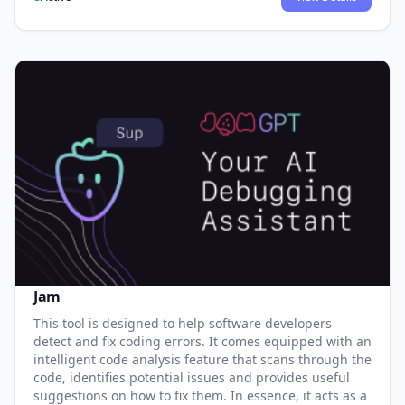
Jam
This tool is designed to help software developers
detect and fix coding errors. It comes equipped with an
intelligent code analysis feature that scans through the
code, identifies potential issues and provides useful
suggestions on how to fix them. In essence, it acts as a