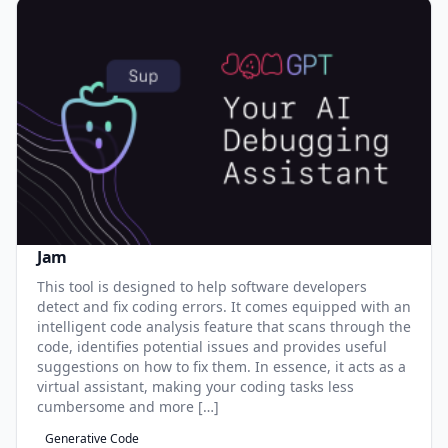
Jam
This tool is designed to help software developers
detect and fix coding errors. It comes equipped with an
intelligent code analysis feature that scans through the
code, identifies potential issues and provides useful
suggestions on how to fix them. In essence, it acts as a
virtual assistant, making your coding tasks less
cumbersome and more […]
Generative Code