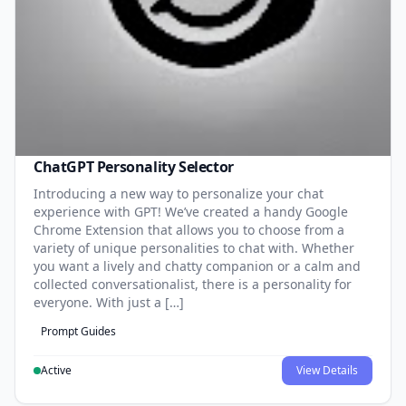
ChatGPT Personality Selector
Introducing a new way to personalize your chat
experience with GPT! We’ve created a handy Google
Chrome Extension that allows you to choose from a
variety of unique personalities to chat with. Whether
you want a lively and chatty companion or a calm and
collected conversationalist, there is a personality for
everyone. With just a […]
Prompt Guides
Active
View Details