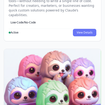
tools—without needing to write a single line of code.
Perfect for creators, marketers, or businesses wanting
quick custom solutions powered by Claude’s
capabilities.
Low-Code/No-Code
Active
View Details