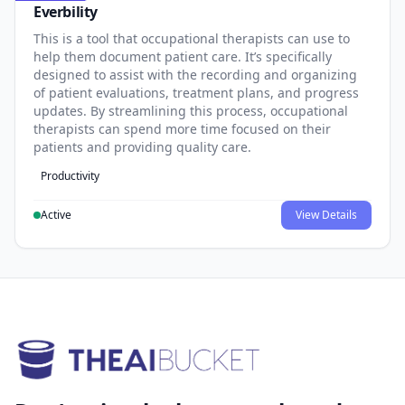
Everbility
This is a tool that occupational therapists can use to
help them document patient care. It’s specifically
designed to assist with the recording and organizing
of patient evaluations, treatment plans, and progress
updates. By streamlining this process, occupational
therapists can spend more time focused on their
patients and providing quality care.
Productivity
Active
View Details