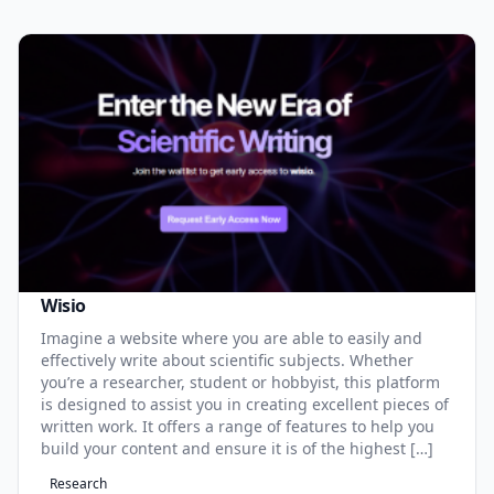
Wisio
Imagine a website where you are able to easily and
effectively write about scientific subjects. Whether
you’re a researcher, student or hobbyist, this platform
is designed to assist you in creating excellent pieces of
written work. It offers a range of features to help you
build your content and ensure it is of the highest […]
Research