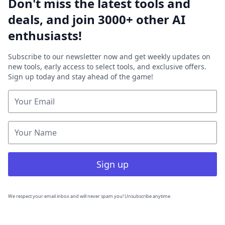
Don't miss the latest tools and
deals, and join 3000+ other AI
enthusiasts!
Subscribe to our newsletter now and get weekly updates on
new tools, early access to select tools, and exclusive offers.
Sign up today and stay ahead of the game!
Sign up
We respect your email inbox and will never spam you! Unsubscribe anytime.