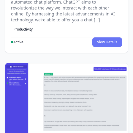
automated chat platform, ChatGPT aims to
revolutionize the way we interact with each other
online. By harnessing the latest advancements in AI
technology, we’re able to offer you a chat […]
Productivity
Active
View Details