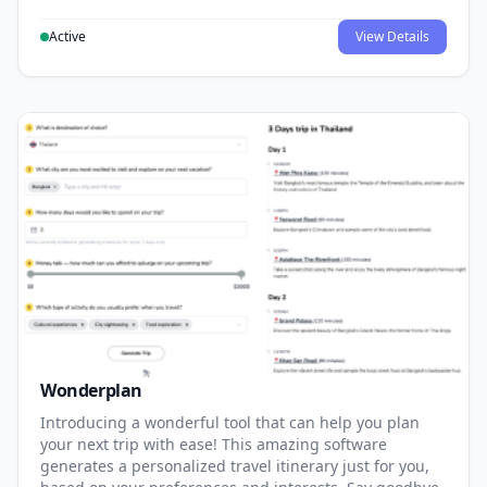
Active
View Details
Wonderplan
Introducing a wonderful tool that can help you plan
your next trip with ease! This amazing software
generates a personalized travel itinerary just for you,