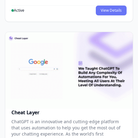
Active
View Details
Cheat Layer
ChatGPT is an innovative and cutting-edge platform
that uses automation to help you get the most out of
your chatting experience. As the world’s first