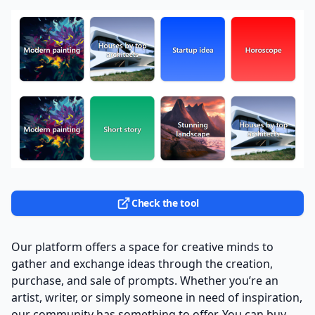
Check the tool
Our platform offers a space for creative minds to
gather and exchange ideas through the creation,
purchase, and sale of prompts. Whether you’re an
artist, writer, or simply someone in need of inspiration,
our community has something to offer. You can buy