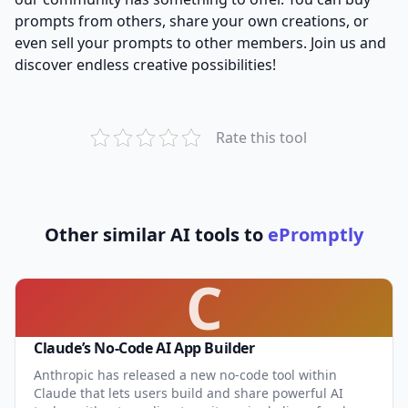
prompts from others, share your own creations, or
even sell your prompts to other members. Join us and
discover endless creative possibilities!
Rate this tool
Other similar AI tools to
ePromptly
C
Claude’s No-Code AI App Builder
Anthropic has released a new no-code tool within
Claude that lets users build and share powerful AI