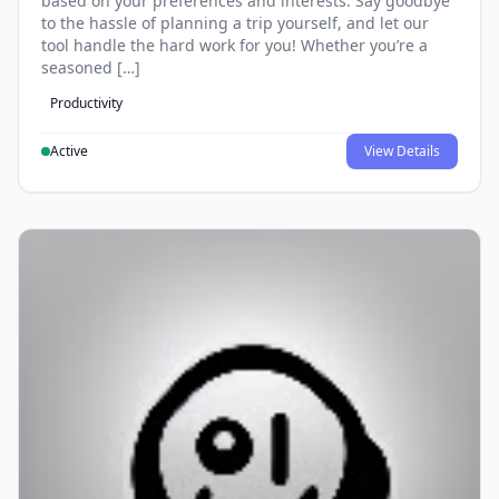
based on your preferences and interests. Say goodbye
to the hassle of planning a trip yourself, and let our
tool handle the hard work for you! Whether you’re a
seasoned […]
Productivity
Active
View Details