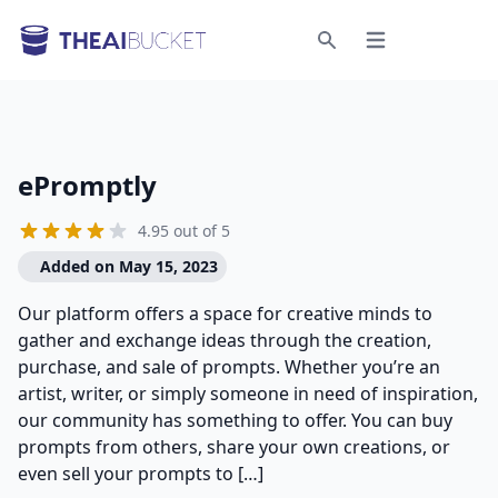
Open menu
Search
ePromptly
4.95 out of 5
Added on May 15, 2023
Our platform offers a space for creative minds to
gather and exchange ideas through the creation,
purchase, and sale of prompts. Whether you’re an
artist, writer, or simply someone in need of inspiration,
our community has something to offer. You can buy
prompts from others, share your own creations, or
even sell your prompts to […]