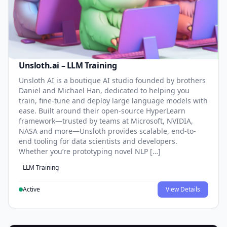
Unsloth.ai – LLM Training
Unsloth AI is a boutique AI studio founded by brothers
Daniel and Michael Han, dedicated to helping you
train, fine-tune and deploy large language models with
ease. Built around their open-source HyperLearn
framework—trusted by teams at Microsoft, NVIDIA,
NASA and more—Unsloth provides scalable, end-to-
end tooling for data scientists and developers.
Whether you’re prototyping novel NLP […]
LLM Training
Active
View Details