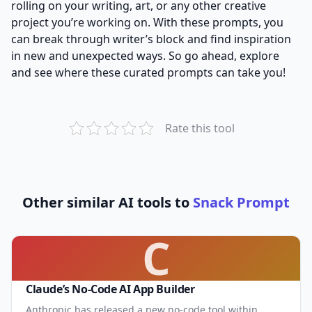
rolling on your writing, art, or any other creative
project you’re working on. With these prompts, you
can break through writer’s block and find inspiration
in new and unexpected ways. So go ahead, explore
and see where these curated prompts can take you!
Rate this tool
Other similar AI tools to
Snack Prompt
C
Claude’s No-Code AI App Builder
Anthropic has released a new no-code tool within