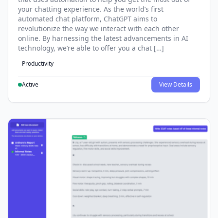
your chatting experience. As the world’s first
automated chat platform, ChatGPT aims to
revolutionize the way we interact with each other
online. By harnessing the latest advancements in AI
technology, we’re able to offer you a chat […]
Productivity
Active
View Details