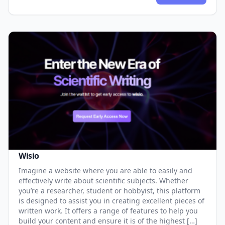
Wisio
Imagine a website where you are able to easily and
effectively write about scientific subjects. Whether
you’re a researcher, student or hobbyist, this platform
is designed to assist you in creating excellent pieces of
written work. It offers a range of features to help you
build your content and ensure it is of the highest […]