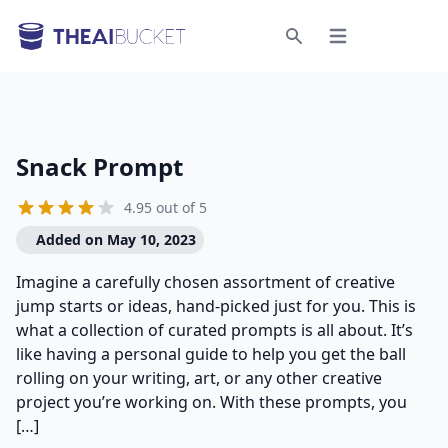
Open menu
Search
Snack Prompt
4.95 out of 5
Added on May 10, 2023
Imagine a carefully chosen assortment of creative
jump starts or ideas, hand-picked just for you. This is
what a collection of curated prompts is all about. It’s
like having a personal guide to help you get the ball
rolling on your writing, art, or any other creative
project you’re working on. With these prompts, you
[…]