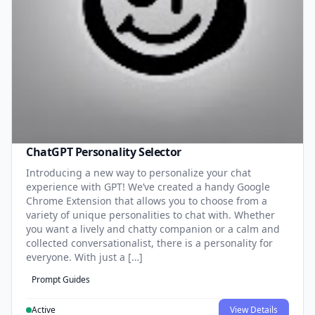
ChatGPT Personality Selector
Introducing a new way to personalize your chat
experience with GPT! We’ve created a handy Google
Chrome Extension that allows you to choose from a
variety of unique personalities to chat with. Whether
you want a lively and chatty companion or a calm and
collected conversationalist, there is a personality for
everyone. With just a […]
Prompt Guides
Active
View Details