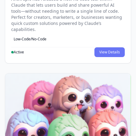
Claude that lets users build and share powerful AI
tools—without needing to write a single line of code.
Perfect for creators, marketers, or businesses wanting
quick custom solutions powered by Claude’s
capabilities.
Low-Code/No-Code
Active
View Details