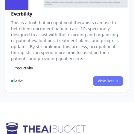
Everbility
This is a tool that occupational therapists can use to
help them document patient care. It’s specifically
designed to assist with the recording and organizing
of patient evaluations, treatment plans, and progress
updates. By streamlining this process, occupational
therapists can spend more time focused on their
patients and providing quality care.
Productivity
Active
View Details