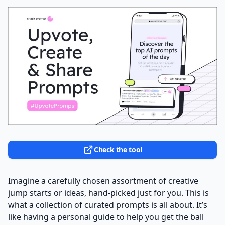
Check the tool
Imagine a carefully chosen assortment of creative
jump starts or ideas, hand-picked just for you. This is
what a collection of curated prompts is all about. It’s
like having a personal guide to help you get the ball