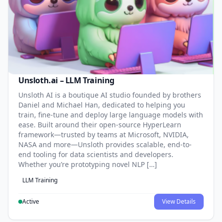
Unsloth.ai – LLM Training
Unsloth AI is a boutique AI studio founded by brothers
Daniel and Michael Han, dedicated to helping you
train, fine-tune and deploy large language models with
ease. Built around their open-source HyperLearn
framework—trusted by teams at Microsoft, NVIDIA,
NASA and more—Unsloth provides scalable, end-to-
end tooling for data scientists and developers.
Whether you’re prototyping novel NLP […]
LLM Training
Active
View Details