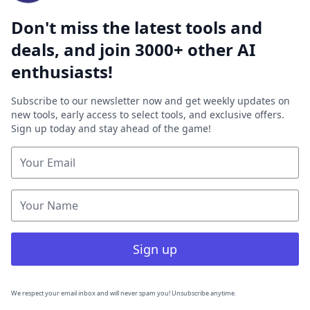
Don't miss the latest tools and
deals, and join 3000+ other AI
enthusiasts!
Subscribe to our newsletter now and get weekly updates on
new tools, early access to select tools, and exclusive offers.
Sign up today and stay ahead of the game!
Sign up
We respect your email inbox and will never spam you! Unsubscribe anytime.