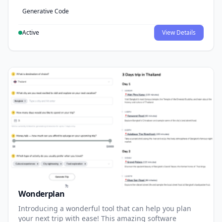
Generative Code
Active
View Details
Wonderplan
Introducing a wonderful tool that can help you plan
your next trip with ease! This amazing software