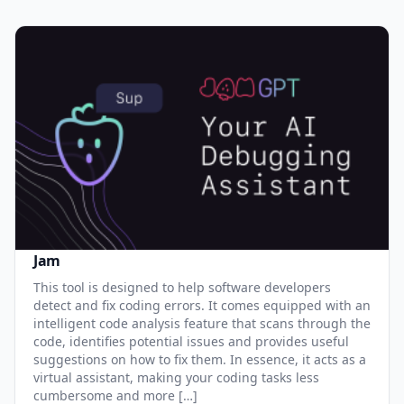
Jam
This tool is designed to help software developers
detect and fix coding errors. It comes equipped with an
intelligent code analysis feature that scans through the
code, identifies potential issues and provides useful
suggestions on how to fix them. In essence, it acts as a
virtual assistant, making your coding tasks less
cumbersome and more […]