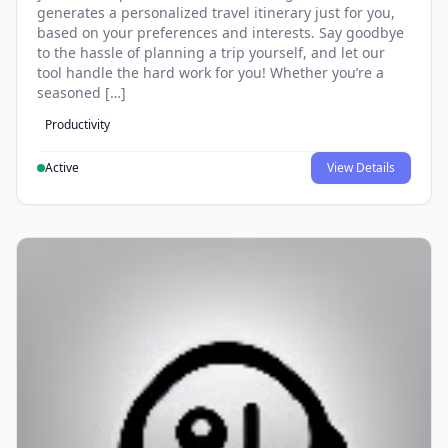
generates a personalized travel itinerary just for you,
based on your preferences and interests. Say goodbye
to the hassle of planning a trip yourself, and let our
tool handle the hard work for you! Whether you’re a
seasoned […]
Productivity
Active
View Details