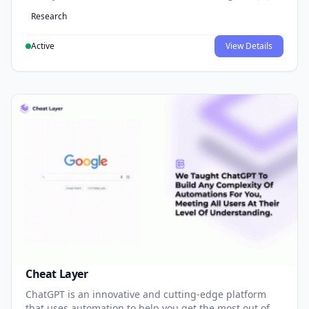
Research
Active
View Details
Cheat Layer
ChatGPT is an innovative and cutting-edge platform
that uses automation to help you get the most out of