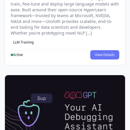
train, fine-tune and deploy large language models with
ease. Built around their open-source HyperLearn
framework—trusted by teams at Microsoft, NVIDIA,
NASA and more—Unsloth provides scalable, end-to-
end tooling for data scientists and developers.
Whether you’re prototyping novel NLP […]
LLM Training
Active
View Details