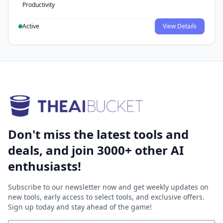
Productivity
Active
View Details
Don't miss the latest tools and
deals, and join 3000+ other AI
enthusiasts!
Subscribe to our newsletter now and get weekly updates on
new tools, early access to select tools, and exclusive offers.
Sign up today and stay ahead of the game!