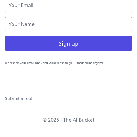
Sign up
We respect your email inbox and will never spam you! Unsubscribe anytime.
Submit a tool
© 2026 - The AI Bucket