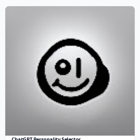
ChatGPT Personality Selector