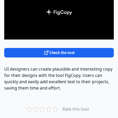
Check the tool
UI designers can create plausible and interesting copy
for their designs with the tool FigCopy. Users can
quickly and easily add excellent text to their projects,
saving them time and effort.
Rate this tool