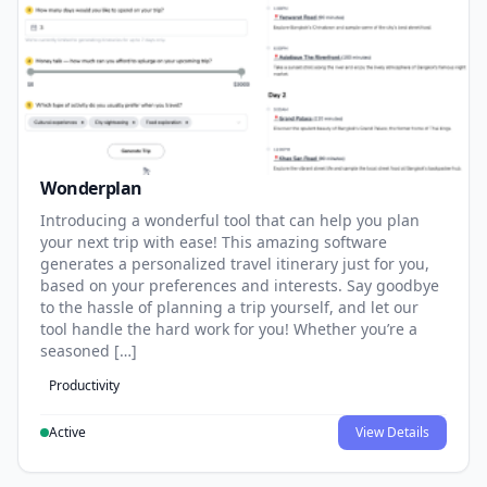
Wonderplan
Introducing a wonderful tool that can help you plan
your next trip with ease! This amazing software
generates a personalized travel itinerary just for you,
based on your preferences and interests. Say goodbye
to the hassle of planning a trip yourself, and let our
tool handle the hard work for you! Whether you’re a
seasoned […]
Productivity
Active
View Details