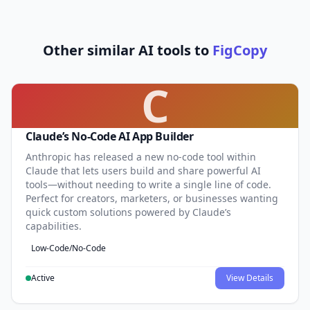
Other similar AI tools to
FigCopy
C
Claude’s No-Code AI App Builder
Anthropic has released a new no-code tool within
Claude that lets users build and share powerful AI
tools—without needing to write a single line of code.
Perfect for creators, marketers, or businesses wanting
quick custom solutions powered by Claude’s
capabilities.
Low-Code/No-Code
Active
View Details