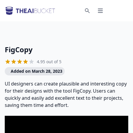
Open menu
Search
FigCopy
4.95 out of 5
Added on March 28, 2023
UI designers can create plausible and interesting copy
for their designs with the tool FigCopy. Users can
quickly and easily add excellent text to their projects,
saving them time and effort.