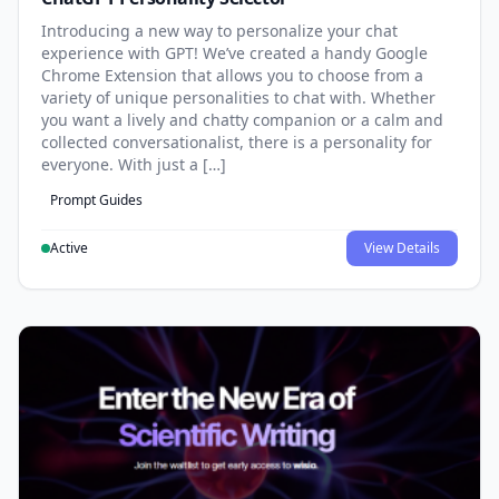
Introducing a new way to personalize your chat
experience with GPT! We’ve created a handy Google
Chrome Extension that allows you to choose from a
variety of unique personalities to chat with. Whether
you want a lively and chatty companion or a calm and
collected conversationalist, there is a personality for
everyone. With just a […]
Prompt Guides
Active
View Details