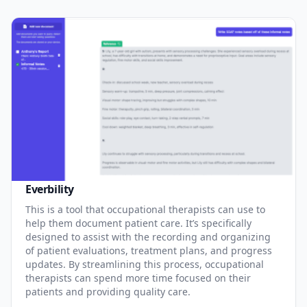
Everbility
This is a tool that occupational therapists can use to
help them document patient care. It’s specifically
designed to assist with the recording and organizing
of patient evaluations, treatment plans, and progress
updates. By streamlining this process, occupational
therapists can spend more time focused on their
patients and providing quality care.