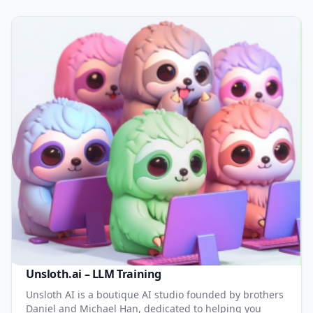
Unsloth.ai – LLM Training
Unsloth AI is a boutique AI studio founded by brothers
Daniel and Michael Han, dedicated to helping you