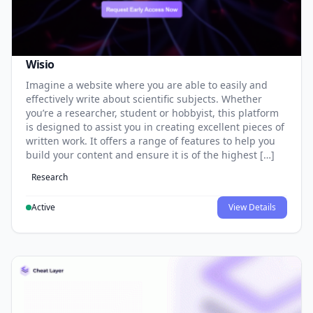
Wisio
Imagine a website where you are able to easily and
effectively write about scientific subjects. Whether
you’re a researcher, student or hobbyist, this platform
is designed to assist you in creating excellent pieces of
written work. It offers a range of features to help you
build your content and ensure it is of the highest […]
Research
Active
View Details