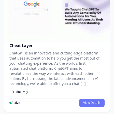
Cheat Layer
ChatGPT is an innovative and cutting-edge platform
that uses automation to help you get the most out of
your chatting experience. As the world’s first
automated chat platform, ChatGPT aims to
revolutionize the way we interact with each other
online. By harnessing the latest advancements in AI
technology, we’re able to offer you a chat […]
Productivity
Active
View Details