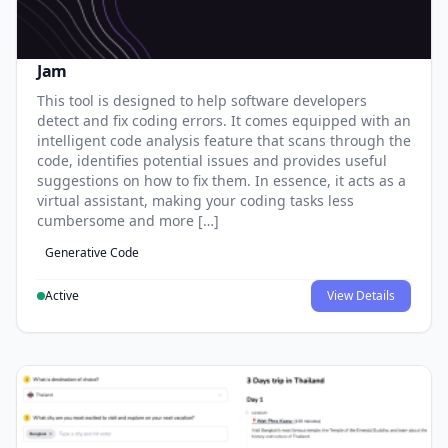
Jam
This tool is designed to help software developers
detect and fix coding errors. It comes equipped with an
intelligent code analysis feature that scans through the
code, identifies potential issues and provides useful
suggestions on how to fix them. In essence, it acts as a
virtual assistant, making your coding tasks less
cumbersome and more […]
Generative Code
Active
View Details