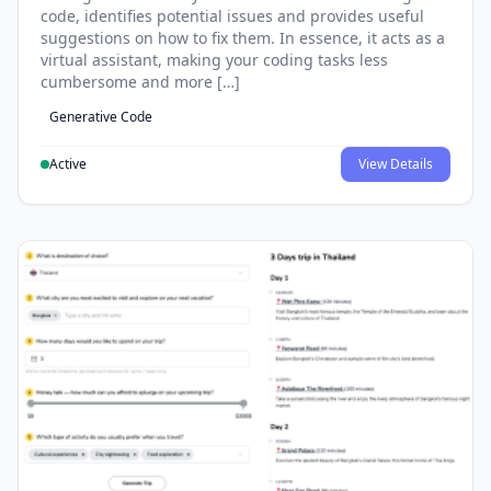
code, identifies potential issues and provides useful
suggestions on how to fix them. In essence, it acts as a
virtual assistant, making your coding tasks less
cumbersome and more […]
Generative Code
Active
View Details