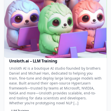
Unsloth.ai – LLM Training
Unsloth AI is a boutique AI studio founded by brothers
Daniel and Michael Han, dedicated to helping you
train, fine-tune and deploy large language models with
ease. Built around their open-source HyperLearn
framework—trusted by teams at Microsoft, NVIDIA,
NASA and more—Unsloth provides scalable, end-to-
end tooling for data scientists and developers.
Whether you’re prototyping novel NLP […]
LLM Training