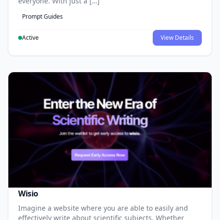
everyone. With just a […]
Prompt Guides
Active
View Details
Wisio
Imagine a website where you are able to easily and
effectively write about scientific subjects. Whether