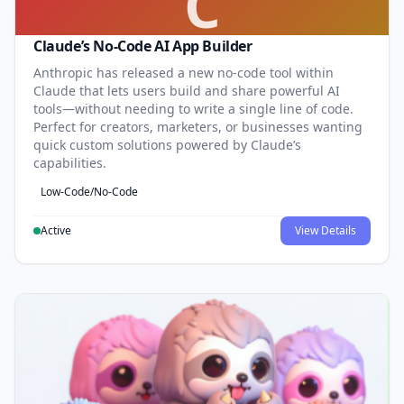
C
Claude’s No-Code AI App Builder
Anthropic has released a new no-code tool within
Claude that lets users build and share powerful AI
tools—without needing to write a single line of code.
Perfect for creators, marketers, or businesses wanting
quick custom solutions powered by Claude’s
capabilities.
Low-Code/No-Code
Active
View Details