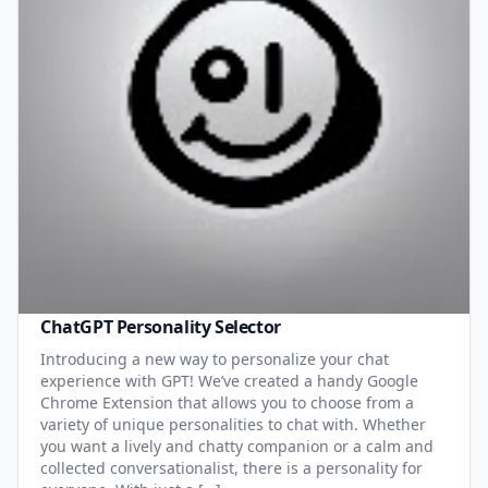
ChatGPT Personality Selector
Introducing a new way to personalize your chat
experience with GPT! We’ve created a handy Google
Chrome Extension that allows you to choose from a
variety of unique personalities to chat with. Whether
you want a lively and chatty companion or a calm and
collected conversationalist, there is a personality for