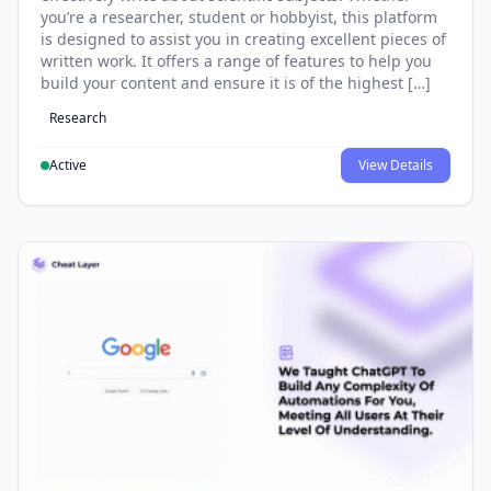
you’re a researcher, student or hobbyist, this platform
is designed to assist you in creating excellent pieces of
written work. It offers a range of features to help you
build your content and ensure it is of the highest […]
Research
Active
View Details