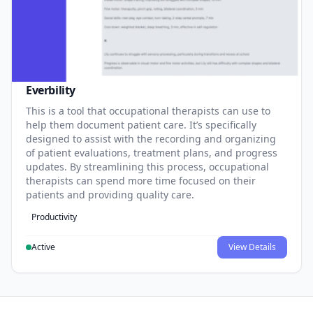
Everbility
This is a tool that occupational therapists can use to
help them document patient care. It’s specifically
designed to assist with the recording and organizing
of patient evaluations, treatment plans, and progress
updates. By streamlining this process, occupational
therapists can spend more time focused on their
patients and providing quality care.
Productivity
Active
View Details