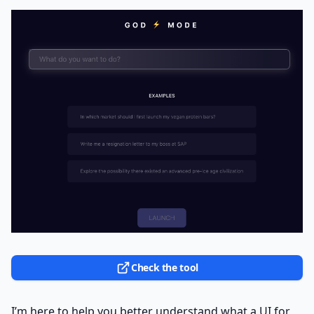
Check the tool
I’m here to help you better understand what a UI for