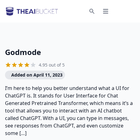
Open menu
Search
Godmode
4.95 out of 5
Added on April 11, 2023
I’m here to help you better understand what a UI for
ChatGPT is. It stands for User Interface for Chat
Generated Pretrained Transformer, which means it’s a
tool that allows you to interact with an AI chatbot
called ChatGPT. With a UI, you can type in messages,
see responses from ChatGPT, and even customize
some […]