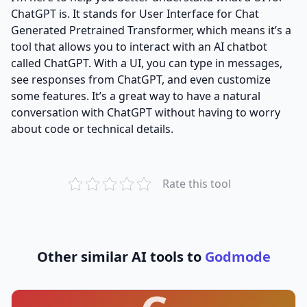
ChatGPT is. It stands for User Interface for Chat
Generated Pretrained Transformer, which means it’s a
tool that allows you to interact with an AI chatbot
called ChatGPT. With a UI, you can type in messages,
see responses from ChatGPT, and even customize
some features. It’s a great way to have a natural
conversation with ChatGPT without having to worry
about code or technical details.
Rate this tool
Other similar AI tools to
Godmode