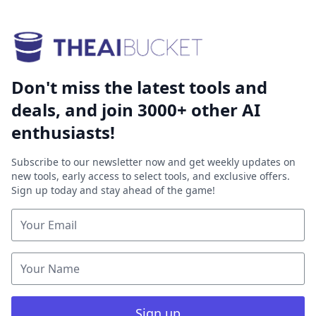
Don't miss the latest tools and
deals, and join 3000+ other AI
enthusiasts!
Subscribe to our newsletter now and get weekly updates on
new tools, early access to select tools, and exclusive offers.
Sign up today and stay ahead of the game!
Sign up