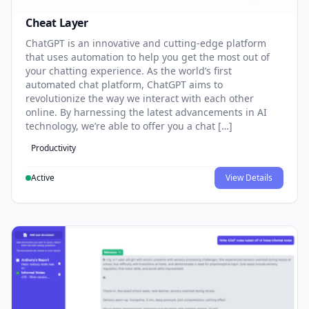
Cheat Layer
ChatGPT is an innovative and cutting-edge platform
that uses automation to help you get the most out of
your chatting experience. As the world’s first
automated chat platform, ChatGPT aims to
revolutionize the way we interact with each other
online. By harnessing the latest advancements in AI
technology, we’re able to offer you a chat […]
Productivity
Active
View Details