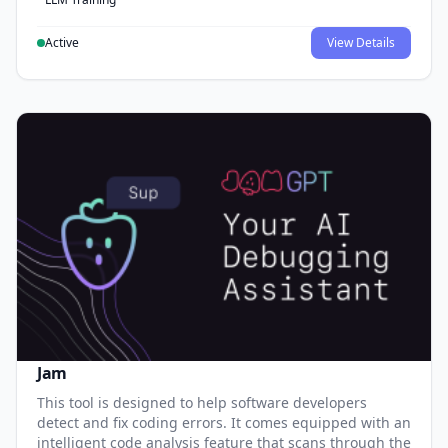
Active
View Details
Jam
This tool is designed to help software developers
detect and fix coding errors. It comes equipped with an
intelligent code analysis feature that scans through the