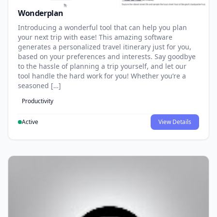
Wonderplan
Introducing a wonderful tool that can help you plan
your next trip with ease! This amazing software
generates a personalized travel itinerary just for you,
based on your preferences and interests. Say goodbye
to the hassle of planning a trip yourself, and let our
tool handle the hard work for you! Whether you’re a
seasoned […]
Productivity
Active
View Details