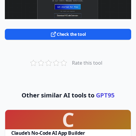
Check the tool
Rate this tool
Other similar AI tools to
GPT95
C
Claude’s No-Code AI App Builder