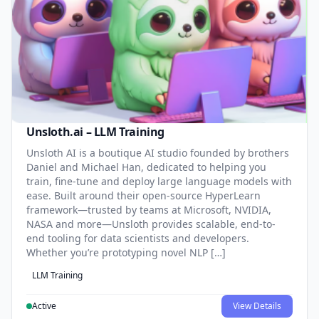
Unsloth.ai – LLM Training
Unsloth AI is a boutique AI studio founded by brothers
Daniel and Michael Han, dedicated to helping you
train, fine-tune and deploy large language models with
ease. Built around their open-source HyperLearn
framework—trusted by teams at Microsoft, NVIDIA,
NASA and more—Unsloth provides scalable, end-to-
end tooling for data scientists and developers.
Whether you’re prototyping novel NLP […]
LLM Training
Active
View Details