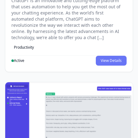
ChatGPT is an innovative and cutting-edge platform
that uses automation to help you get the most out of
your chatting experience. As the world’s first
automated chat platform, ChatGPT aims to
revolutionize the way we interact with each other
online. By harnessing the latest advancements in AI
technology, we’re able to offer you a chat […]
Productivity
Active
View Details