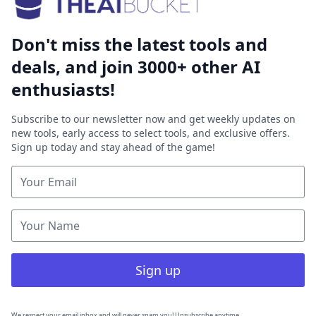
Don't miss the latest tools and
deals, and join 3000+ other AI
enthusiasts!
Subscribe to our newsletter now and get weekly updates on
new tools, early access to select tools, and exclusive offers.
Sign up today and stay ahead of the game!
Sign up
We respect your email inbox and will never spam you! Unsubscribe anytime.