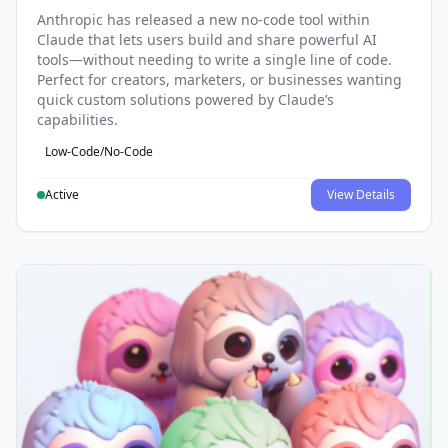
Anthropic has released a new no-code tool within
Claude that lets users build and share powerful AI
tools—without needing to write a single line of code.
Perfect for creators, marketers, or businesses wanting
quick custom solutions powered by Claude’s
capabilities.
Low-Code/No-Code
Active
View Details