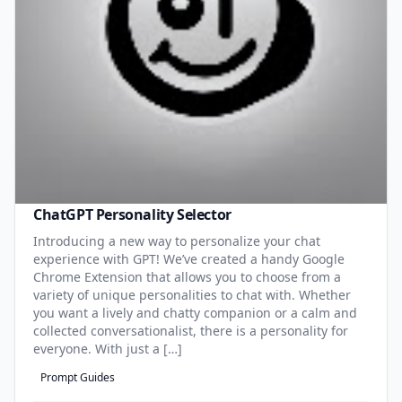
ChatGPT Personality Selector
Introducing a new way to personalize your chat
experience with GPT! We’ve created a handy Google
Chrome Extension that allows you to choose from a
variety of unique personalities to chat with. Whether
you want a lively and chatty companion or a calm and
collected conversationalist, there is a personality for
everyone. With just a […]
Prompt Guides