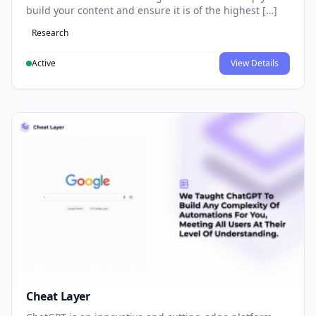
build your content and ensure it is of the highest […]
Research
Active
View Details
Cheat Layer