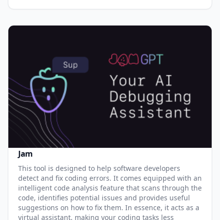
Jam
This tool is designed to help software developers
detect and fix coding errors. It comes equipped with an
intelligent code analysis feature that scans through the
code, identifies potential issues and provides useful
suggestions on how to fix them. In essence, it acts as a
virtual assistant, making your coding tasks less