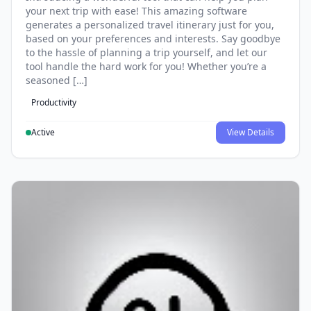
your next trip with ease! This amazing software
generates a personalized travel itinerary just for you,
based on your preferences and interests. Say goodbye
to the hassle of planning a trip yourself, and let our
tool handle the hard work for you! Whether you’re a
seasoned […]
Productivity
Active
View Details