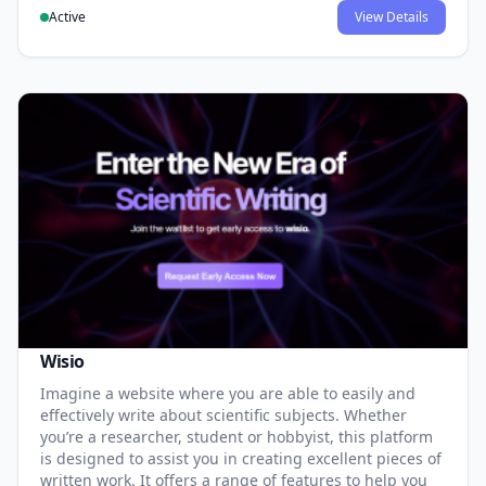
Active
View Details
Wisio
Imagine a website where you are able to easily and
effectively write about scientific subjects. Whether
you’re a researcher, student or hobbyist, this platform
is designed to assist you in creating excellent pieces of
written work. It offers a range of features to help you