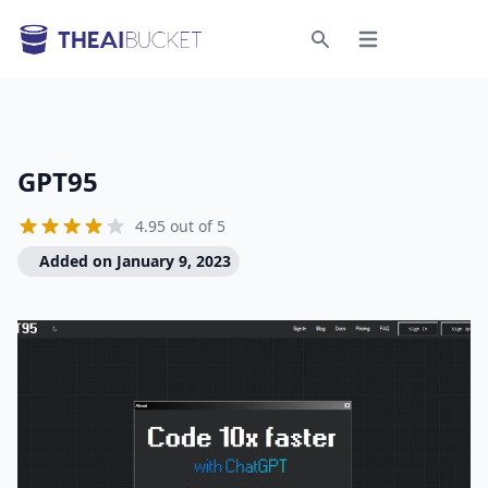
Open menu
Search
GPT95
4.95 out of 5
Added on January 9, 2023