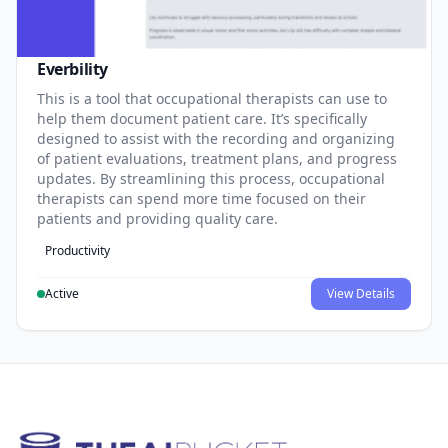
Everbility
This is a tool that occupational therapists can use to
help them document patient care. It’s specifically
designed to assist with the recording and organizing
of patient evaluations, treatment plans, and progress
updates. By streamlining this process, occupational
therapists can spend more time focused on their
patients and providing quality care.
Productivity
Active
View Details