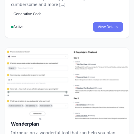
cumbersome and more […]
Generative Code
Active
View Details
Wonderplan
Introducing a wonderful tool that can help you plan