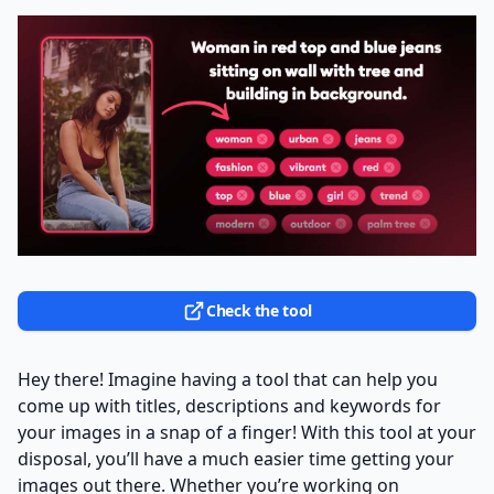
Check the tool
Hey there! Imagine having a tool that can help you
come up with titles, descriptions and keywords for
your images in a snap of a finger! With this tool at your
disposal, you’ll have a much easier time getting your
images out there. Whether you’re working on