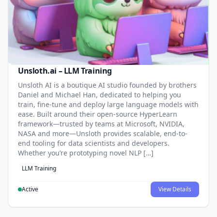
Unsloth.ai – LLM Training
Unsloth AI is a boutique AI studio founded by brothers
Daniel and Michael Han, dedicated to helping you
train, fine-tune and deploy large language models with
ease. Built around their open-source HyperLearn
framework—trusted by teams at Microsoft, NVIDIA,
NASA and more—Unsloth provides scalable, end-to-
end tooling for data scientists and developers.
Whether you’re prototyping novel NLP […]
LLM Training
Active
View Details