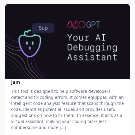
Jam
This tool is designed to help software developers
detect and fix coding errors. It comes equipped with an
intelligent code analysis feature that scans through the
code, identifies potential issues and provides useful
suggestions on how to fix them. In essence, it acts as a
virtual assistant, making your coding tasks less
cumbersome and more […]