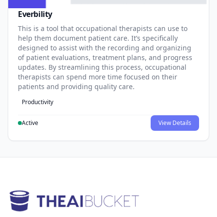
Everbility
This is a tool that occupational therapists can use to
help them document patient care. It’s specifically
designed to assist with the recording and organizing
of patient evaluations, treatment plans, and progress
updates. By streamlining this process, occupational
therapists can spend more time focused on their
patients and providing quality care.
Productivity
Active
View Details