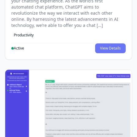
your chatting experience. As the world’s first
automated chat platform, ChatGPT aims to
revolutionize the way we interact with each other
online. By harnessing the latest advancements in AI
technology, we’re able to offer you a chat […]
Productivity
Active
View Details