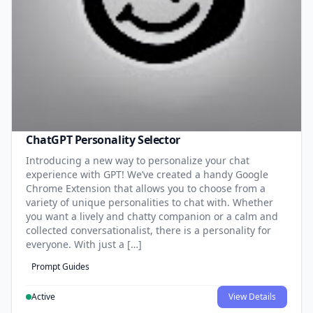
ChatGPT Personality Selector
Introducing a new way to personalize your chat
experience with GPT! We’ve created a handy Google
Chrome Extension that allows you to choose from a
variety of unique personalities to chat with. Whether
you want a lively and chatty companion or a calm and
collected conversationalist, there is a personality for
everyone. With just a […]
Prompt Guides
Active
View Details