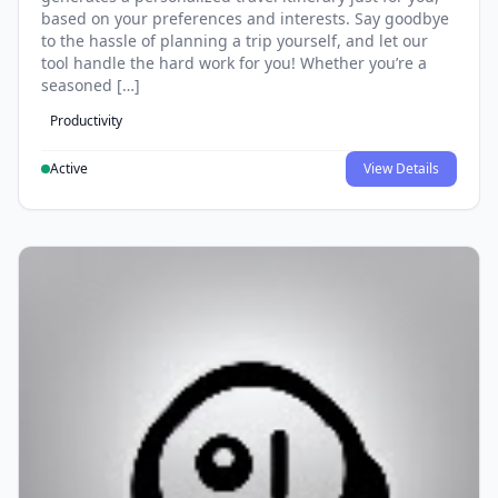
based on your preferences and interests. Say goodbye
to the hassle of planning a trip yourself, and let our
tool handle the hard work for you! Whether you’re a
seasoned […]
Productivity
Active
View Details