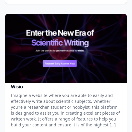
Wisio
Imagine a website where you are able to easily and
effectively write about scientific subjects. Whether
you’re a researcher, student or hobbyist, this platform
is designed to assist you in creating excellent pieces of
written work. It offers a range of features to help you
build your content and ensure it is of the highest […]