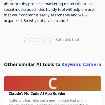
photography projects, marketing materials, or just
social media posts, this handy tool will help ensure
that your content is easily searchable and well-
organized. So why not give it a shot?
Rate this tool
Other similar AI tools to
Keyword Camera
C
Claude’s No-Code AI App Builder
Anthropic has released a new no-code tool within