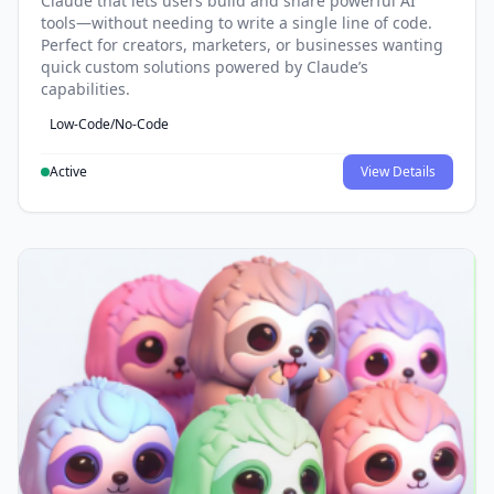
Claude that lets users build and share powerful AI
tools—without needing to write a single line of code.
Perfect for creators, marketers, or businesses wanting
quick custom solutions powered by Claude’s
capabilities.
Low-Code/No-Code
Active
View Details