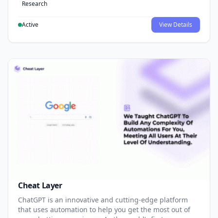
Research
Active
View Details
Cheat Layer
ChatGPT is an innovative and cutting-edge platform
that uses automation to help you get the most out of