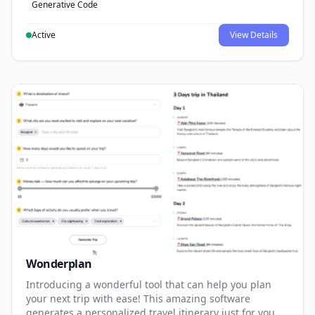
Generative Code
Active
View Details
Wonderplan
Introducing a wonderful tool that can help you plan
your next trip with ease! This amazing software
generates a personalized travel itinerary just for you,