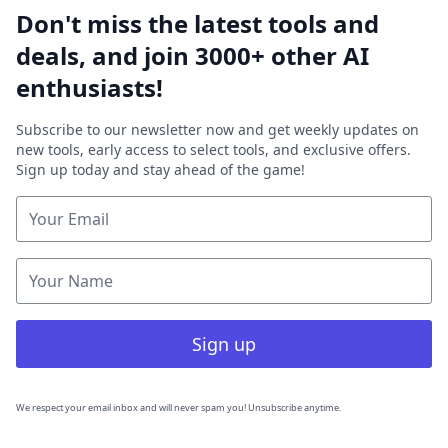
Don't miss the latest tools and
deals, and join 3000+ other AI
enthusiasts!
Subscribe to our newsletter now and get weekly updates on
new tools, early access to select tools, and exclusive offers.
Sign up today and stay ahead of the game!
Sign up
We respect your email inbox and will never spam you! Unsubscribe anytime.