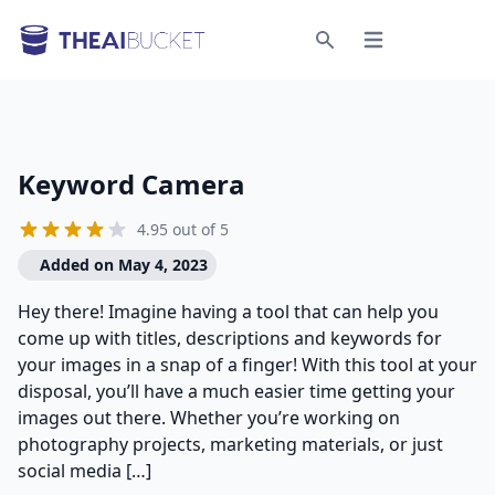
Open menu
Search
Keyword Camera
4.95 out of 5
Added on May 4, 2023
Hey there! Imagine having a tool that can help you
come up with titles, descriptions and keywords for
your images in a snap of a finger! With this tool at your
disposal, you’ll have a much easier time getting your
images out there. Whether you’re working on
photography projects, marketing materials, or just
social media […]