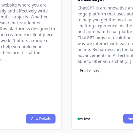
 website where you are
ChatGPT is an innovative an
sily and effectively write
edge platform that uses au
entific subjects. Whether
to help you get the most ou
esearcher, student or
chatting experience. As the
this platform is designed to
first automated chat platfo
 in creating excellent pieces
ChatGPT aims to revolutioni
 work. It offers a range of
way we interact with each o
to help you build your
online. By harnessing the la
d ensure it is of the
advancements in AI technol
…]
able to offer you a chat […]
Productivity
View Details
Active
Vie