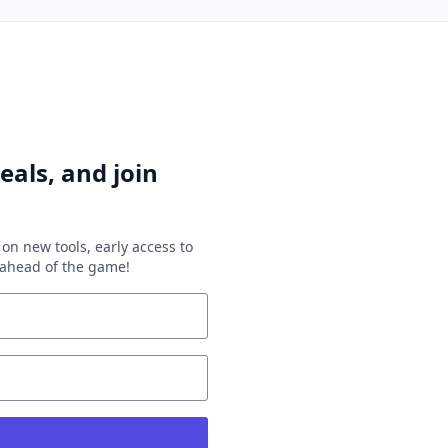
eals, and join
on new tools, early access to
y ahead of the game!