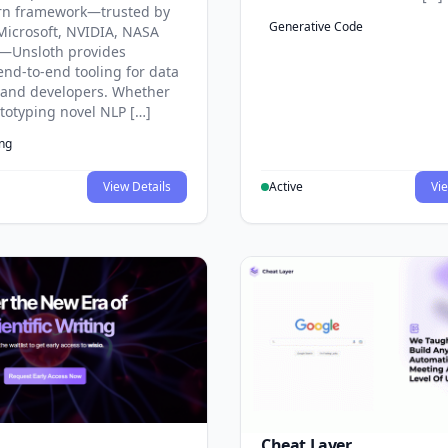
rn framework—trusted by
Generative Code
Microsoft, NVIDIA, NASA
—Unsloth provides
end-to-end tooling for data
s and developers. Whether
ototyping novel NLP […]
ing
View Details
Active
Vie
Cheat Layer