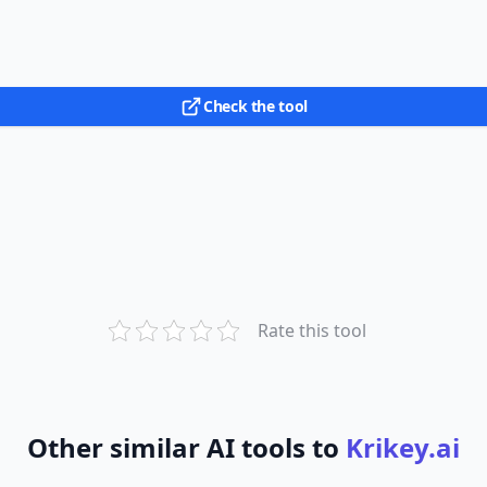
Check the tool
Rate this tool
Other similar AI tools to
Krikey.ai