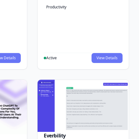
Productivity
w Details
Active
View Details
Everbility