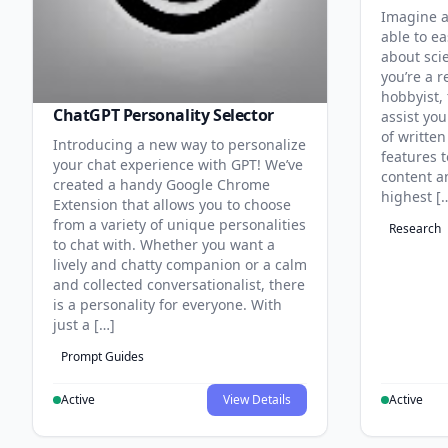
Imagine a
able to ea
about sci
you’re a r
hobbyist, 
ChatGPT Personality Selector
assist you
of written
Introducing a new way to personalize
features 
your chat experience with GPT! We’ve
content an
created a handy Google Chrome
highest [
Extension that allows you to choose
from a variety of unique personalities
Research
to chat with. Whether you want a
lively and chatty companion or a calm
and collected conversationalist, there
is a personality for everyone. With
just a […]
Prompt Guides
Active
View Details
Active