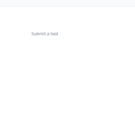
Submit a tool