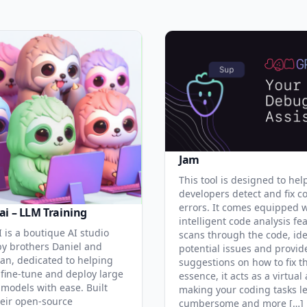
Jam
This tool is designed to hel
developers detect and fix c
errors. It comes equipped 
ai – LLM Training
intelligent code analysis fe
 is a boutique AI studio
scans through the code, ide
y brothers Daniel and
potential issues and provid
an, dedicated to helping
suggestions on how to fix t
 fine-tune and deploy large
essence, it acts as a virtual 
models with ease. Built
making your coding tasks l
eir open-source
cumbersome and more […]