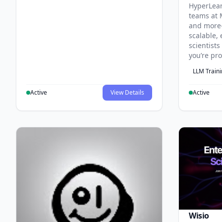
HyperLea
teams at 
and more
scalable, 
scientist
you’re pr
LLM Train
Active
View Details
Active
Wisio