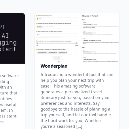
Wonderplan
Introducing a wonderful tool that can
p software
help you plan your next trip with
oding
ease! This amazing software
with an
generates a personalized travel
ature that
itinerary just for you, based on your
ntifies
preferences and interests. Say
es useful
goodbye to the hassle of planning a
hem. In
trip yourself, and let our tool handle
assistant,
the hard work for you! Whether
ess
you’re a seasoned […]