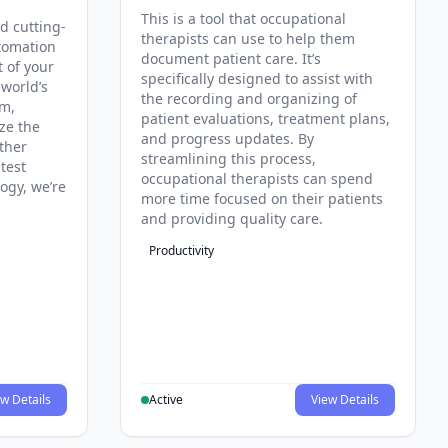
This is a tool that occupational
d cutting-
therapists can use to help them
tomation
document patient care. It’s
t of your
specifically designed to assist with
 world’s
the recording and organizing of
rm,
patient evaluations, treatment plans,
ze the
and progress updates. By
ther
streamlining this process,
test
occupational therapists can spend
ogy, we’re
more time focused on their patients
and providing quality care.
Productivity
w Details
Active
View Details