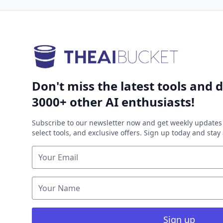
Don't miss the latest tools and d
3000+ other AI enthusiasts!
Subscribe to our newsletter now and get weekly updates 
select tools, and exclusive offers. Sign up today and sta
Sign up