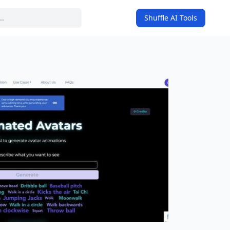
Shuffle AI Tools
on