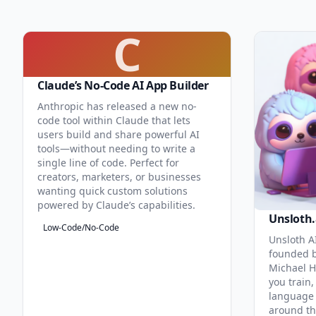
C
Claude’s No-Code AI App Builder
Anthropic has released a new no-
code tool within Claude that lets
users build and share powerful AI
tools—without needing to write a
single line of code. Perfect for
creators, marketers, or businesses
wanting quick custom solutions
powered by Claude’s capabilities.
Unsloth.
Low-Code/No-Code
Unsloth AI
founded b
Michael H
you train,
language 
around th