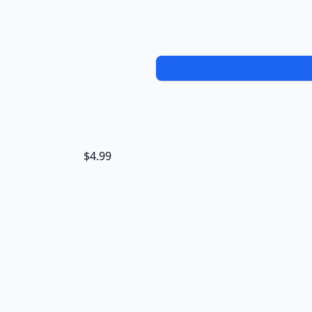
$4.99