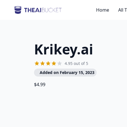
Home
All 
Krikey.ai
4.95 out of 5
Added on February 15, 2023
$4.99