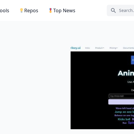
Tools
Repos
Top News
Search ic