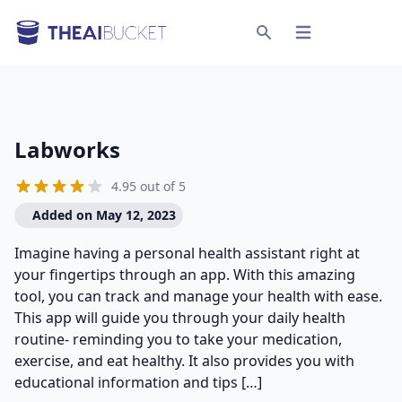
Open menu
Search
Labworks
4.95 out of 5
Added on May 12, 2023
Imagine having a personal health assistant right at
your fingertips through an app. With this amazing
tool, you can track and manage your health with ease.
This app will guide you through your daily health
routine- reminding you to take your medication,
exercise, and eat healthy. It also provides you with
educational information and tips […]