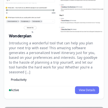
Wonderplan
Introducing a wonderful tool that can help you plan
your next trip with ease! This amazing software
generates a personalized travel itinerary just for you,
based on your preferences and interests. Say goodbye
to the hassle of planning a trip yourself, and let our
tool handle the hard work for you! Whether you’re a
seasoned […]
Productivity
Active
View Details