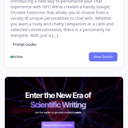
Introducing a new way to personalize your chat
experience with GPT! We’ve created a handy Google
Chrome Extension that allows you to choose from a
variety of unique personalities to chat with. Whether
you want a lively and chatty companion or a calm and
collected conversationalist, there is a personality for
everyone. With just a […]
Prompt Guides
Active
View Details