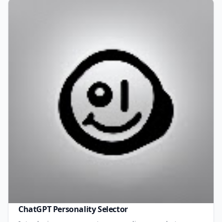
ChatGPT Personality Selector