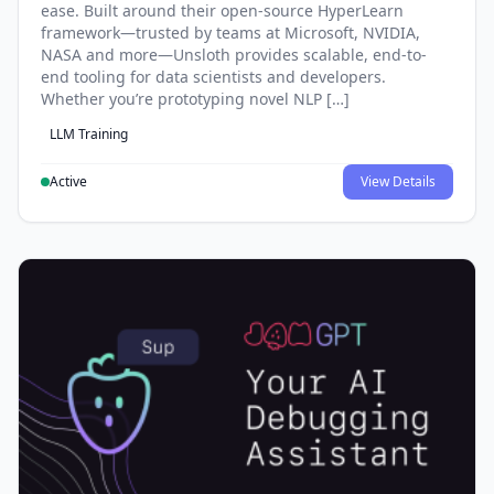
ease. Built around their open-source HyperLearn
framework—trusted by teams at Microsoft, NVIDIA,
NASA and more—Unsloth provides scalable, end-to-
end tooling for data scientists and developers.
Whether you’re prototyping novel NLP […]
LLM Training
Active
View Details