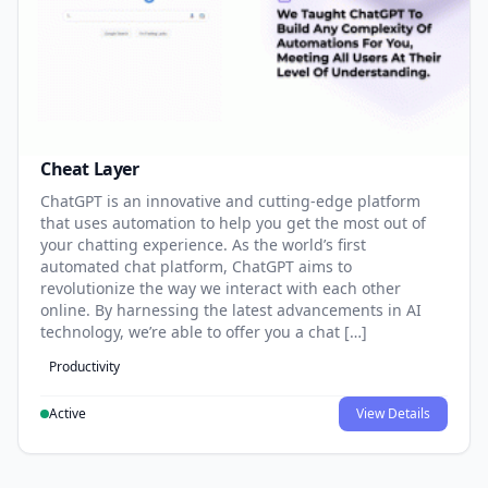
Cheat Layer
ChatGPT is an innovative and cutting-edge platform
that uses automation to help you get the most out of
your chatting experience. As the world’s first
automated chat platform, ChatGPT aims to
revolutionize the way we interact with each other
online. By harnessing the latest advancements in AI
technology, we’re able to offer you a chat […]
Productivity
Active
View Details