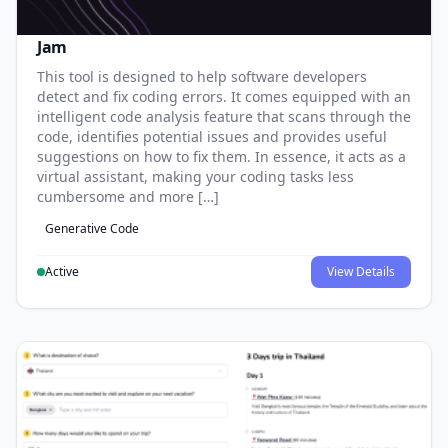
Jam
This tool is designed to help software developers
detect and fix coding errors. It comes equipped with an
intelligent code analysis feature that scans through the
code, identifies potential issues and provides useful
suggestions on how to fix them. In essence, it acts as a
virtual assistant, making your coding tasks less
cumbersome and more […]
Generative Code
Active
View Details