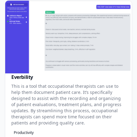
Everbility
This is a tool that occupational therapists can use to
help them document patient care. It’s specifically
designed to assist with the recording and organizing
of patient evaluations, treatment plans, and progress
updates. By streamlining this process, occupational
therapists can spend more time focused on their
patients and providing quality care.
Productivity