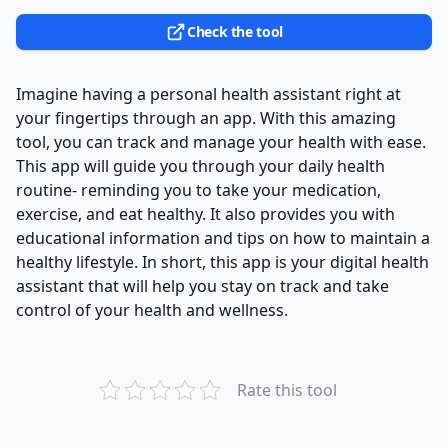
Check the tool
Imagine having a personal health assistant right at
your fingertips through an app. With this amazing
tool, you can track and manage your health with ease.
This app will guide you through your daily health
routine- reminding you to take your medication,
exercise, and eat healthy. It also provides you with
educational information and tips on how to maintain a
healthy lifestyle. In short, this app is your digital health
assistant that will help you stay on track and take
control of your health and wellness.
Rate this tool