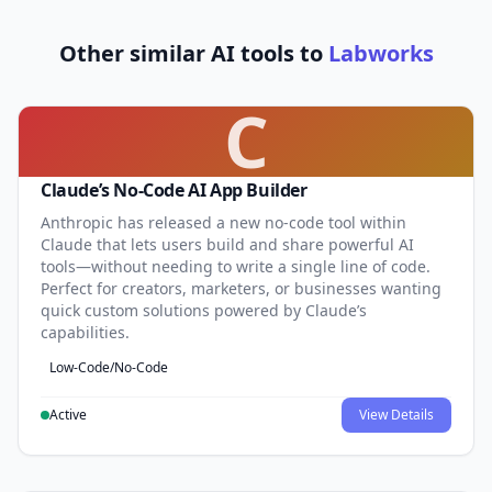
Other similar AI tools to
Labworks
C
Claude’s No-Code AI App Builder
Anthropic has released a new no-code tool within
Claude that lets users build and share powerful AI
tools—without needing to write a single line of code.
Perfect for creators, marketers, or businesses wanting
quick custom solutions powered by Claude’s
capabilities.
Low-Code/No-Code
Active
View Details