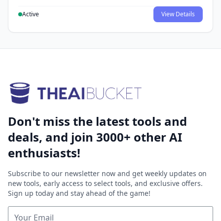
Active
View Details
Don't miss the latest tools and
deals, and join 3000+ other AI
enthusiasts!
Subscribe to our newsletter now and get weekly updates on
new tools, early access to select tools, and exclusive offers.
Sign up today and stay ahead of the game!