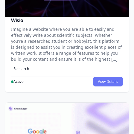
Wisio
Imagine a website where you are able to easily and
effectively write about scientific subjects. Whether
you’re a researcher, student or hobbyist, this platform
is designed to assist you in creating excellent pieces of
written work. It offers a range of features to help you
build your content and ensure it is of the highest […]
Research
Active
View Details