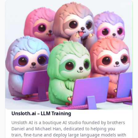
Unsloth.ai – LLM Training
Unsloth AI is a boutique AI studio founded by brothers
Daniel and Michael Han, dedicated to helping you
train, fine-tune and deploy large language models with