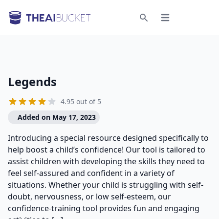
Open menu
Search
Legends
4.95 out of 5
Added on May 17, 2023
Introducing a special resource designed specifically to
help boost a child’s confidence! Our tool is tailored to
assist children with developing the skills they need to
feel self-assured and confident in a variety of
situations. Whether your child is struggling with self-
doubt, nervousness, or low self-esteem, our
confidence-training tool provides fun and engaging