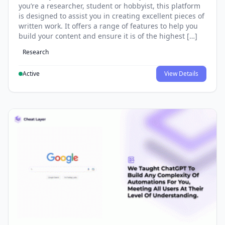
you’re a researcher, student or hobbyist, this platform
is designed to assist you in creating excellent pieces of
written work. It offers a range of features to help you
build your content and ensure it is of the highest […]
Research
Active
View Details