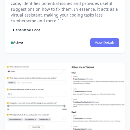
code, identifies potential issues and provides useful
suggestions on how to fix them. In essence, it acts as a
virtual assistant, making your coding tasks less
cumbersome and more […]
Generative Code
Active
View Details