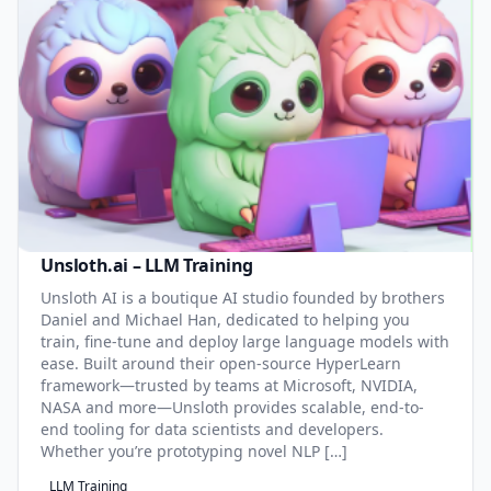
Unsloth.ai – LLM Training
Unsloth AI is a boutique AI studio founded by brothers
Daniel and Michael Han, dedicated to helping you
train, fine-tune and deploy large language models with
ease. Built around their open-source HyperLearn
framework—trusted by teams at Microsoft, NVIDIA,
NASA and more—Unsloth provides scalable, end-to-
end tooling for data scientists and developers.
Whether you’re prototyping novel NLP […]
LLM Training