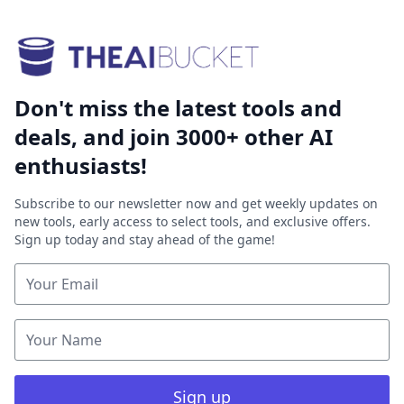
Don't miss the latest tools and
deals, and join 3000+ other AI
enthusiasts!
Subscribe to our newsletter now and get weekly updates on
new tools, early access to select tools, and exclusive offers.
Sign up today and stay ahead of the game!
Sign up