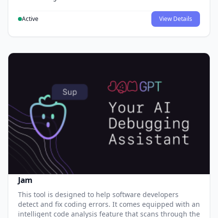
Active
View Details
Jam
This tool is designed to help software developers
detect and fix coding errors. It comes equipped with an
intelligent code analysis feature that scans through the