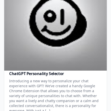
ChatGPT Personality Selector
Introducing a new way to personalize your chat
experience with GPT! We’ve created a handy Google
Chrome Extension that allows you to choose from a
variety of unique personalities to chat with. Whether
you want a lively and chatty companion or a calm and
collected conversationalist, there is a personality for
everyone. With just a […]