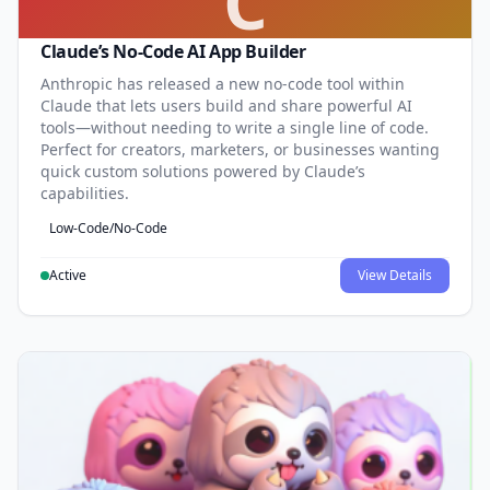
C
Claude’s No-Code AI App Builder
Anthropic has released a new no-code tool within
Claude that lets users build and share powerful AI
tools—without needing to write a single line of code.
Perfect for creators, marketers, or businesses wanting
quick custom solutions powered by Claude’s
capabilities.
Low-Code/No-Code
Active
View Details