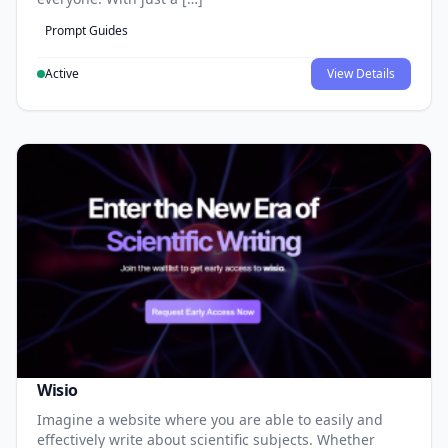
Prompt Guides
Active
View Details
Wisio
Imagine a website where you are able to easily and
effectively write about scientific subjects. Whether