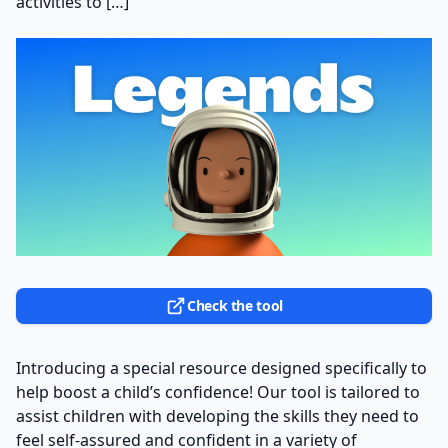
activities to […]
Check the tool
Introducing a special resource designed specifically to
help boost a child’s confidence! Our tool is tailored to
assist children with developing the skills they need to
feel self-assured and confident in a variety of