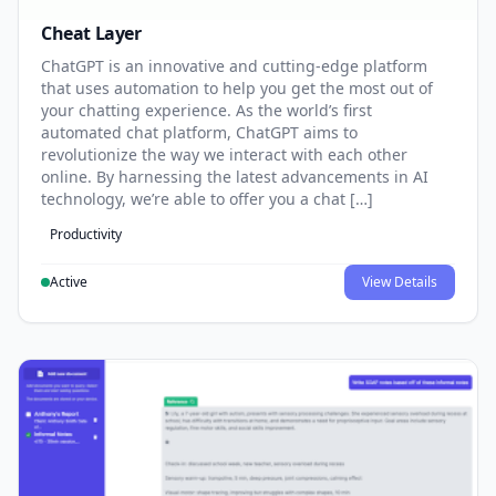
Cheat Layer
ChatGPT is an innovative and cutting-edge platform
that uses automation to help you get the most out of
your chatting experience. As the world’s first
automated chat platform, ChatGPT aims to
revolutionize the way we interact with each other
online. By harnessing the latest advancements in AI
technology, we’re able to offer you a chat […]
Productivity
Active
View Details