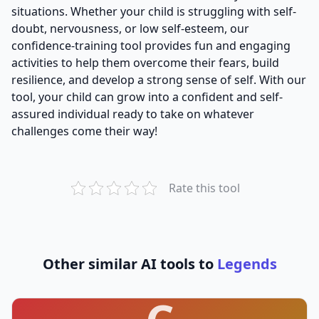
situations. Whether your child is struggling with self-
doubt, nervousness, or low self-esteem, our
confidence-training tool provides fun and engaging
activities to help them overcome their fears, build
resilience, and develop a strong sense of self. With our
tool, your child can grow into a confident and self-
assured individual ready to take on whatever
challenges come their way!
Rate this tool
Other similar AI tools to
Legends