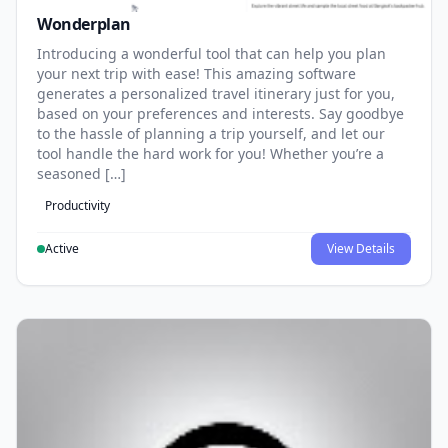
Wonderplan
Introducing a wonderful tool that can help you plan
your next trip with ease! This amazing software
generates a personalized travel itinerary just for you,
based on your preferences and interests. Say goodbye
to the hassle of planning a trip yourself, and let our
tool handle the hard work for you! Whether you’re a
seasoned […]
Productivity
Active
View Details