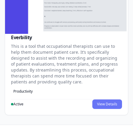
Everbility
This is a tool that occupational therapists can use to
help them document patient care. It’s specifically
designed to assist with the recording and organizing
of patient evaluations, treatment plans, and progress
updates. By streamlining this process, occupational
therapists can spend more time focused on their
patients and providing quality care.
Productivity
Active
View Details