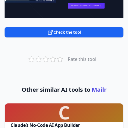
Check the tool
Rate this tool
Other similar AI tools to
Mailr
C
Claude’s No-Code AI App Builder