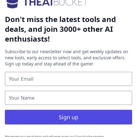
Don't miss the latest tools and
deals, and join 3000+ other AI
enthusiasts!
Subscribe to our newsletter now and get weekly updates on
new tools, early access to select tools, and exclusive offers.
Sign up today and stay ahead of the game!
Sign up
We respect your email inbox and will never spam you! Unsubscribe anytime.