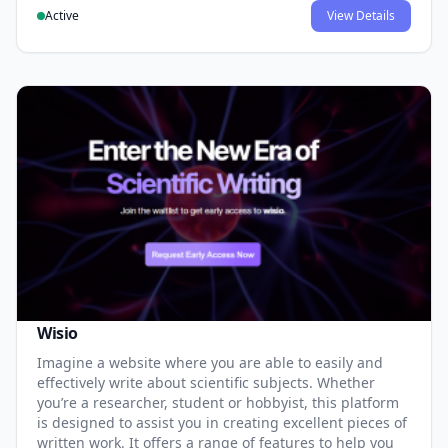
Active
View Details
Wisio
Imagine a website where you are able to easily and
effectively write about scientific subjects. Whether
you’re a researcher, student or hobbyist, this platform
is designed to assist you in creating excellent pieces of
written work. It offers a range of features to help you