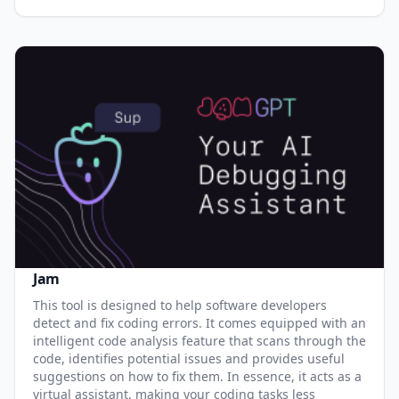
Jam
This tool is designed to help software developers
detect and fix coding errors. It comes equipped with an
intelligent code analysis feature that scans through the
code, identifies potential issues and provides useful
suggestions on how to fix them. In essence, it acts as a
virtual assistant, making your coding tasks less