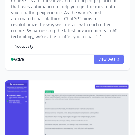
ChatGPT is an innovative and cutting-edge platform
that uses automation to help you get the most out of
your chatting experience. As the world’s first
automated chat platform, ChatGPT aims to
revolutionize the way we interact with each other
online. By harnessing the latest advancements in AI
technology, we’re able to offer you a chat […]
Productivity
Active
View Details