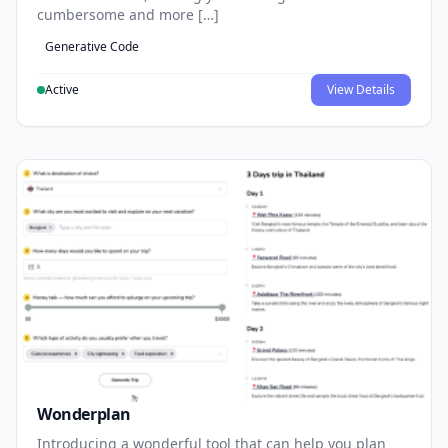
cumbersome and more […]
Generative Code
Active
View Details
Wonderplan
Introducing a wonderful tool that can help you plan