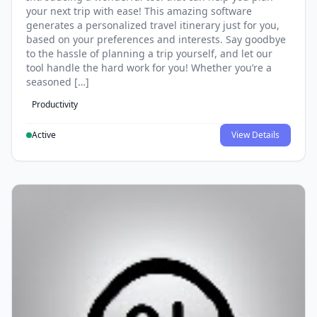
your next trip with ease! This amazing software
generates a personalized travel itinerary just for you,
based on your preferences and interests. Say goodbye
to the hassle of planning a trip yourself, and let our
tool handle the hard work for you! Whether you’re a
seasoned […]
Productivity
Active
View Details