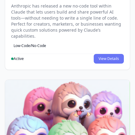
Anthropic has released a new no-code tool within
Claude that lets users build and share powerful AI
tools—without needing to write a single line of code.
Perfect for creators, marketers, or businesses wanting
quick custom solutions powered by Claude’s
capabilities.
Low-Code/No-Code
Active
View Details