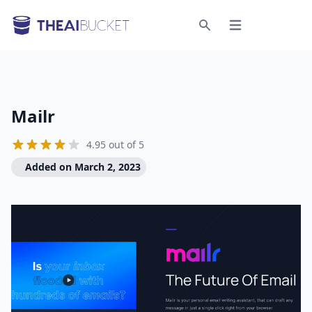
Open menu
Search
Mailr
4.95 out of 5
Added on March 2, 2023