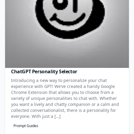
ChatGPT Personality Selector
Introducing a new way to personalize your chat
experience with GPT! We’ve created a handy Google
Chrome Extension that allows you to choose from a
variety of unique personalities to chat with. Whether
you want a lively and chatty companion or a calm and
collected conversationalist, there is a personality for
everyone. With just a […]
Prompt Guides