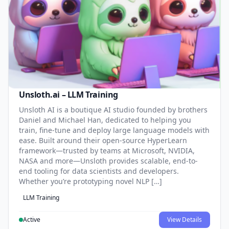
Unsloth.ai – LLM Training
Unsloth AI is a boutique AI studio founded by brothers
Daniel and Michael Han, dedicated to helping you
train, fine-tune and deploy large language models with
ease. Built around their open-source HyperLearn
framework—trusted by teams at Microsoft, NVIDIA,
NASA and more—Unsloth provides scalable, end-to-
end tooling for data scientists and developers.
Whether you’re prototyping novel NLP […]
LLM Training
Active
View Details