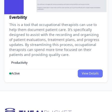
Everbility
This is a tool that occupational therapists can use to
help them document patient care. It’s specifically
designed to assist with the recording and organizing
of patient evaluations, treatment plans, and progress
updates. By streamlining this process, occupational
therapists can spend more time focused on their
patients and providing quality care.
Productivity
Active
View Details