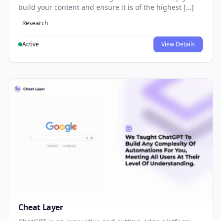
build your content and ensure it is of the highest […]
Research
Active
View Details
Cheat Layer