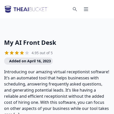
Open menu
Search
My AI Front Desk
4.95 out of 5
Added on April 16, 2023
Introducing our amazing virtual receptionist software!
It’s an automated tool that helps businesses with
scheduling, answering frequently asked questions,
and generating potential leads. It’s like having a
reliable and efficient receptionist without the added
cost of hiring one. With this software, you can focus
on other aspects of your business while our tool takes