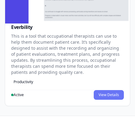
Everbility
This is a tool that occupational therapists can use to
help them document patient care. It’s specifically
designed to assist with the recording and organizing
of patient evaluations, treatment plans, and progress
updates. By streamlining this process, occupational
therapists can spend more time focused on their
patients and providing quality care.
Productivity
Active
View Details