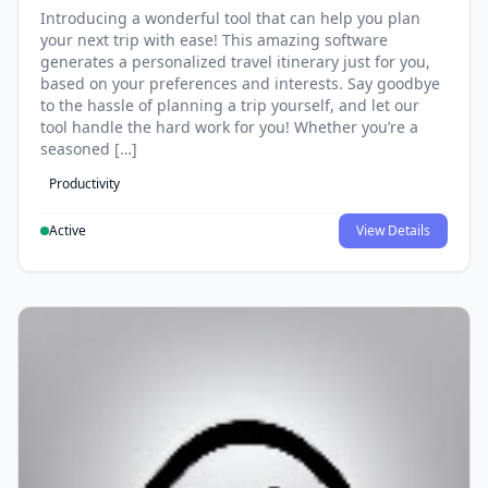
Introducing a wonderful tool that can help you plan
your next trip with ease! This amazing software
generates a personalized travel itinerary just for you,
based on your preferences and interests. Say goodbye
to the hassle of planning a trip yourself, and let our
tool handle the hard work for you! Whether you’re a
seasoned […]
Productivity
Active
View Details