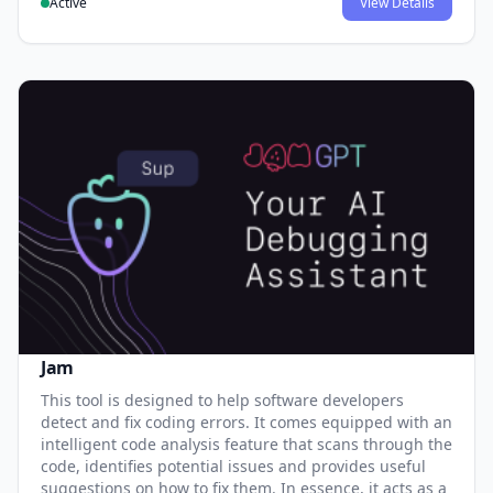
Active
View Details
Jam
This tool is designed to help software developers
detect and fix coding errors. It comes equipped with an
intelligent code analysis feature that scans through the
code, identifies potential issues and provides useful
suggestions on how to fix them. In essence, it acts as a