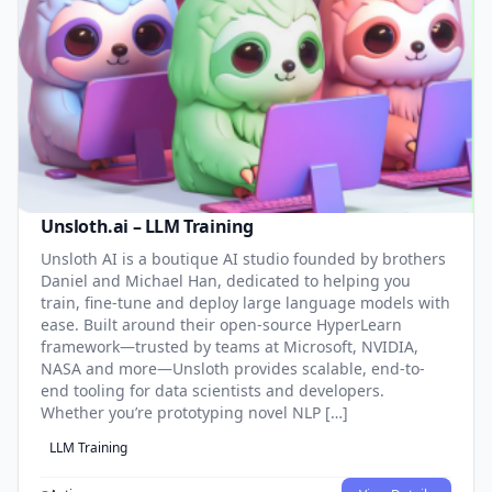
Unsloth.ai – LLM Training
Unsloth AI is a boutique AI studio founded by brothers
Daniel and Michael Han, dedicated to helping you
train, fine-tune and deploy large language models with
ease. Built around their open-source HyperLearn
framework—trusted by teams at Microsoft, NVIDIA,
NASA and more—Unsloth provides scalable, end-to-
end tooling for data scientists and developers.
Whether you’re prototyping novel NLP […]
LLM Training