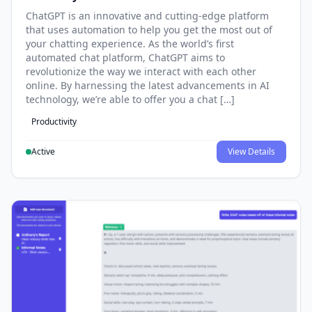
ChatGPT is an innovative and cutting-edge platform
that uses automation to help you get the most out of
your chatting experience. As the world’s first
automated chat platform, ChatGPT aims to
revolutionize the way we interact with each other
online. By harnessing the latest advancements in AI
technology, we’re able to offer you a chat […]
Productivity
Active
View Details