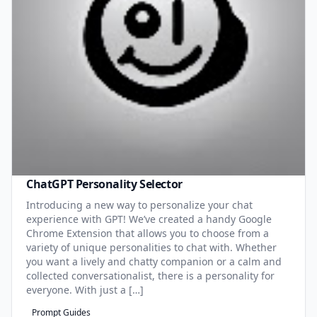
ChatGPT Personality Selector
Introducing a new way to personalize your chat
experience with GPT! We’ve created a handy Google
Chrome Extension that allows you to choose from a
variety of unique personalities to chat with. Whether
you want a lively and chatty companion or a calm and
collected conversationalist, there is a personality for
everyone. With just a […]
Prompt Guides