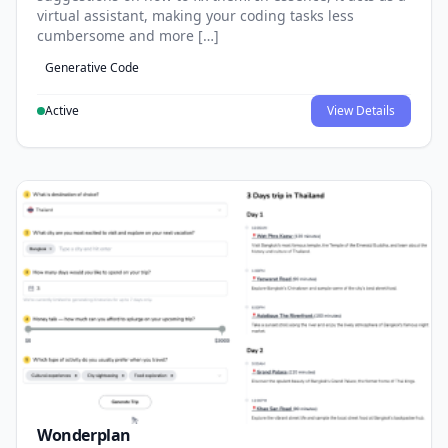
virtual assistant, making your coding tasks less
cumbersome and more […]
Generative Code
Active
View Details
Wonderplan