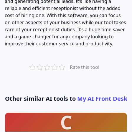
and generating potential leads. It’s like having a
reliable and efficient receptionist without the added
cost of hiring one. With this software, you can focus
on other aspects of your business while our tool takes
care of your receptionist duties. It’s a huge time-saver
and a game-changer for any company looking to
improve their customer service and productivity.
Rate this tool
Other similar AI tools to
My AI Front Desk
C