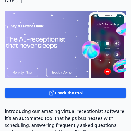
care […]
Check the tool
Introducing our amazing virtual receptionist software!
It’s an automated tool that helps businesses with
scheduling, answering frequently asked questions,