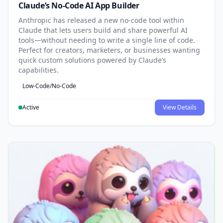
Claude’s No-Code AI App Builder
Anthropic has released a new no-code tool within
Claude that lets users build and share powerful AI
tools—without needing to write a single line of code.
Perfect for creators, marketers, or businesses wanting
quick custom solutions powered by Claude’s
capabilities.
Low-Code/No-Code
Active
View Details