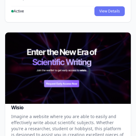
Active
View Details
Wisio
Imagine a website where you are able to easily and
effectively write about scientific subjects. Whether
you’re a researcher, student or hobbyist, this platform
is designed to assist you in creating excellent pieces of