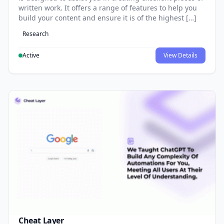
written work. It offers a range of features to help you
build your content and ensure it is of the highest […]
Research
Active
View Details
Cheat Layer