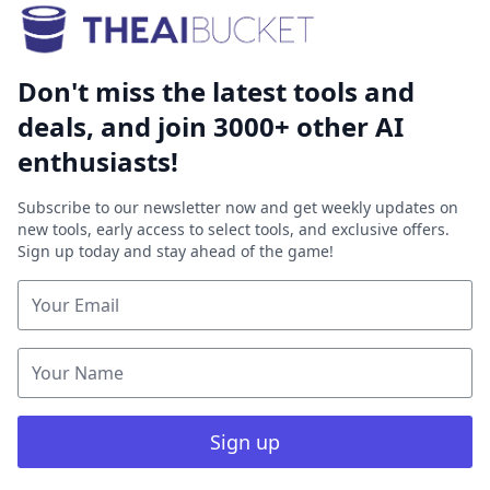
Don't miss the latest tools and
deals, and join 3000+ other AI
enthusiasts!
Subscribe to our newsletter now and get weekly updates on
new tools, early access to select tools, and exclusive offers.
Sign up today and stay ahead of the game!
Sign up