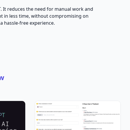
PT. It reduces the need for manual work and
ent in less time, without compromising on
 a hassle-free experience.
w