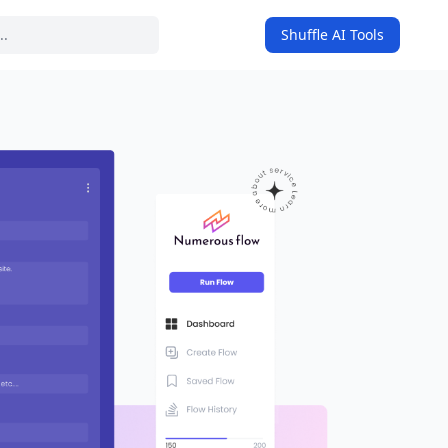
Shuffle AI Tools
on