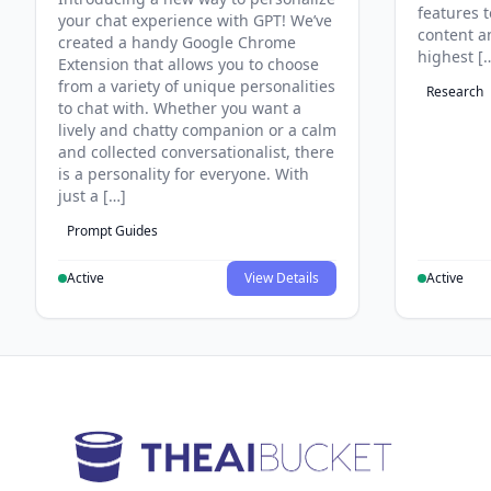
features 
your chat experience with GPT! We’ve
content an
created a handy Google Chrome
highest [
Extension that allows you to choose
from a variety of unique personalities
Research
to chat with. Whether you want a
lively and chatty companion or a calm
and collected conversationalist, there
is a personality for everyone. With
just a […]
Prompt Guides
Active
View Details
Active