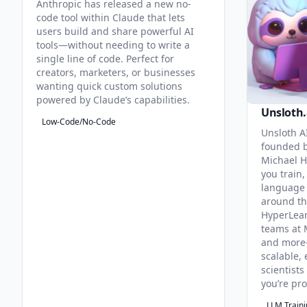
Anthropic has released a new no-
code tool within Claude that lets
users build and share powerful AI
tools—without needing to write a
single line of code. Perfect for
creators, marketers, or businesses
wanting quick custom solutions
powered by Claude’s capabilities.
Unsloth.
Low-Code/No-Code
Unsloth AI
founded b
Michael H
you train,
language 
around th
HyperLea
teams at 
and more
scalable, 
scientist
you’re pr
LLM Train