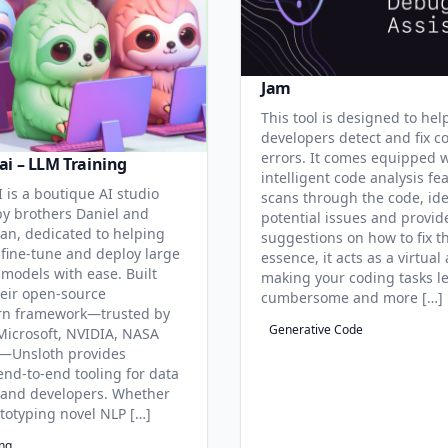
Jam
This tool is designed to hel
developers detect and fix c
errors. It comes equipped 
ai – LLM Training
intelligent code analysis fe
 is a boutique AI studio
scans through the code, ide
y brothers Daniel and
potential issues and provid
an, dedicated to helping
suggestions on how to fix t
 fine-tune and deploy large
essence, it acts as a virtual 
models with ease. Built
making your coding tasks l
eir open-source
cumbersome and more […]
rn framework—trusted by
Generative Code
Microsoft, NVIDIA, NASA
—Unsloth provides
end-to-end tooling for data
s and developers. Whether
ototyping novel NLP […]
ing