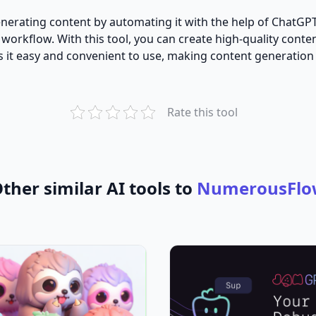
generating content by automating it with the help of ChatG
 workflow. With this tool, you can create high-quality cont
kes it easy and convenient to use, making content generation
Rate this tool
ther similar AI tools to
NumerousFlo