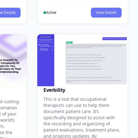
w Details
Active
View Details
Everbility
This is a tool that occupational
d cutting-
therapists can use to help them
tomation
document patient care. It’s
t of your
specifically designed to assist with
 world’s
the recording and organizing of
rm,
patient evaluations, treatment plans,
ze the
and progress updates. By