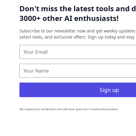
Don't miss the latest tools and d
3000+ other AI enthusiasts!
Subscribe to our newsletter now and get weekly updates 
select tools, and exclusive offers. Sign up today and sta
Sign up
We respect your email inbox and will never spam you! Unsubscribe anytime.