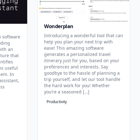
Wonderplan
Introducing a wonderful tool that can
p software
help you plan your next trip with
oding
ease! This amazing software
with an
generates a personalized travel
ature that
itinerary just for you, based on your
ntifies
preferences and interests. Say
es useful
goodbye to the hassle of planning a
hem. In
trip yourself, and let our tool handle
assistant,
the hard work for you! Whether
ess
you’re a seasoned […]
Productivity