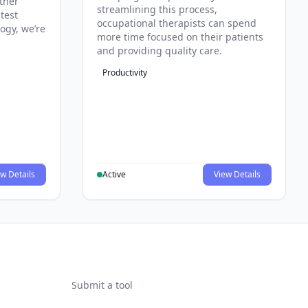
ther
streamlining this process,
test
occupational therapists can spend
ogy, we’re
more time focused on their patients
and providing quality care.
Productivity
w Details
Active
View Details
Submit a tool