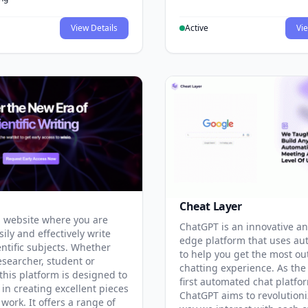
View Details
Active
Vie
Cheat Layer
 website where you are
ChatGPT is an innovative an
sily and effectively write
edge platform that uses au
entific subjects. Whether
to help you get the most ou
esearcher, student or
chatting experience. As the
this platform is designed to
first automated chat platfo
 in creating excellent pieces
ChatGPT aims to revolutioni
 work. It offers a range of