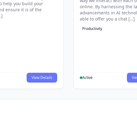
way we interact with each o
to help you build your
online. By harnessing the la
d ensure it is of the
advancements in AI technol
…]
able to offer you a chat […]
Productivity
View Details
Active
Vie