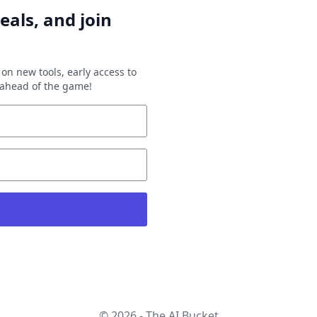
eals, and join
on new tools, early access to
y ahead of the game!
© 2026 - The AI Bucket