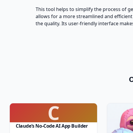
This tool helps to simplify the process of 
allows for a more streamlined and efficient
the quality. Its user-friendly interface ma
O
C
Claude’s No-Code AI App Builder