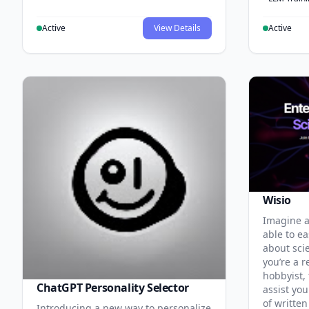
Active
View Details
Active
Wisio
Imagine a
able to ea
about sci
you’re a r
hobbyist, 
ChatGPT Personality Selector
assist you
of written
Introducing a new way to personalize