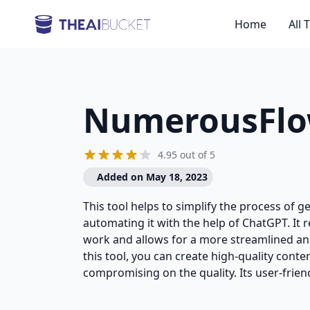
Home
All 
NumerousFl
4.95 out of 5
Added on May 18, 2023
This tool helps to simplify the process of 
automating it with the help of ChatGPT. It
work and allows for a more streamlined and
this tool, you can create high-quality conten
compromising on the quality. Its user-friend