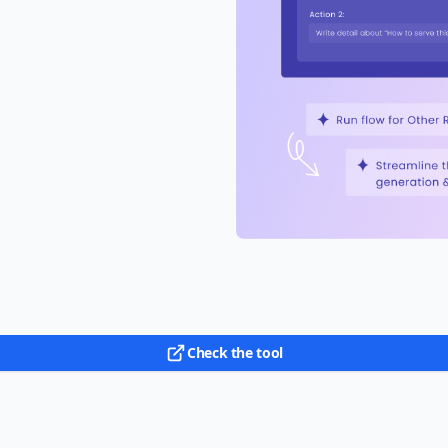
Check the tool