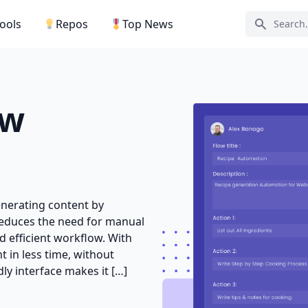
Tools
Repos
Top News
Search ic
ow
generating content by
 reduces the need for manual
 efficient workflow. With
t in less time, without
ly interface makes it […]