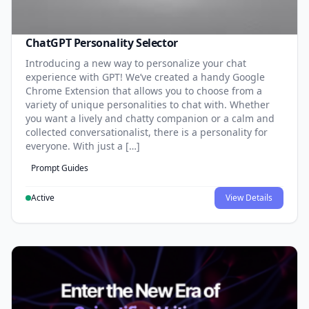
ChatGPT Personality Selector
Introducing a new way to personalize your chat
experience with GPT! We’ve created a handy Google
Chrome Extension that allows you to choose from a
variety of unique personalities to chat with. Whether
you want a lively and chatty companion or a calm and
collected conversationalist, there is a personality for
everyone. With just a […]
Prompt Guides
Active
View Details