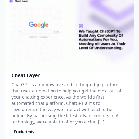
Cheat Layer
ChatGPT is an innovative and cutting-edge platform
that uses automation to help you get the most out of
your chatting experience. As the world’s first
automated chat platform, ChatGPT aims to
revolutionize the way we interact with each other
online. By harnessing the latest advancements in AI
technology, we’re able to offer you a chat […]
Productivity