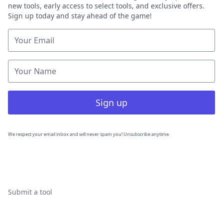
new tools, early access to select tools, and exclusive offers.
Sign up today and stay ahead of the game!
Sign up
We respect your email inbox and will never spam you! Unsubscribe anytime.
Submit a tool