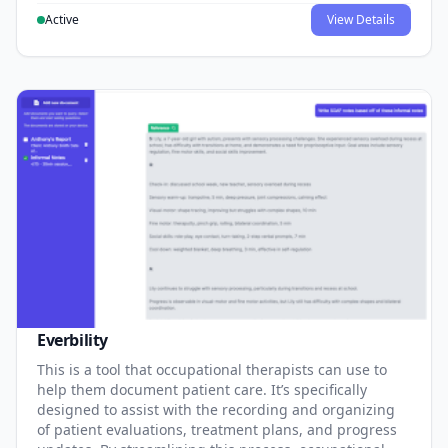
Active
View Details
Everbility
This is a tool that occupational therapists can use to
help them document patient care. It’s specifically
designed to assist with the recording and organizing
of patient evaluations, treatment plans, and progress