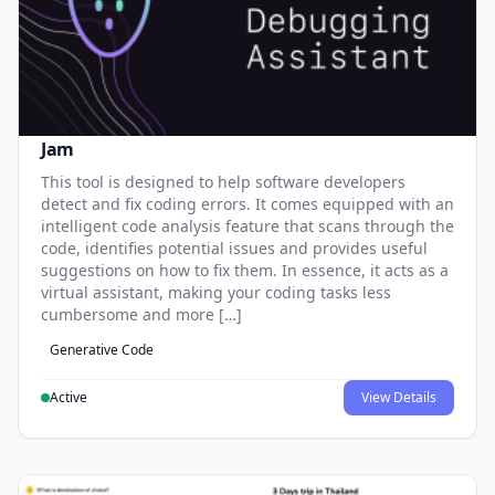
Jam
This tool is designed to help software developers
detect and fix coding errors. It comes equipped with an
intelligent code analysis feature that scans through the
code, identifies potential issues and provides useful
suggestions on how to fix them. In essence, it acts as a
virtual assistant, making your coding tasks less
cumbersome and more […]
Generative Code
Active
View Details