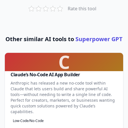
Rate this tool
Other similar AI tools to
Superpower GPT
C
Claude’s No-Code AI App Builder
Anthropic has released a new no-code tool within
Claude that lets users build and share powerful AI
tools—without needing to write a single line of code.
Perfect for creators, marketers, or businesses wanting
quick custom solutions powered by Claude’s
capabilities.
Low-Code/No-Code