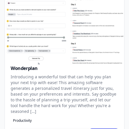
Wonderplan
Introducing a wonderful tool that can help you plan
your next trip with ease! This amazing software
generates a personalized travel itinerary just for you,
based on your preferences and interests. Say goodbye
to the hassle of planning a trip yourself, and let our
tool handle the hard work for you! Whether you’re a
seasoned […]
Productivity