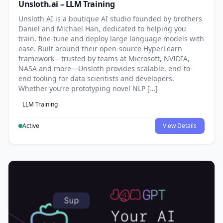
Unsloth.ai – LLM Training
Unsloth AI is a boutique AI studio founded by brothers
Daniel and Michael Han, dedicated to helping you
train, fine-tune and deploy large language models with
ease. Built around their open-source HyperLearn
framework—trusted by teams at Microsoft, NVIDIA,
NASA and more—Unsloth provides scalable, end-to-
end tooling for data scientists and developers.
Whether you’re prototyping novel NLP […]
LLM Training
Active
View Details