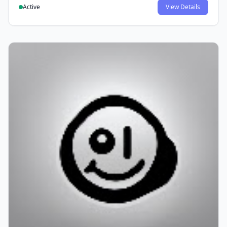
Active
View Details