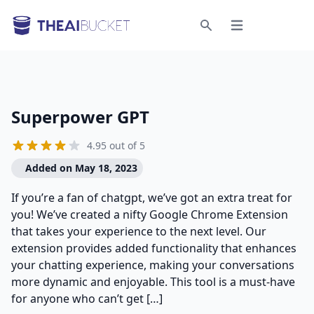
Open menu
Search
Superpower GPT
4.95 out of 5
Added on May 18, 2023
If you’re a fan of chatgpt, we’ve got an extra treat for
you! We’ve created a nifty Google Chrome Extension
that takes your experience to the next level. Our
extension provides added functionality that enhances
your chatting experience, making your conversations
more dynamic and enjoyable. This tool is a must-have
for anyone who can’t get […]