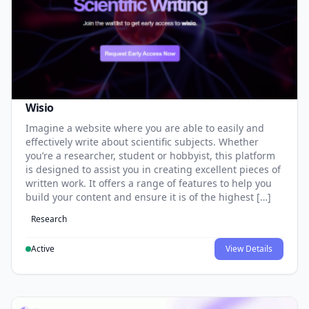
Wisio
Imagine a website where you are able to easily and
effectively write about scientific subjects. Whether
you’re a researcher, student or hobbyist, this platform
is designed to assist you in creating excellent pieces of
written work. It offers a range of features to help you
build your content and ensure it is of the highest […]
Research
Active
View Details