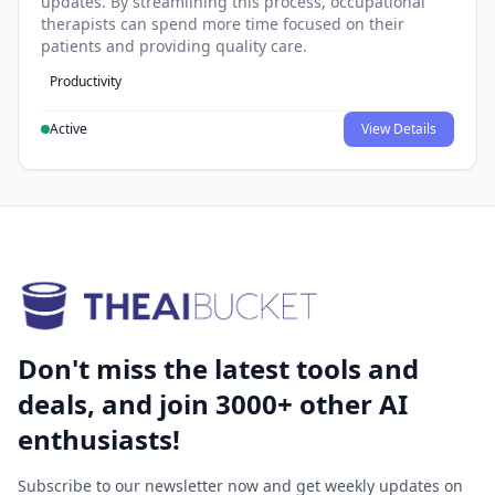
updates. By streamlining this process, occupational
therapists can spend more time focused on their
patients and providing quality care.
Productivity
Active
View Details
Don't miss the latest tools and
deals, and join 3000+ other AI
enthusiasts!
Subscribe to our newsletter now and get weekly updates on