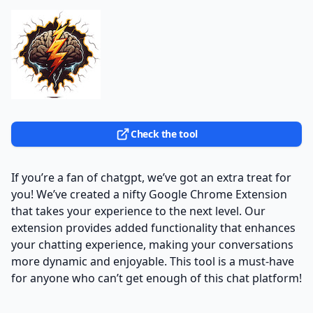
Check the tool
If you’re a fan of chatgpt, we’ve got an extra treat for
you! We’ve created a nifty Google Chrome Extension
that takes your experience to the next level. Our
extension provides added functionality that enhances
your chatting experience, making your conversations
more dynamic and enjoyable. This tool is a must-have
for anyone who can’t get enough of this chat platform!