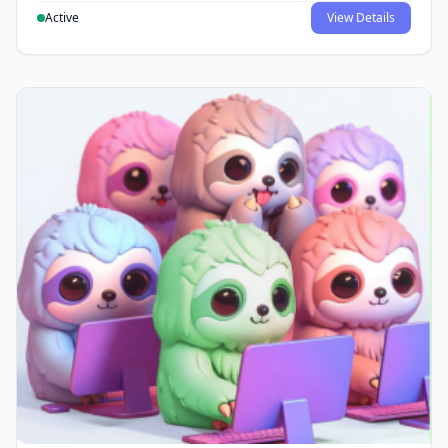
Active
View Details