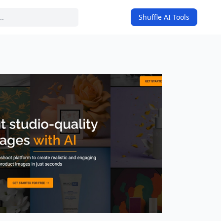
Shuffle AI Tools
on