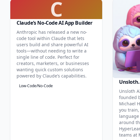
C
Claude’s No-Code AI App Builder
Anthropic has released a new no-
code tool within Claude that lets
users build and share powerful AI
tools—without needing to write a
single line of code. Perfect for
creators, marketers, or businesses
wanting quick custom solutions
powered by Claude’s capabilities.
Unsloth.
Low-Code/No-Code
Unsloth AI
founded b
Michael H
you train,
language 
around th
HyperLea
teams at 