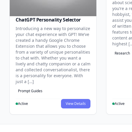
about sci
you’re a r
hobbyist, 
ChatGPT Personality Selector
assist you
of written
Introducing a new way to personalize
features 
your chat experience with GPT! We’ve
content an
created a handy Google Chrome
highest [
Extension that allows you to choose
from a variety of unique personalities
Research
to chat with. Whether you want a
lively and chatty companion or a calm
and collected conversationalist, there
is a personality for everyone. With
just a […]
Prompt Guides
Active
View Details
Active