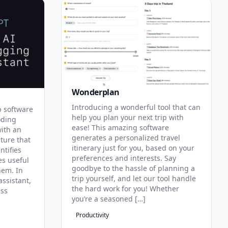
Wonderplan
Introducing a wonderful tool that can
p software
help you plan your next trip with
oding
ease! This amazing software
with an
generates a personalized travel
ature that
itinerary just for you, based on your
ntifies
preferences and interests. Say
es useful
goodbye to the hassle of planning a
hem. In
trip yourself, and let our tool handle
assistant,
the hard work for you! Whether
ess
you’re a seasoned […]
Productivity