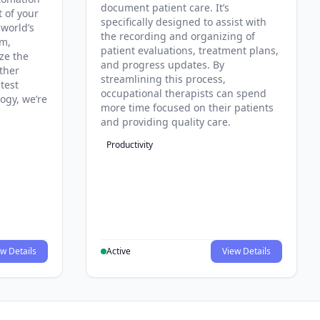
document patient care. It’s
t of your
specifically designed to assist with
 world’s
the recording and organizing of
rm,
patient evaluations, treatment plans,
ze the
and progress updates. By
ther
streamlining this process,
test
occupational therapists can spend
ogy, we’re
more time focused on their patients
and providing quality care.
Productivity
w Details
Active
View Details