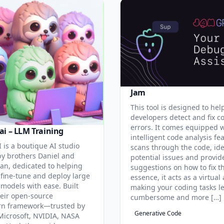
Jam
This tool is designed to hel
developers detect and fix c
errors. It comes equipped 
ai – LLM Training
intelligent code analysis fe
 is a boutique AI studio
scans through the code, ide
y brothers Daniel and
potential issues and provid
an, dedicated to helping
suggestions on how to fix t
 fine-tune and deploy large
essence, it acts as a virtual 
models with ease. Built
making your coding tasks l
eir open-source
cumbersome and more […]
rn framework—trusted by
Generative Code
Microsoft, NVIDIA, NASA