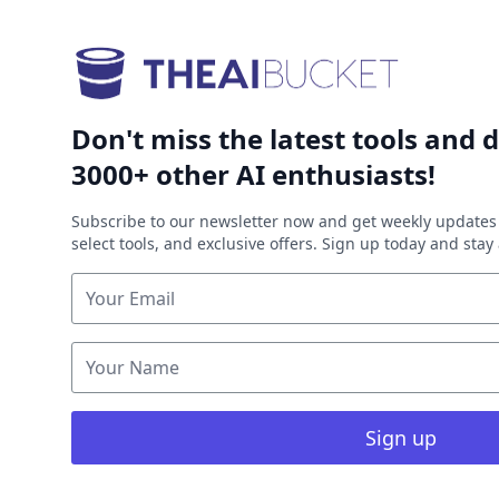
Don't miss the latest tools and d
3000+ other AI enthusiasts!
Subscribe to our newsletter now and get weekly updates 
select tools, and exclusive offers. Sign up today and sta
Sign up