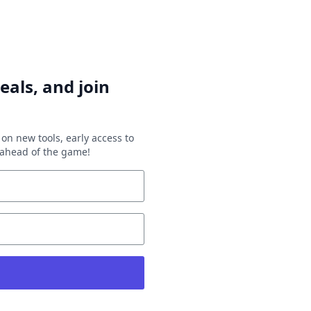
eals, and join
on new tools, early access to
y ahead of the game!