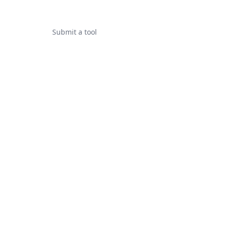
Submit a tool