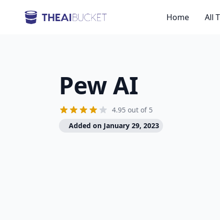
Home
All 
Pew AI
4.95 out of 5
Added on January 29, 2023