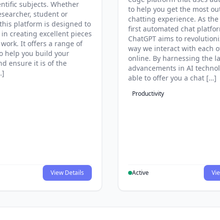
entific subjects. Whether
to help you get the most ou
esearcher, student or
chatting experience. As the
this platform is designed to
first automated chat platfo
 in creating excellent pieces
ChatGPT aims to revolutioni
 work. It offers a range of
way we interact with each o
to help you build your
online. By harnessing the la
d ensure it is of the
advancements in AI technol
…]
able to offer you a chat […]
Productivity
View Details
Active
Vie