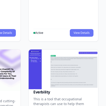
w Details
Active
View Details
Everbility
This is a tool that occupational
d cutting-
therapists can use to help them
tomation