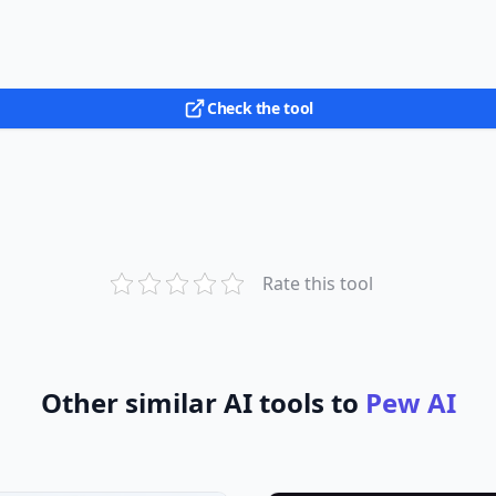
Check the tool
Rate this tool
Other similar AI tools to
Pew AI