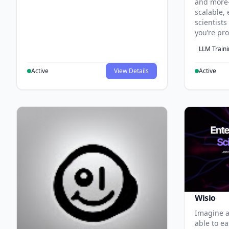
and more
scalable, 
scientist
you’re pr
LLM Train
Active
View Details
Active
Wisio
Imagine a
able to ea