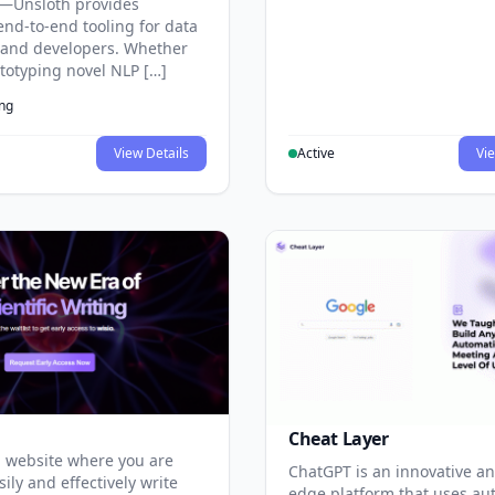
—Unsloth provides
end-to-end tooling for data
s and developers. Whether
ototyping novel NLP […]
ing
View Details
Active
Vie
Cheat Layer
 website where you are
ChatGPT is an innovative an
sily and effectively write
edge platform that uses au