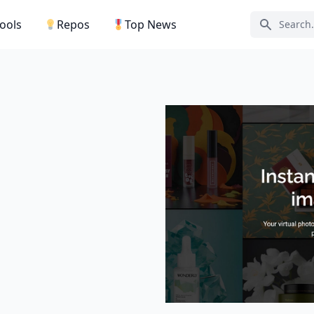
Tools
Repos
Top News
Search ic