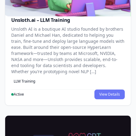
Unsloth.ai – LLM Training
Unsloth AI is a boutique AI studio founded by brothers
Daniel and Michael Han, dedicated to helping you
train, fine-tune and deploy large language models with
ease. Built around their open-source HyperLearn
framework—trusted by teams at Microsoft, NVIDIA,
NASA and more—Unsloth provides scalable, end-to-
end tooling for data scientists and developers.
Whether you’re prototyping novel NLP […]
LLM Training
Active
View Details