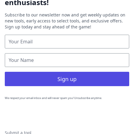
enthusiasts!
Subscribe to our newsletter now and get weekly updates on
new tools, early access to select tools, and exclusive offers.
Sign up today and stay ahead of the game!
Sign up
We respect your email inbox and will never spam you! Unsubscribe anytime.
Submit a tool