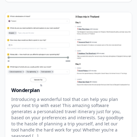
Wonderplan
Introducing a wonderful tool that can help you plan
your next trip with ease! This amazing software
generates a personalized travel itinerary just for you,
based on your preferences and interests. Say goodbye
to the hassle of planning a trip yourself, and let our
tool handle the hard work for you! Whether you’re a
seasoned […]