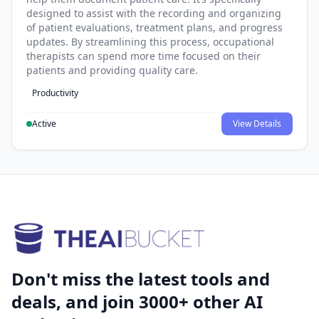
designed to assist with the recording and organizing
of patient evaluations, treatment plans, and progress
updates. By streamlining this process, occupational
therapists can spend more time focused on their
patients and providing quality care.
Productivity
Active
View Details
Don't miss the latest tools and
deals, and join 3000+ other AI