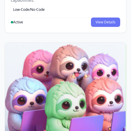
capabilities.
Low-Code/No-Code
Active
View Details