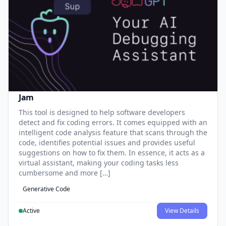
Jam
This tool is designed to help software developers
detect and fix coding errors. It comes equipped with an
intelligent code analysis feature that scans through the
code, identifies potential issues and provides useful
suggestions on how to fix them. In essence, it acts as a
virtual assistant, making your coding tasks less
cumbersome and more […]
Generative Code
Active
View Details