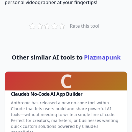
personal videographer at your fingertips!
Rate this tool
Other similar AI tools to
Plazmapunk
C
Claude’s No-Code AI App Builder
Anthropic has released a new no-code tool within
Claude that lets users build and share powerful AI
tools—without needing to write a single line of code.
Perfect for creators, marketers, or businesses wanting
quick custom solutions powered by Claude’s