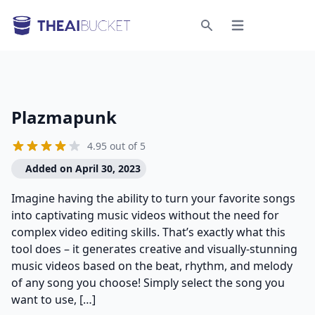
Open menu
Search
Plazmapunk
4.95 out of 5
Added on April 30, 2023
Imagine having the ability to turn your favorite songs
into captivating music videos without the need for
complex video editing skills. That’s exactly what this
tool does – it generates creative and visually-stunning
music videos based on the beat, rhythm, and melody
of any song you choose! Simply select the song you
want to use, […]