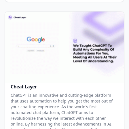
Cheat Layer
ChatGPT is an innovative and cutting-edge platform
that uses automation to help you get the most out of
your chatting experience. As the world’s first
automated chat platform, ChatGPT aims to
revolutionize the way we interact with each other
online. By harnessing the latest advancements in AI