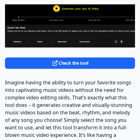
Check the tool
Imagine having the ability to turn your favorite songs
into captivating music videos without the need for
complex video editing skills. That’s exactly what this
tool does – it generates creative and visually-stunning
music videos based on the beat, rhythm, and melody
of any song you choose! Simply select the song you
want to use, and let this tool transform it into a full-
blown music video experience. It’s like having a