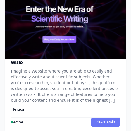
Wisio
Imagine a website where you are able to easily and
effectively write about scientific subjects. Whether
you’re a researcher, student or hobbyist, this platform
is designed to assist you in creating excellent pieces of
written work. It offers a range of features to help you
build your content and ensure it is of the highest […]
Research
Active
View Details