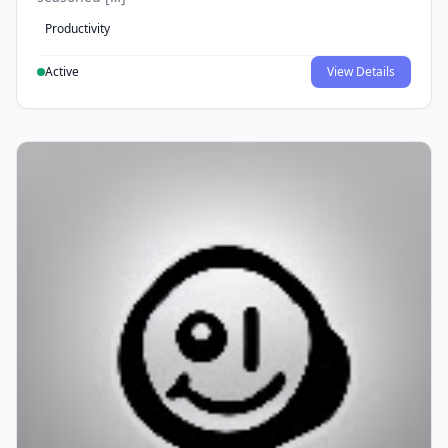
Productivity
Active
View Details