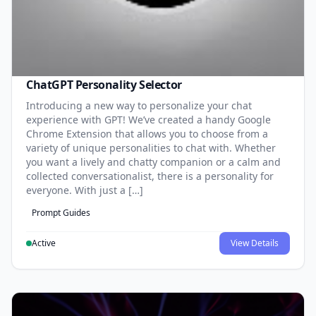
ChatGPT Personality Selector
Introducing a new way to personalize your chat
experience with GPT! We’ve created a handy Google
Chrome Extension that allows you to choose from a
variety of unique personalities to chat with. Whether
you want a lively and chatty companion or a calm and
collected conversationalist, there is a personality for
everyone. With just a […]
Prompt Guides
Active
View Details