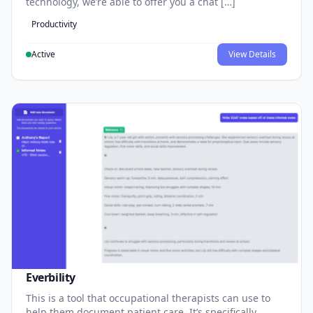
technology, we’re able to offer you a chat […]
Productivity
Active
View Details
Everbility
This is a tool that occupational therapists can use to
help them document patient care. It’s specifically