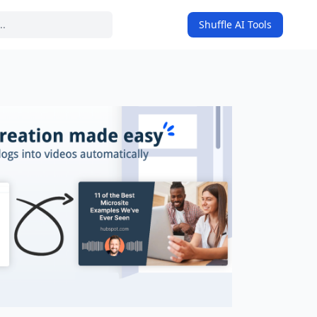
Shuffle AI Tools
on