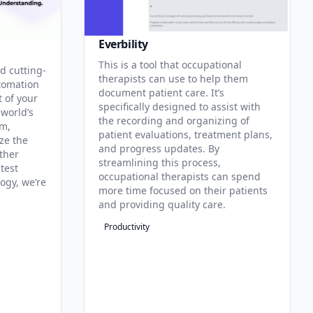
Everbility
This is a tool that occupational
d cutting-
therapists can use to help them
tomation
document patient care. It’s
t of your
specifically designed to assist with
 world’s
the recording and organizing of
rm,
patient evaluations, treatment plans,
ze the
and progress updates. By
ther
streamlining this process,
test
occupational therapists can spend
ogy, we’re
more time focused on their patients
and providing quality care.
Productivity