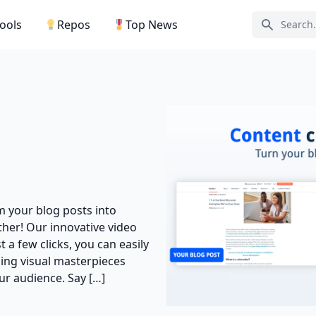
Tools
Repos
Top News
Search ic
rm your blog posts into
her! Our innovative video
t a few clicks, you can easily
hing visual masterpieces
ur audience. Say […]