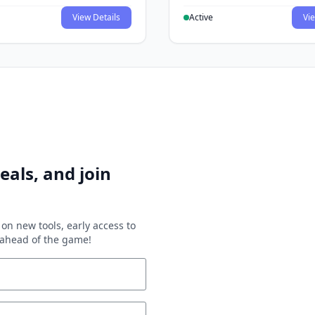
View Details
Active
Vie
eals, and join
on new tools, early access to
y ahead of the game!