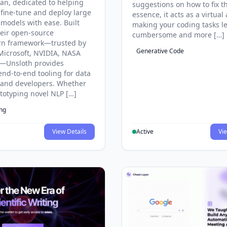
an, dedicated to helping
suggestions on how to fix t
 fine-tune and deploy large
essence, it acts as a virtual 
models with ease. Built
making your coding tasks l
eir open-source
cumbersome and more […]
rn framework—trusted by
Generative Code
Microsoft, NVIDIA, NASA
—Unsloth provides
end-to-end tooling for data
s and developers. Whether
ototyping novel NLP […]
ing
View Details
Active
Vie