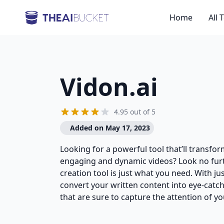
Home
All 
Vidon.ai
4.95 out of 5
Added on May 17, 2023
Looking for a powerful tool that’ll transfo
engaging and dynamic videos? Look no furt
creation tool is just what you need. With jus
convert your written content into eye-catc
that are sure to capture the attention of yo