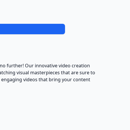
no further! Our innovative video creation
catching visual masterpieces that are sure to
d engaging videos that bring your content