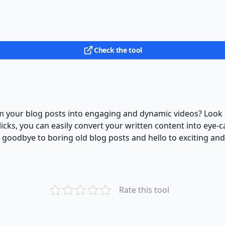
Check the tool
orm your blog posts into engaging and dynamic videos? Look 
clicks, you can easily convert your written content into eye-
y goodbye to boring old blog posts and hello to exciting an
Rate this tool