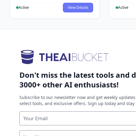
Active
View Details
Active
Don't miss the latest tools and d
3000+ other AI enthusiasts!
Subscribe to our newsletter now and get weekly updates 
select tools, and exclusive offers. Sign up today and sta