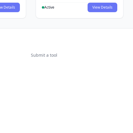
w Details
Active
View Details
Submit a tool