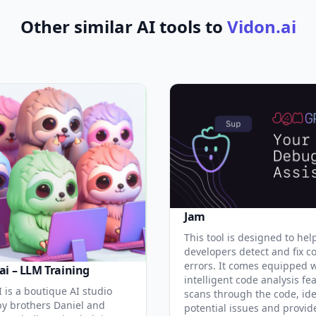
Other similar AI tools to
Vidon.ai
Jam
This tool is designed to hel
developers detect and fix c
errors. It comes equipped 
ai – LLM Training
intelligent code analysis fe
 is a boutique AI studio
scans through the code, ide
y brothers Daniel and
potential issues and provid