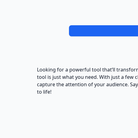
Looking for a powerful tool that’ll transf
tool is just what you need. With just a few 
capture the attention of your audience. Sa
to life!