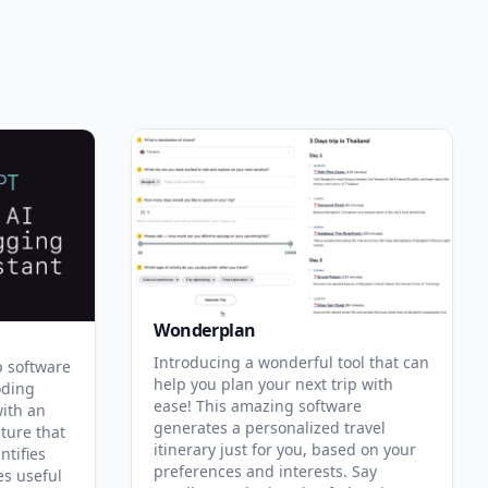
Wonderplan
Introducing a wonderful tool that can
p software
help you plan your next trip with
oding
ease! This amazing software
with an
generates a personalized travel
ature that
itinerary just for you, based on your
ntifies
preferences and interests. Say
es useful