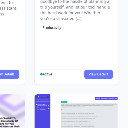
goodbye to the hassle of planning a
hem. In
trip yourself, and let our tool handle
assistant,
the hard work for you! Whether
ess
you’re a seasoned […]
Productivity
w Details
Active
View Details