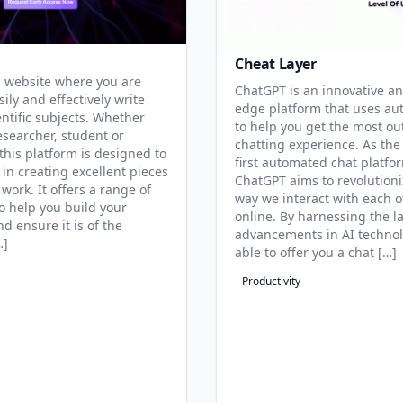
Cheat Layer
 website where you are
ChatGPT is an innovative an
sily and effectively write
edge platform that uses au
entific subjects. Whether
to help you get the most ou
esearcher, student or
chatting experience. As the
this platform is designed to
first automated chat platfo
 in creating excellent pieces
ChatGPT aims to revolutioni
 work. It offers a range of
way we interact with each o
to help you build your
online. By harnessing the la
d ensure it is of the
advancements in AI technol
…]
able to offer you a chat […]
Productivity