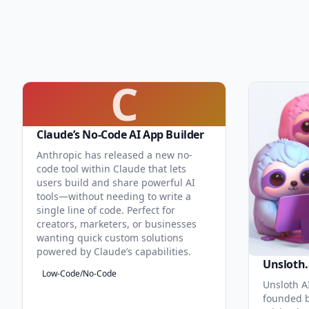
C
Claude’s No-Code AI App Builder
Anthropic has released a new no-
code tool within Claude that lets
users build and share powerful AI
tools—without needing to write a
single line of code. Perfect for
creators, marketers, or businesses
wanting quick custom solutions
powered by Claude’s capabilities.
Unsloth.
Low-Code/No-Code
Unsloth AI
founded b