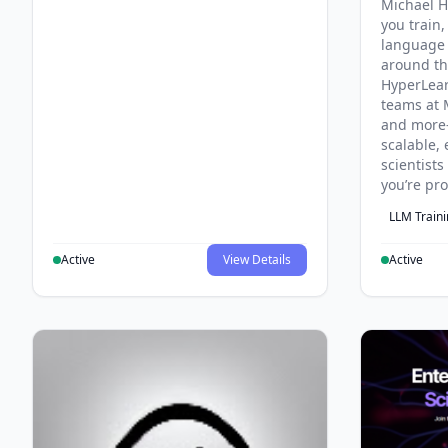
Michael H
you train,
language 
around th
HyperLea
teams at 
and more
scalable, 
scientist
you’re pr
LLM Train
Active
View Details
Active