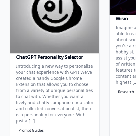
Wisio
Imagine a
able to ea
about sci
you’re a r
hobbyist, 
ChatGPT Personality Selector
assist you
of written
Introducing a new way to personalize
features 
your chat experience with GPT! We’ve
content an
created a handy Google Chrome
highest [
Extension that allows you to choose
from a variety of unique personalities
Research
to chat with. Whether you want a
lively and chatty companion or a calm
and collected conversationalist, there
is a personality for everyone. With
just a […]
Prompt Guides