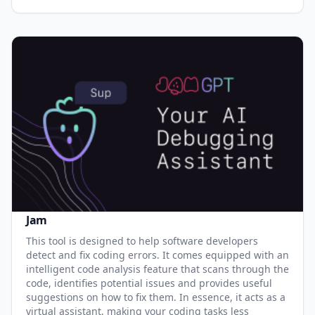
Jam
This tool is designed to help software developers
detect and fix coding errors. It comes equipped with an
intelligent code analysis feature that scans through the
code, identifies potential issues and provides useful
suggestions on how to fix them. In essence, it acts as a
virtual assistant, making your coding tasks less