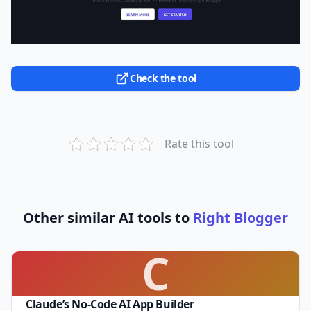
Check the tool
Rate this tool
Other similar AI tools to
Right Blogger
C
Claude’s No-Code AI App Builder