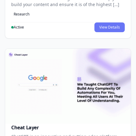
build your content and ensure it is of the highest […]
Research
Active
View Details
Cheat Layer