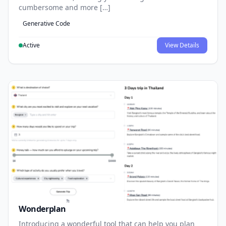
cumbersome and more […]
Generative Code
Active
View Details
Wonderplan
Introducing a wonderful tool that can help you plan