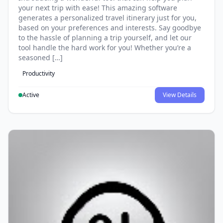
your next trip with ease! This amazing software
generates a personalized travel itinerary just for you,
based on your preferences and interests. Say goodbye
to the hassle of planning a trip yourself, and let our
tool handle the hard work for you! Whether you’re a
seasoned […]
Productivity
Active
View Details