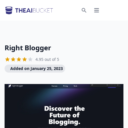
Open menu
Search
Right Blogger
4.95 out of 5
Added on January 25, 2023