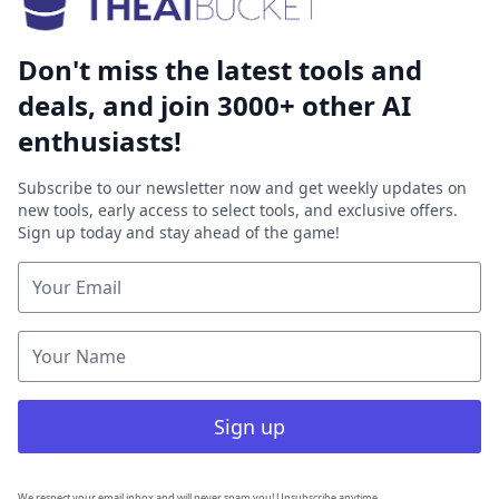
Don't miss the latest tools and
deals, and join 3000+ other AI
enthusiasts!
Subscribe to our newsletter now and get weekly updates on
new tools, early access to select tools, and exclusive offers.
Sign up today and stay ahead of the game!
Sign up
We respect your email inbox and will never spam you! Unsubscribe anytime.