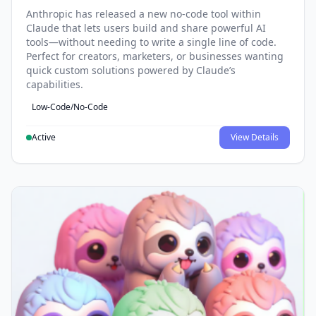
Anthropic has released a new no-code tool within
Claude that lets users build and share powerful AI
tools—without needing to write a single line of code.
Perfect for creators, marketers, or businesses wanting
quick custom solutions powered by Claude’s
capabilities.
Low-Code/No-Code
Active
View Details