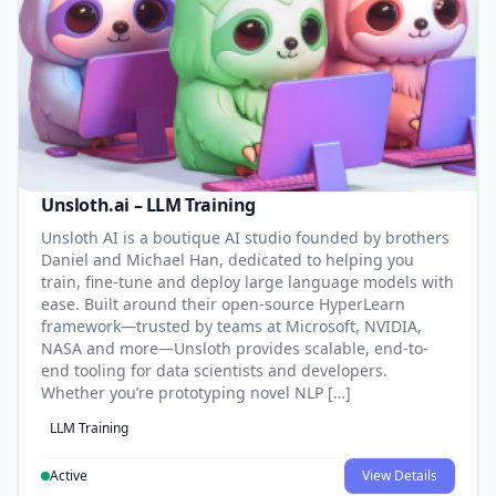
Unsloth.ai – LLM Training
Unsloth AI is a boutique AI studio founded by brothers
Daniel and Michael Han, dedicated to helping you
train, fine-tune and deploy large language models with
ease. Built around their open-source HyperLearn
framework—trusted by teams at Microsoft, NVIDIA,
NASA and more—Unsloth provides scalable, end-to-
end tooling for data scientists and developers.
Whether you’re prototyping novel NLP […]
LLM Training
Active
View Details