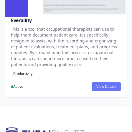
Everbility
This is a tool that occupational therapists can use to
help them document patient care. It’s specifically
designed to assist with the recording and organizing
of patient evaluations, treatment plans, and progress
updates. By streamlining this process, occupational
therapists can spend more time focused on their
patients and providing quality care.
Productivity
Active
View Details