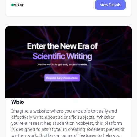
Active
View Details
Wisio
Imagine a website where you are able to easily and
effectively write about scientific subjects. Whether
you’re a researcher, student or hobbyist, this platform
is designed to assist you in creating excellent pieces of
written work. It offers a range of features to help you