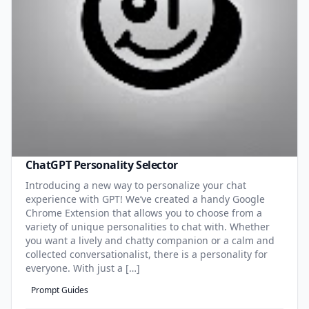
ChatGPT Personality Selector
Introducing a new way to personalize your chat
experience with GPT! We’ve created a handy Google
Chrome Extension that allows you to choose from a
variety of unique personalities to chat with. Whether
you want a lively and chatty companion or a calm and
collected conversationalist, there is a personality for
everyone. With just a […]
Prompt Guides