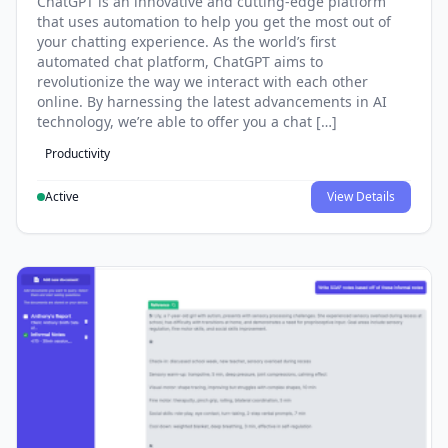
ChatGPT is an innovative and cutting-edge platform
that uses automation to help you get the most out of
your chatting experience. As the world’s first
automated chat platform, ChatGPT aims to
revolutionize the way we interact with each other
online. By harnessing the latest advancements in AI
technology, we’re able to offer you a chat […]
Productivity
Active
View Details