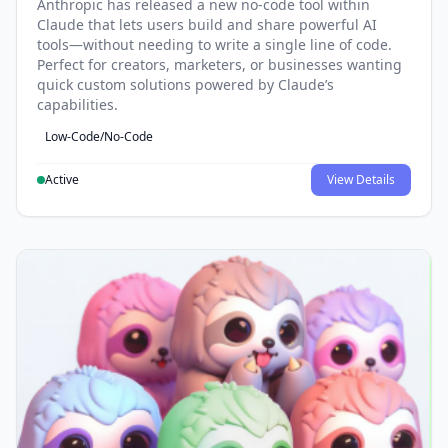
Anthropic has released a new no-code tool within
Claude that lets users build and share powerful AI
tools—without needing to write a single line of code.
Perfect for creators, marketers, or businesses wanting
quick custom solutions powered by Claude’s
capabilities.
Low-Code/No-Code
Active
View Details