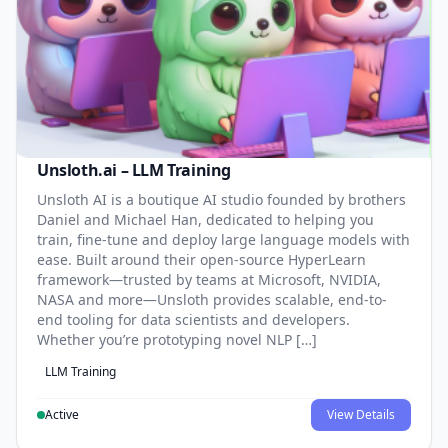
Unsloth.ai – LLM Training
Unsloth AI is a boutique AI studio founded by brothers
Daniel and Michael Han, dedicated to helping you
train, fine-tune and deploy large language models with
ease. Built around their open-source HyperLearn
framework—trusted by teams at Microsoft, NVIDIA,
NASA and more—Unsloth provides scalable, end-to-
end tooling for data scientists and developers.
Whether you’re prototyping novel NLP […]
LLM Training
Active
View Details