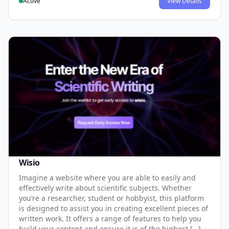
Active
View Details
Wisio
Imagine a website where you are able to easily and
effectively write about scientific subjects. Whether
you’re a researcher, student or hobbyist, this platform
is designed to assist you in creating excellent pieces of
written work. It offers a range of features to help you
build your content and ensure it is of the highest […]