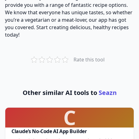
provide you with a range of fantastic recipe options.
We know that everyone has unique tastes, so whether
you’re a vegetarian or a meat-lover, our app has got
you covered. Start creating delicious, healthy recipes
today!
Rate this tool
Other similar AI tools to
Seazn
C
Claude’s No-Code AI App Builder