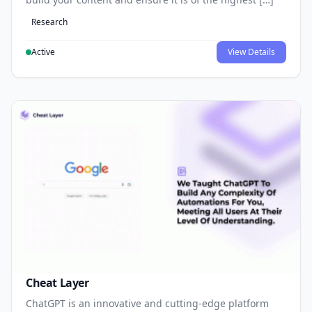
Research
Active
View Details
Cheat Layer
ChatGPT is an innovative and cutting-edge platform