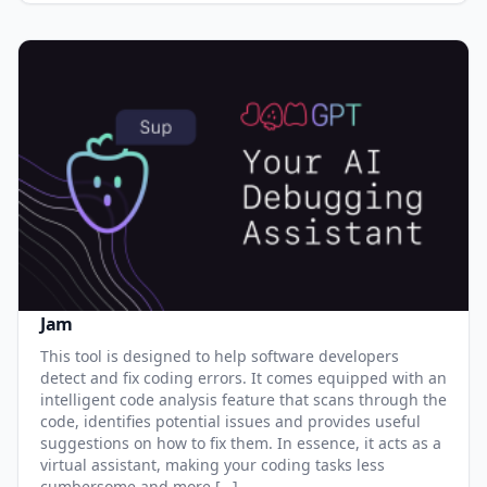
Jam
This tool is designed to help software developers
detect and fix coding errors. It comes equipped with an
intelligent code analysis feature that scans through the
code, identifies potential issues and provides useful
suggestions on how to fix them. In essence, it acts as a
virtual assistant, making your coding tasks less
cumbersome and more […]