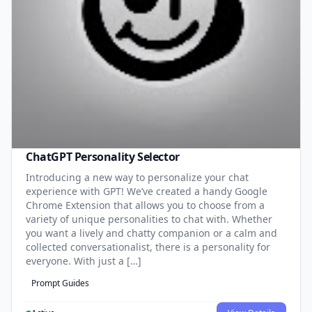
ChatGPT Personality Selector
Introducing a new way to personalize your chat
experience with GPT! We’ve created a handy Google
Chrome Extension that allows you to choose from a
variety of unique personalities to chat with. Whether
you want a lively and chatty companion or a calm and
collected conversationalist, there is a personality for
everyone. With just a […]
Prompt Guides