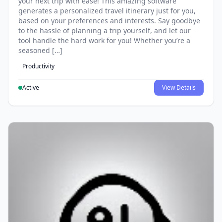
your next trip with ease! This amazing software
generates a personalized travel itinerary just for you,
based on your preferences and interests. Say goodbye
to the hassle of planning a trip yourself, and let our
tool handle the hard work for you! Whether you’re a
seasoned […]
Productivity
Active
View Details