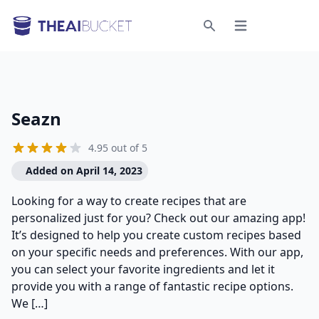
Open menu
Search
Seazn
4.95 out of 5
Added on April 14, 2023
Looking for a way to create recipes that are
personalized just for you? Check out our amazing app!
It’s designed to help you create custom recipes based
on your specific needs and preferences. With our app,
you can select your favorite ingredients and let it
provide you with a range of fantastic recipe options.
We […]