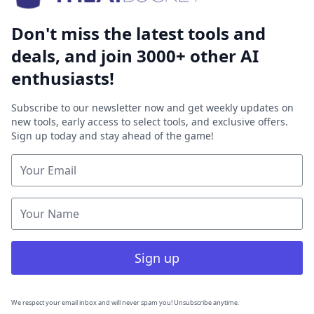
Don't miss the latest tools and
deals, and join 3000+ other AI
enthusiasts!
Subscribe to our newsletter now and get weekly updates on
new tools, early access to select tools, and exclusive offers.
Sign up today and stay ahead of the game!
Sign up
We respect your email inbox and will never spam you! Unsubscribe anytime.