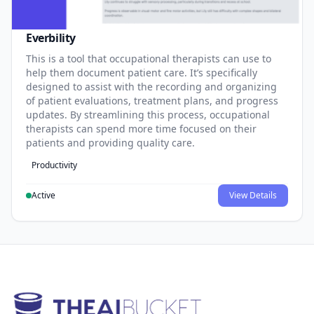
Everbility
This is a tool that occupational therapists can use to
help them document patient care. It’s specifically
designed to assist with the recording and organizing
of patient evaluations, treatment plans, and progress
updates. By streamlining this process, occupational
therapists can spend more time focused on their
patients and providing quality care.
Productivity
Active
View Details