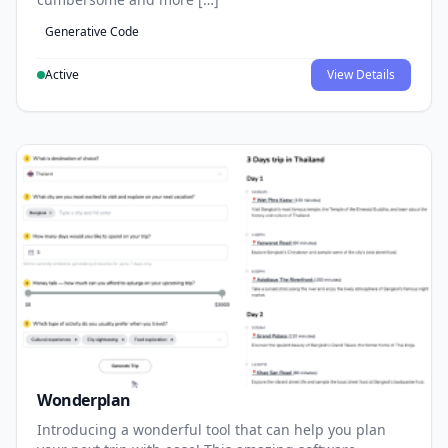
Generative Code
Active
View Details
Wonderplan
Introducing a wonderful tool that can help you plan