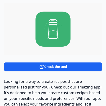
Check the tool
Looking for a way to create recipes that are
personalized just for you? Check out our amazing app!
It’s designed to help you create custom recipes based
on your specific needs and preferences. With our app,
you can select your favorite ingredients and let it