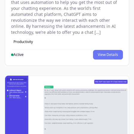
that uses automation to help you get the most out of
your chatting experience. As the world’s first
automated chat platform, ChatGPT aims to
revolutionize the way we interact with each other
online. By harnessing the latest advancements in AI
technology, we’re able to offer you a chat […]
Productivity
Active
View Details