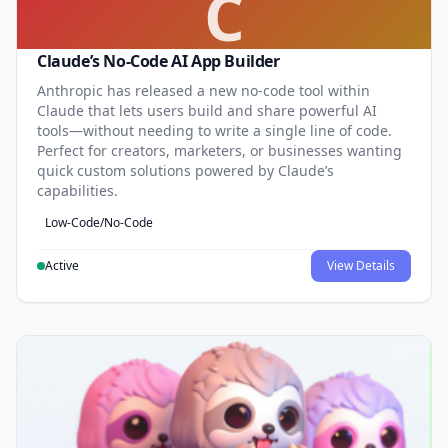
C
Claude’s No-Code AI App Builder
Anthropic has released a new no-code tool within
Claude that lets users build and share powerful AI
tools—without needing to write a single line of code.
Perfect for creators, marketers, or businesses wanting
quick custom solutions powered by Claude’s
capabilities.
Low-Code/No-Code
Active
View Details