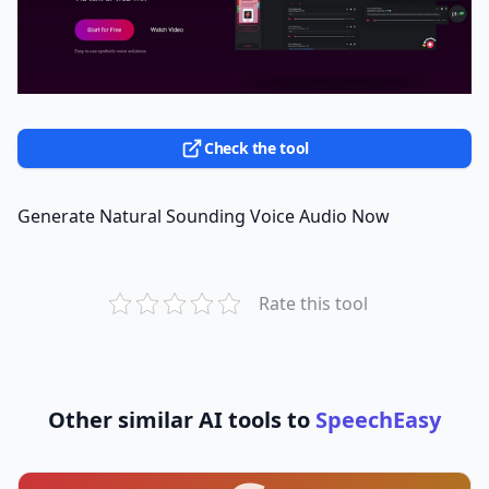
Check the tool
Generate Natural Sounding Voice Audio Now
Rate this tool
Other similar AI tools to
SpeechEasy