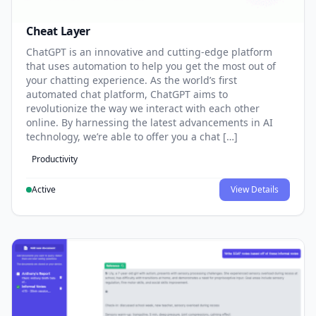
Cheat Layer
ChatGPT is an innovative and cutting-edge platform
that uses automation to help you get the most out of
your chatting experience. As the world’s first
automated chat platform, ChatGPT aims to
revolutionize the way we interact with each other
online. By harnessing the latest advancements in AI
technology, we’re able to offer you a chat […]
Productivity
Active
View Details