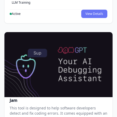
LLM Training
Active
View Details
Jam
This tool is designed to help software developers
detect and fix coding errors. It comes equipped with an