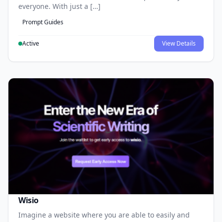
everyone. With just a […]
Prompt Guides
Active
View Details
Wisio
Imagine a website where you are able to easily and