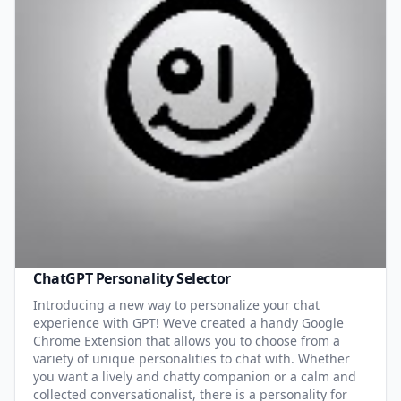
ChatGPT Personality Selector
Introducing a new way to personalize your chat
experience with GPT! We’ve created a handy Google
Chrome Extension that allows you to choose from a
variety of unique personalities to chat with. Whether
you want a lively and chatty companion or a calm and
collected conversationalist, there is a personality for