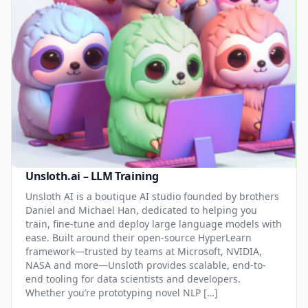
Unsloth.ai – LLM Training
Unsloth AI is a boutique AI studio founded by brothers
Daniel and Michael Han, dedicated to helping you
train, fine-tune and deploy large language models with
ease. Built around their open-source HyperLearn
framework—trusted by teams at Microsoft, NVIDIA,
NASA and more—Unsloth provides scalable, end-to-
end tooling for data scientists and developers.
Whether you’re prototyping novel NLP […]