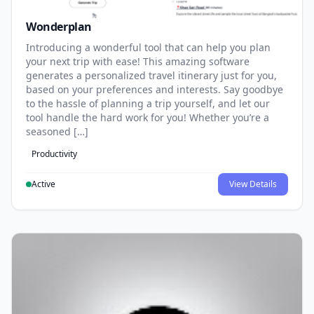
Wonderplan
Introducing a wonderful tool that can help you plan
your next trip with ease! This amazing software
generates a personalized travel itinerary just for you,
based on your preferences and interests. Say goodbye
to the hassle of planning a trip yourself, and let our
tool handle the hard work for you! Whether you’re a
seasoned […]
Productivity
Active
View Details