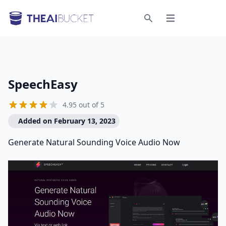
Open menu
Search
SpeechEasy
4.95 out of 5
Added on February 13, 2023
Generate Natural Sounding Voice Audio Now