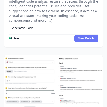
intelligent code analysis feature that scans through the
code, identifies potential issues and provides useful
suggestions on how to fix them. In essence, it acts as a
virtual assistant, making your coding tasks less
cumbersome and more […]
Generative Code
Active
View Details