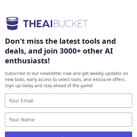
Don't miss the latest tools and
deals, and join 3000+ other AI
enthusiasts!
Subscribe to our newsletter now and get weekly updates on
new tools, early access to select tools, and exclusive offers.
Sign up today and stay ahead of the game!