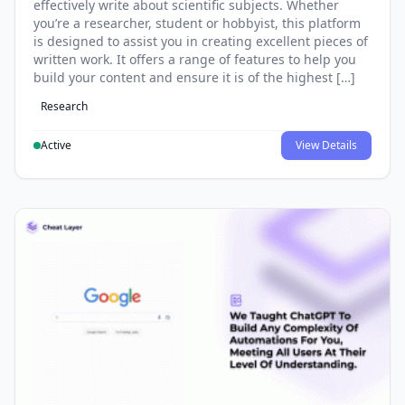
effectively write about scientific subjects. Whether
you’re a researcher, student or hobbyist, this platform
is designed to assist you in creating excellent pieces of
written work. It offers a range of features to help you
build your content and ensure it is of the highest […]
Research
Active
View Details