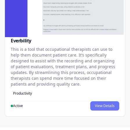
Everbility
This is a tool that occupational therapists can use to
help them document patient care. It’s specifically
designed to assist with the recording and organizing
of patient evaluations, treatment plans, and progress
updates. By streamlining this process, occupational
therapists can spend more time focused on their
patients and providing quality care.
Productivity
Active
View Details