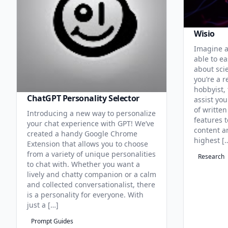
Wisio
Imagine a
able to ea
about sci
you’re a r
hobbyist, 
ChatGPT Personality Selector
assist you
of written
Introducing a new way to personalize
features 
your chat experience with GPT! We’ve
content an
created a handy Google Chrome
highest [
Extension that allows you to choose
from a variety of unique personalities
Research
to chat with. Whether you want a
lively and chatty companion or a calm
and collected conversationalist, there
is a personality for everyone. With
just a […]
Prompt Guides