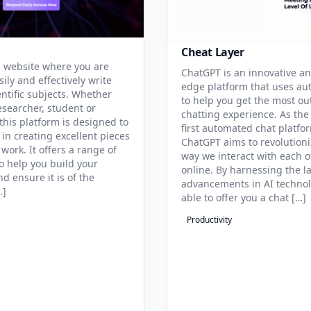
Cheat Layer
 website where you are
ChatGPT is an innovative an
sily and effectively write
edge platform that uses au
entific subjects. Whether
to help you get the most ou
esearcher, student or
chatting experience. As the
this platform is designed to
first automated chat platfo
 in creating excellent pieces
ChatGPT aims to revolutioni
 work. It offers a range of
way we interact with each o
to help you build your
online. By harnessing the la
d ensure it is of the
advancements in AI technol
…]
able to offer you a chat […]
Productivity