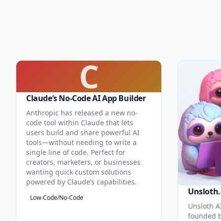
C
Claude’s No-Code AI App Builder
Anthropic has released a new no-
code tool within Claude that lets
users build and share powerful AI
tools—without needing to write a
single line of code. Perfect for
creators, marketers, or businesses
wanting quick custom solutions
powered by Claude’s capabilities.
Unsloth.
Low-Code/No-Code
Unsloth AI
founded b