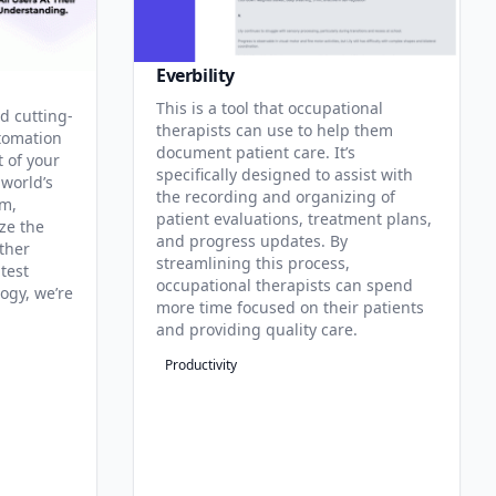
Everbility
This is a tool that occupational
d cutting-
therapists can use to help them
tomation
document patient care. It’s
t of your
specifically designed to assist with
 world’s
the recording and organizing of
rm,
patient evaluations, treatment plans,
ze the
and progress updates. By
ther
streamlining this process,
test
occupational therapists can spend
ogy, we’re
more time focused on their patients
and providing quality care.
Productivity