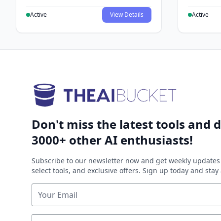
Active
View Details
Active
Don't miss the latest tools and d
3000+ other AI enthusiasts!
Subscribe to our newsletter now and get weekly updates 
select tools, and exclusive offers. Sign up today and sta