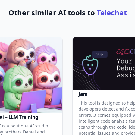
Other similar AI tools to
Telechat
Jam
This tool is designed to hel
developers detect and fix c
errors. It comes equipped 
ai – LLM Training
intelligent code analysis fe
 is a boutique AI studio
scans through the code, ide
y brothers Daniel and
potential issues and provid