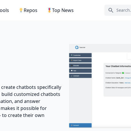
Tools
Repos
Top News
Search ic
 create chatbots specifically
an build customized chatbots
rmation, and answer
 makes it possible for
– to create their own