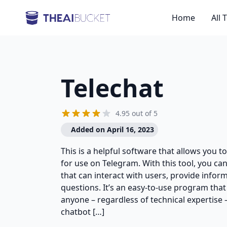
Home
All 
Telechat
4.95 out of 5
Added on April 16, 2023
This is a helpful software that allows you to
for use on Telegram. With this tool, you c
that can interact with users, provide info
questions. It’s an easy-to-use program that
anyone – regardless of technical expertise 
chatbot […]