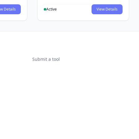
w Details
Active
View Details
Submit a tool