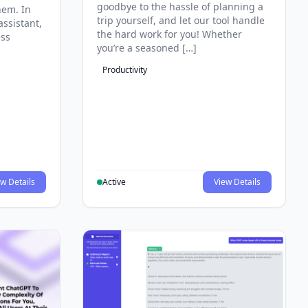
goodbye to the hassle of planning a
hem. In
trip yourself, and let our tool handle
assistant,
the hard work for you! Whether
ess
you’re a seasoned […]
Productivity
w Details
Active
View Details