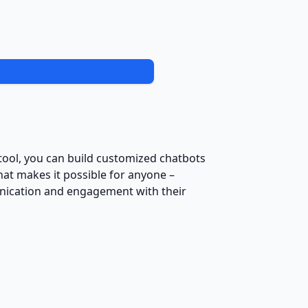
s tool, you can build customized chatbots
hat makes it possible for anyone –
unication and engagement with their