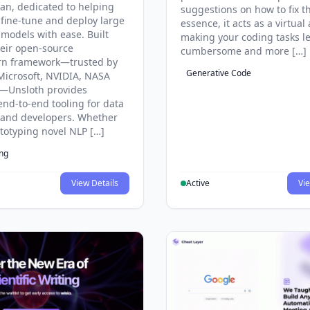
an, dedicated to helping
suggestions on how to fix t
 fine-tune and deploy large
essence, it acts as a virtual 
models with ease. Built
making your coding tasks l
eir open-source
cumbersome and more […]
rn framework—trusted by
Generative Code
Microsoft, NVIDIA, NASA
—Unsloth provides
end-to-end tooling for data
s and developers. Whether
ototyping novel NLP […]
ing
View Details
Active
Vie