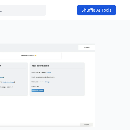
Shuffle AI Tools
on