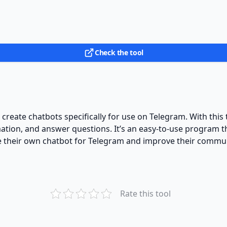
Check the tool
o create chatbots specifically for use on Telegram. With thi
mation, and answer questions. It’s an easy-to-use program t
eate their own chatbot for Telegram and improve their comm
Rate this tool