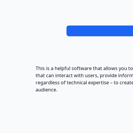
This is a helpful software that allows you t
that can interact with users, provide infor
regardless of technical expertise – to cr
audience.