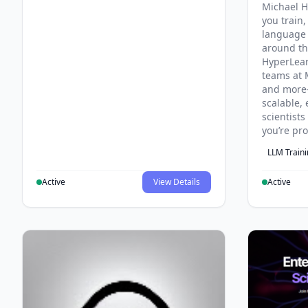
Michael H
you train,
language 
around th
HyperLea
teams at 
and more
scalable, 
scientist
you’re pr
LLM Train
Active
View Details
Active