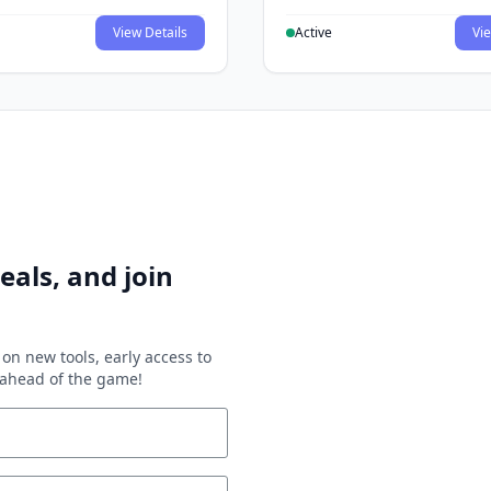
View Details
Active
Vie
eals, and join
on new tools, early access to
y ahead of the game!