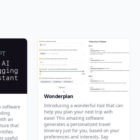
Wonderplan
Introducing a wonderful tool that can
p software
help you plan your next trip with
oding
ease! This amazing software
with an
generates a personalized travel
ature that
itinerary just for you, based on your
ntifies
preferences and interests. Say
es useful