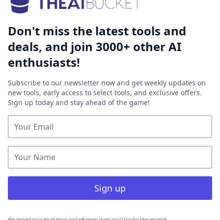
Don't miss the latest tools and
deals, and join 3000+ other AI
enthusiasts!
Subscribe to our newsletter now and get weekly updates on
new tools, early access to select tools, and exclusive offers.
Sign up today and stay ahead of the game!
Sign up
We respect your email inbox and will never spam you! Unsubscribe anytime.