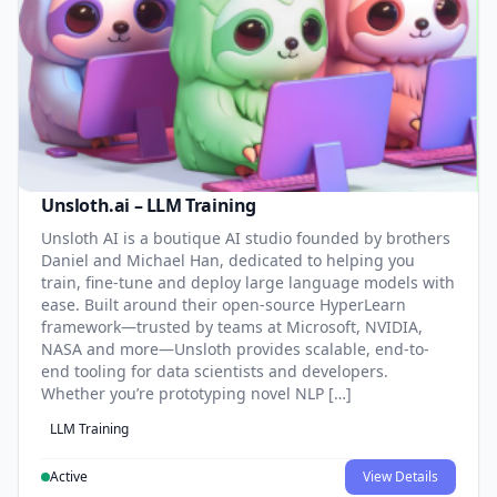
Unsloth.ai – LLM Training
Unsloth AI is a boutique AI studio founded by brothers
Daniel and Michael Han, dedicated to helping you
train, fine-tune and deploy large language models with
ease. Built around their open-source HyperLearn
framework—trusted by teams at Microsoft, NVIDIA,
NASA and more—Unsloth provides scalable, end-to-
end tooling for data scientists and developers.
Whether you’re prototyping novel NLP […]
LLM Training
Active
View Details