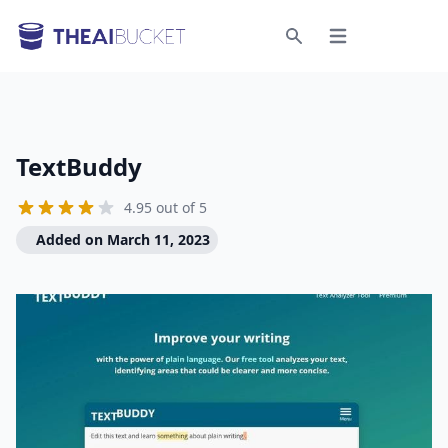
Open menu
Search
TextBuddy
4.95 out of 5
Added on March 11, 2023