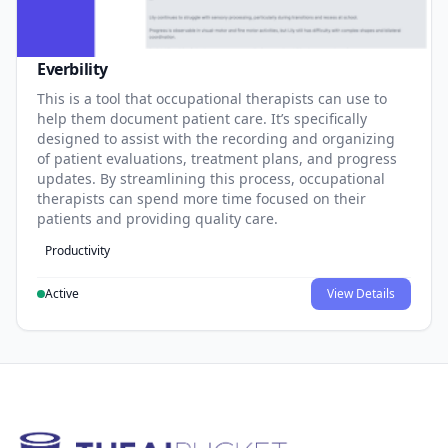
Everbility
This is a tool that occupational therapists can use to
help them document patient care. It’s specifically
designed to assist with the recording and organizing
of patient evaluations, treatment plans, and progress
updates. By streamlining this process, occupational
therapists can spend more time focused on their
patients and providing quality care.
Productivity
Active
View Details