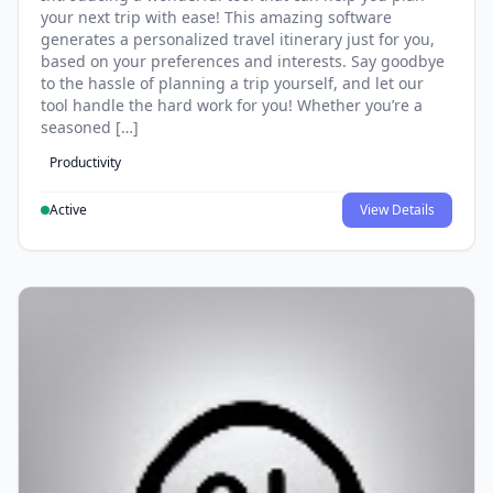
your next trip with ease! This amazing software
generates a personalized travel itinerary just for you,
based on your preferences and interests. Say goodbye
to the hassle of planning a trip yourself, and let our
tool handle the hard work for you! Whether you’re a
seasoned […]
Productivity
Active
View Details