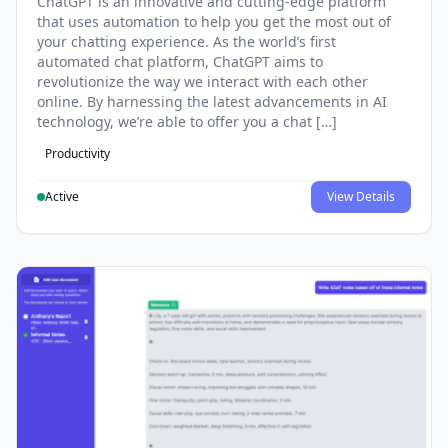
ChatGPT is an innovative and cutting-edge platform
that uses automation to help you get the most out of
your chatting experience. As the world’s first
automated chat platform, ChatGPT aims to
revolutionize the way we interact with each other
online. By harnessing the latest advancements in AI
technology, we’re able to offer you a chat […]
Productivity
Active
View Details