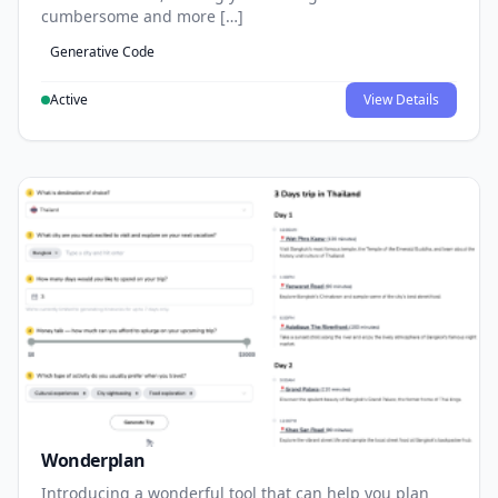
cumbersome and more […]
Generative Code
Active
View Details
Wonderplan
Introducing a wonderful tool that can help you plan