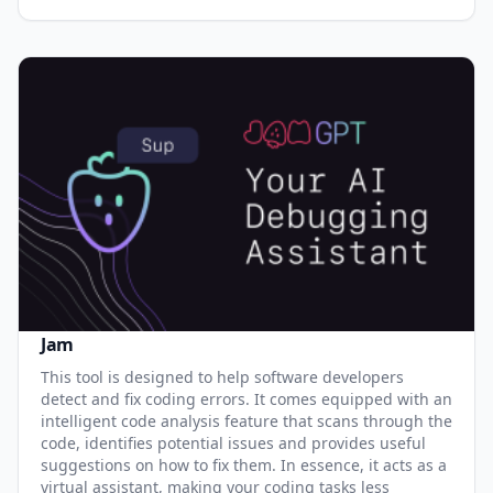
Jam
This tool is designed to help software developers
detect and fix coding errors. It comes equipped with an
intelligent code analysis feature that scans through the
code, identifies potential issues and provides useful
suggestions on how to fix them. In essence, it acts as a
virtual assistant, making your coding tasks less