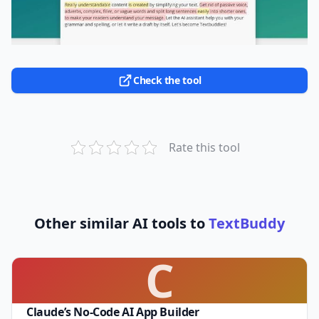
Check the tool
Rate this tool
Other similar AI tools to
TextBuddy
C
Claude’s No-Code AI App Builder