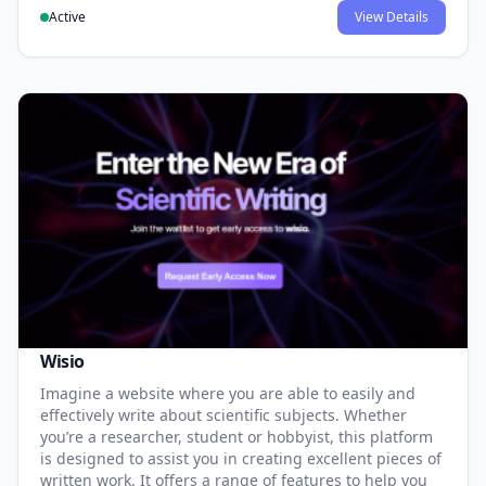
Active
View Details
Wisio
Imagine a website where you are able to easily and
effectively write about scientific subjects. Whether
you’re a researcher, student or hobbyist, this platform
is designed to assist you in creating excellent pieces of
written work. It offers a range of features to help you