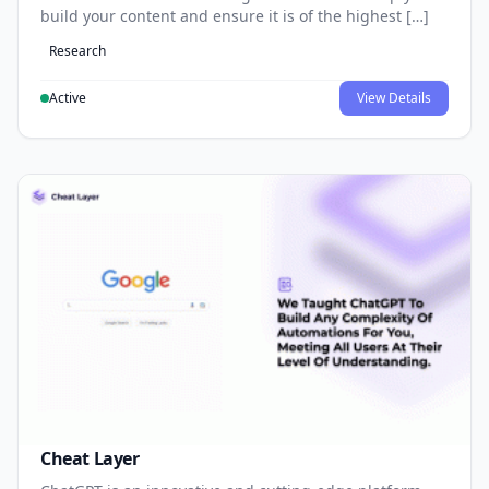
build your content and ensure it is of the highest […]
Research
Active
View Details
Cheat Layer