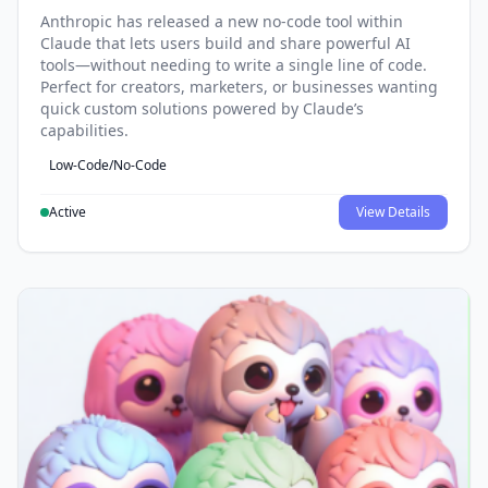
Anthropic has released a new no-code tool within
Claude that lets users build and share powerful AI
tools—without needing to write a single line of code.
Perfect for creators, marketers, or businesses wanting
quick custom solutions powered by Claude’s
capabilities.
Low-Code/No-Code
Active
View Details