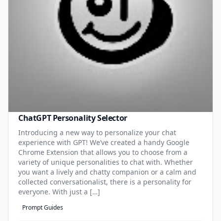
ChatGPT Personality Selector
Introducing a new way to personalize your chat
experience with GPT! We’ve created a handy Google
Chrome Extension that allows you to choose from a
variety of unique personalities to chat with. Whether
you want a lively and chatty companion or a calm and
collected conversationalist, there is a personality for
everyone. With just a […]
Prompt Guides