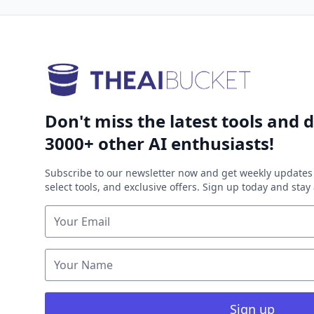
Don't miss the latest tools and d
3000+ other AI enthusiasts!
Subscribe to our newsletter now and get weekly updates 
select tools, and exclusive offers. Sign up today and sta
Sign up