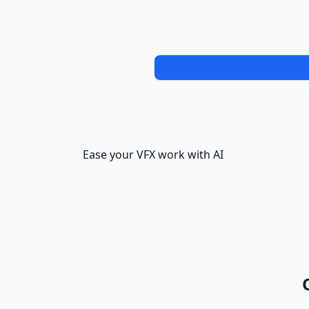
Ease your VFX work with AI