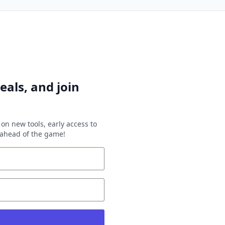
eals, and join
on new tools, early access to
y ahead of the game!