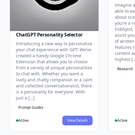
Imagine a
able to ea
about sci
you’re a r
hobbyist, 
ChatGPT Personality Selector
assist you
of written
Introducing a new way to personalize
features 
your chat experience with GPT! We’ve
content an
created a handy Google Chrome
highest [
Extension that allows you to choose
from a variety of unique personalities
Research
to chat with. Whether you want a
lively and chatty companion or a calm
and collected conversationalist, there
is a personality for everyone. With
just a […]
Prompt Guides
Active
View Details
Active