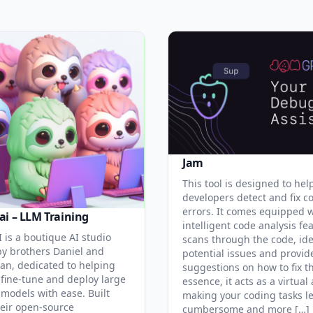
Jam
This tool is designed to hel
developers detect and fix c
errors. It comes equipped 
ai – LLM Training
intelligent code analysis fe
 is a boutique AI studio
scans through the code, ide
y brothers Daniel and
potential issues and provid
an, dedicated to helping
suggestions on how to fix t
 fine-tune and deploy large
essence, it acts as a virtual 
models with ease. Built
making your coding tasks l
eir open-source
cumbersome and more […]