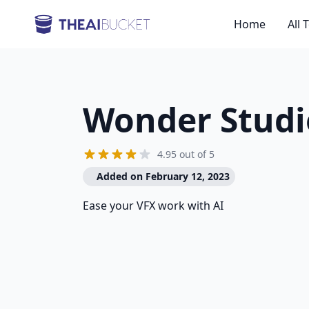
Home
All 
Wonder Studi
4.95 out of 5
Added on February 12, 2023
Ease your VFX work with AI