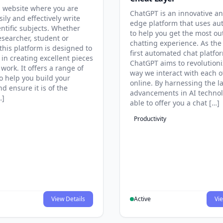
 website where you are
ChatGPT is an innovative an
sily and effectively write
edge platform that uses au
entific subjects. Whether
to help you get the most ou
esearcher, student or
chatting experience. As the
this platform is designed to
first automated chat platfo
 in creating excellent pieces
ChatGPT aims to revolutioni
 work. It offers a range of
way we interact with each o
to help you build your
online. By harnessing the la
d ensure it is of the
advancements in AI technol
…]
able to offer you a chat […]
Productivity
View Details
Active
Vie