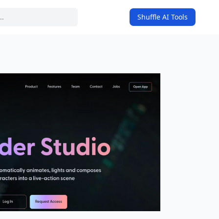
Shuffle AI Tools
on