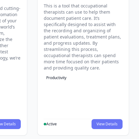
This is a tool that occupational
d cutting-
therapists can use to help them
tomation
document patient care. It’s
t of your
specifically designed to assist with
 world’s
the recording and organizing of
rm,
patient evaluations, treatment plans,
ze the
and progress updates. By
ther
streamlining this process,
test
occupational therapists can spend
ogy, we’re
more time focused on their patients
and providing quality care.
Productivity
w Details
Active
View Details