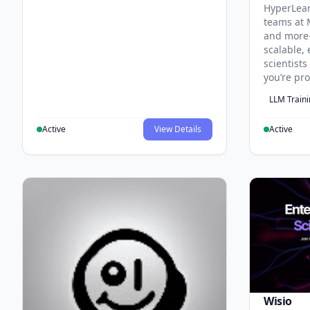
HyperLea
teams at 
and more
scalable, 
scientist
you’re pr
LLM Train
Active
View Details
Active
Wisio