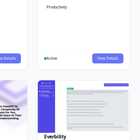
Productivity
w Details
Active
View Details
Everbility