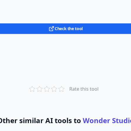
Check the tool
Rate this tool
Other similar AI tools to
Wonder Studi