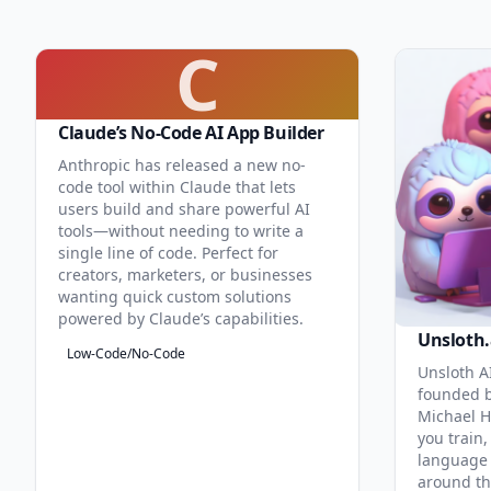
C
Claude’s No-Code AI App Builder
Anthropic has released a new no-
code tool within Claude that lets
users build and share powerful AI
tools—without needing to write a
single line of code. Perfect for
creators, marketers, or businesses
wanting quick custom solutions
powered by Claude’s capabilities.
Unsloth.
Low-Code/No-Code
Unsloth AI
founded b
Michael H
you train,
language 
around th