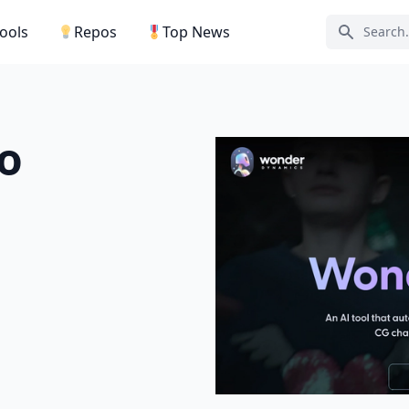
Tools
Repos
Top News
Search ic
o