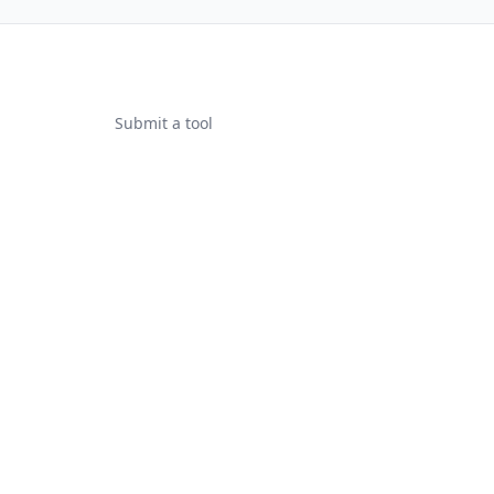
Submit a tool