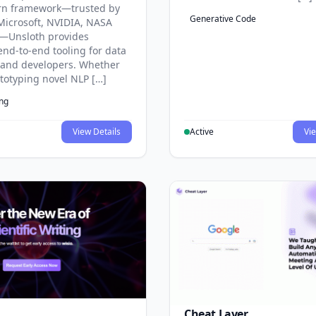
rn framework—trusted by
Generative Code
Microsoft, NVIDIA, NASA
—Unsloth provides
end-to-end tooling for data
s and developers. Whether
ototyping novel NLP […]
ing
View Details
Active
Vie
Cheat Layer