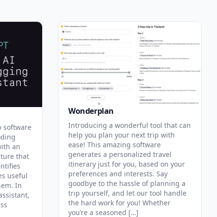
Wonderplan
Introducing a wonderful tool that can
p software
help you plan your next trip with
oding
ease! This amazing software
with an
generates a personalized travel
ature that
itinerary just for you, based on your
ntifies
preferences and interests. Say
es useful
goodbye to the hassle of planning a
hem. In
trip yourself, and let our tool handle
assistant,
the hard work for you! Whether
ess
you’re a seasoned […]