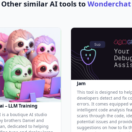
Other similar AI tools to
Wonderchat
Jam
This tool is designed to hel
developers detect and fix c
errors. It comes equipped 
ai – LLM Training
intelligent code analysis fe
 is a boutique AI studio
scans through the code, ide
y brothers Daniel and
potential issues and provid
an, dedicated to helping
suggestions on how to fix t