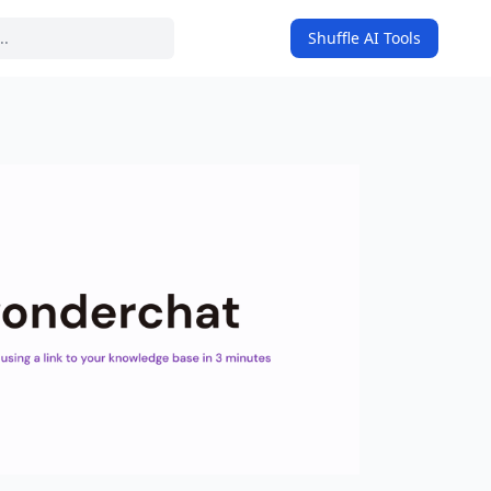
Shuffle AI Tools
on