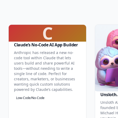
C
Claude’s No-Code AI App Builder
Anthropic has released a new no-
code tool within Claude that lets
users build and share powerful AI
tools—without needing to write a
single line of code. Perfect for
creators, marketers, or businesses
wanting quick custom solutions
powered by Claude’s capabilities.
Unsloth.
Low-Code/No-Code
Unsloth AI
founded b
Michael H