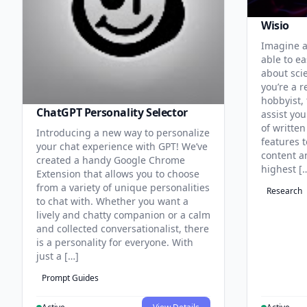
Wisio
Imagine a
able to ea
about sci
you’re a r
hobbyist, 
ChatGPT Personality Selector
assist you
of written
Introducing a new way to personalize
features 
your chat experience with GPT! We’ve
content an
created a handy Google Chrome
highest [
Extension that allows you to choose
from a variety of unique personalities
Research
to chat with. Whether you want a
lively and chatty companion or a calm
and collected conversationalist, there
is a personality for everyone. With
just a […]
Prompt Guides