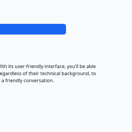
h its user-friendly interface, you’ll be able
egardless of their technical background, to
a friendly conversation.