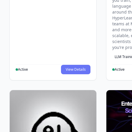
you train,
language 
around th
HyperLea
teams at 
and more
scalable, 
scientist
you’re pr
LLM Train
Active
View Details
Active