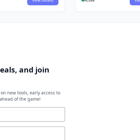
View Details
Active
Vie
eals, and join
on new tools, early access to
y ahead of the game!