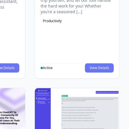
trip yourself, and let our tool handle
assistant,
the hard work for you! Whether
ess
you’re a seasoned […]
Productivity
w Details
Active
View Details