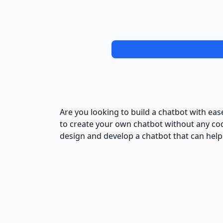
Are you looking to build a chatbot with ease
to create your own chatbot without any cod
design and develop a chatbot that can help