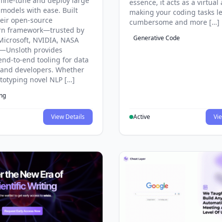
 fine-tune and deploy large
essence, it acts as a virtual 
models with ease. Built
making your coding tasks l
eir open-source
cumbersome and more […]
rn framework—trusted by
Generative Code
Microsoft, NVIDIA, NASA
—Unsloth provides
end-to-end tooling for data
s and developers. Whether
ototyping novel NLP […]
ing
View Details
Active
Vie