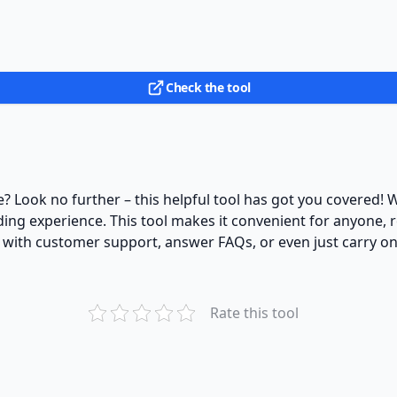
Check the tool
? Look no further – this helpful tool has got you covered! Wit
ing experience. This tool makes it convenient for anyone, r
 with customer support, answer FAQs, or even just carry on 
Rate this tool