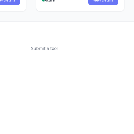
w Details
Active
View Details
Submit a tool