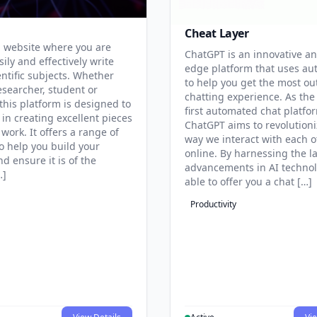
Cheat Layer
 website where you are
ChatGPT is an innovative an
sily and effectively write
edge platform that uses au
entific subjects. Whether
to help you get the most ou
esearcher, student or
chatting experience. As the
this platform is designed to
first automated chat platfo
 in creating excellent pieces
ChatGPT aims to revolutioni
 work. It offers a range of
way we interact with each o
to help you build your
online. By harnessing the la
d ensure it is of the
advancements in AI technol
…]
able to offer you a chat […]
Productivity