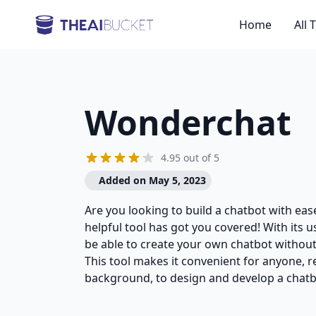
Home
All 
Wonderchat
4.95 out of 5
Added on May 5, 2023
Are you looking to build a chatbot with eas
helpful tool has got you covered! With its us
be able to create your own chatbot without
This tool makes it convenient for anyone, re
background, to design and develop a chatb