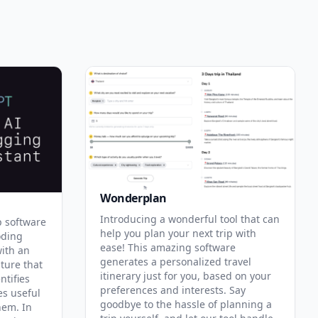
Wonderplan
Introducing a wonderful tool that can
p software
help you plan your next trip with
oding
ease! This amazing software
with an
generates a personalized travel
ature that
itinerary just for you, based on your
ntifies
preferences and interests. Say
es useful
goodbye to the hassle of planning a
hem. In