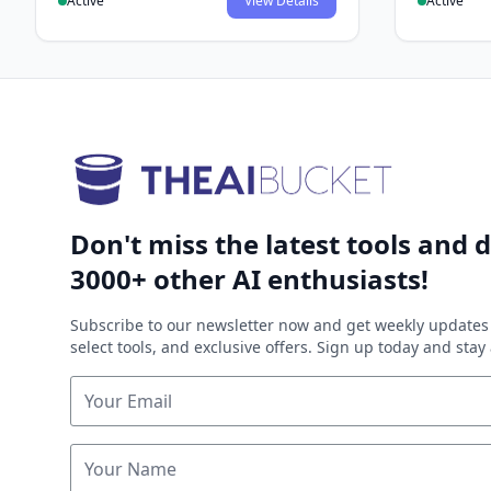
Active
View Details
Active
Don't miss the latest tools and d
3000+ other AI enthusiasts!
Subscribe to our newsletter now and get weekly updates 
select tools, and exclusive offers. Sign up today and sta