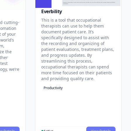
Everbility
This is a tool that occupational
d cutting-
therapists can use to help them
tomation
document patient care. It’s
t of your
specifically designed to assist with
 world’s
the recording and organizing of
rm,
patient evaluations, treatment plans,
ze the
and progress updates. By
ther
streamlining this process,
test
occupational therapists can spend
ogy, we’re
more time focused on their patients
and providing quality care.
Productivity