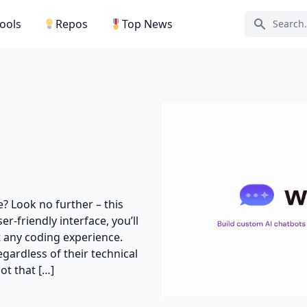
Tools
Repos
Top News
Search ic
e? Look no further – this
er-friendly interface, you’ll
 any coding experience.
gardless of their technical
ot that […]