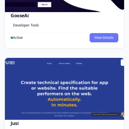
GooseAi
Developer Tools
Active
View Details
Jusi