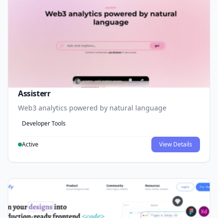
Assisterr
Web3 analytics powered by natural language
Developer Tools
Active
View Details