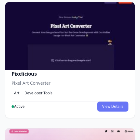
Pixelicious
Pixel Art Converter
Art
Developer Tools
Active
View Details