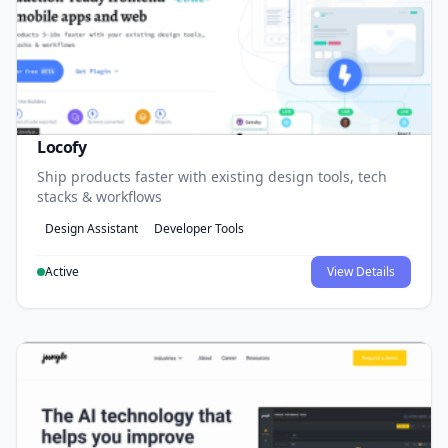
Locofy
Ship products faster with existing design tools, tech
stacks & workflows
Design Assistant
Developer Tools
Active
View Details