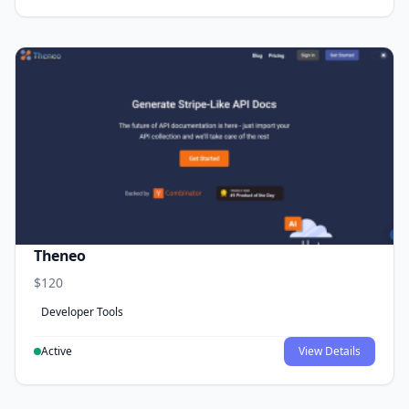
Theneo
$120
Developer Tools
Active
View Details