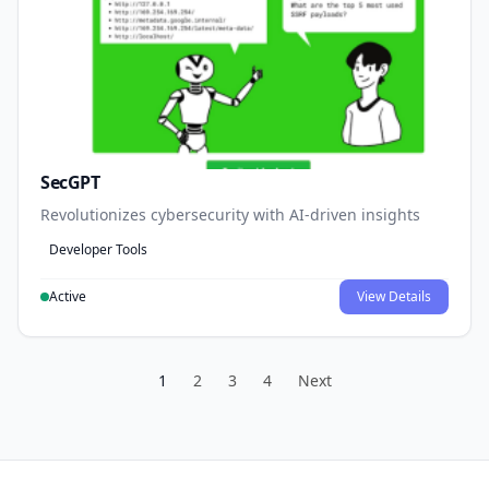
SecGPT
Revolutionizes cybersecurity with AI-driven insights
Developer Tools
Active
View Details
1
2
3
4
Next