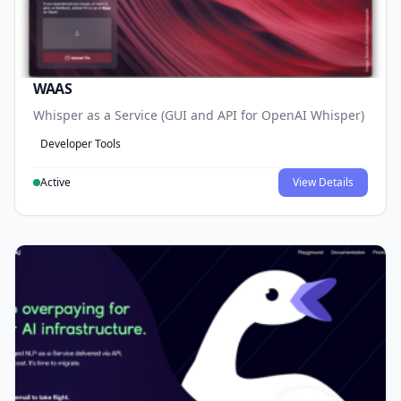
WAAS
Whisper as a Service (GUI and API for OpenAI Whisper)
Developer Tools
Active
View Details