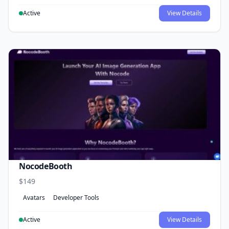
Active
View Details
NocodeBooth
$149
Avatars
Developer Tools
Active
View Details