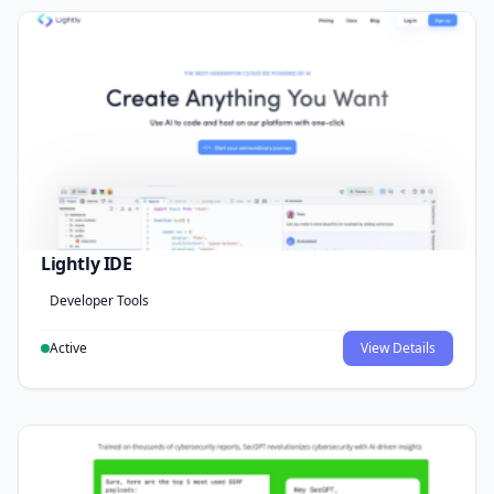
Lightly IDE
Developer Tools
Active
View Details