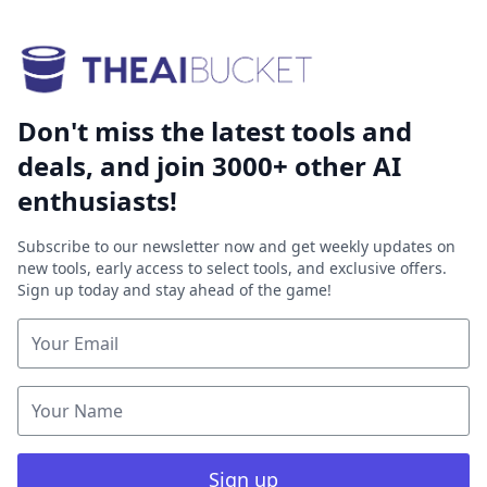
Don't miss the latest tools and
deals, and join 3000+ other AI
enthusiasts!
Subscribe to our newsletter now and get weekly updates on
new tools, early access to select tools, and exclusive offers.
Sign up today and stay ahead of the game!
Sign up