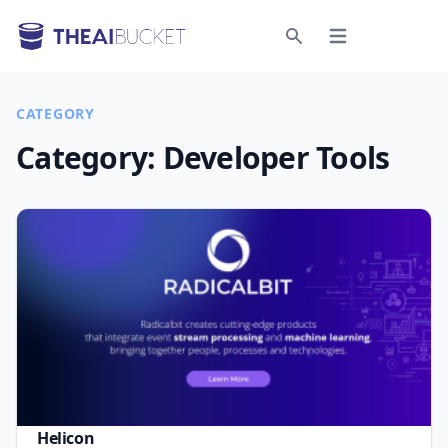
Open menu
Search
CATEGORY
Category:
Developer Tools
Helicon