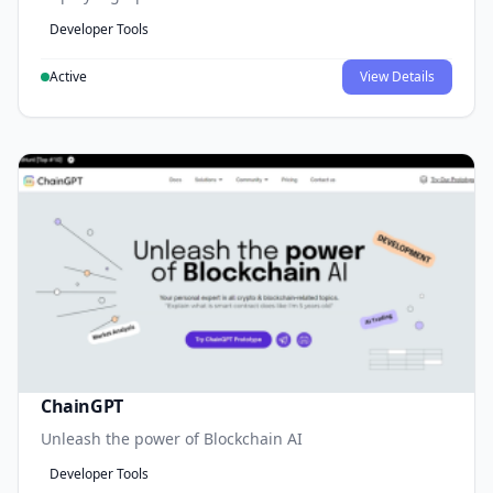
Developer Tools
Active
View Details
ChainGPT
Unleash the power of Blockchain AI
Developer Tools