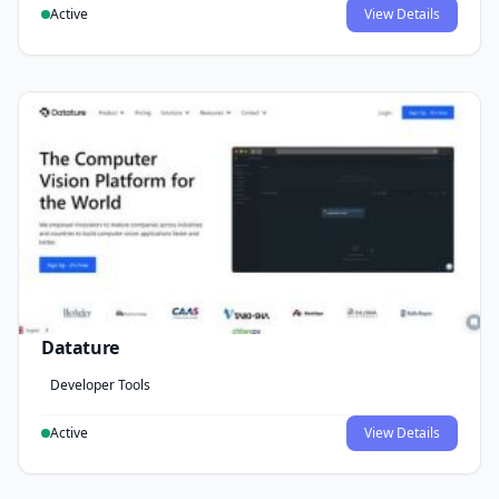
Active
View Details
Datature
Developer Tools
Active
View Details