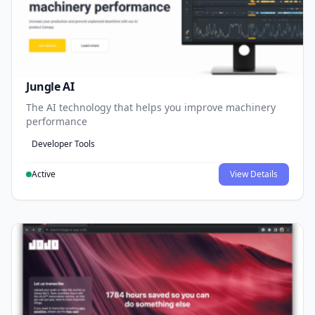
Jungle AI
The AI technology that helps you improve machinery
performance
Developer Tools
Active
View Details