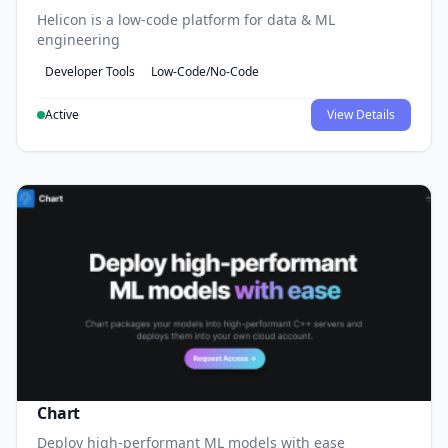
Helicon is a low-code platform for data & ML
engineering
Developer Tools
Low-Code/No-Code
Active
View Details
Chart
Deploy high-performant ML models with ease