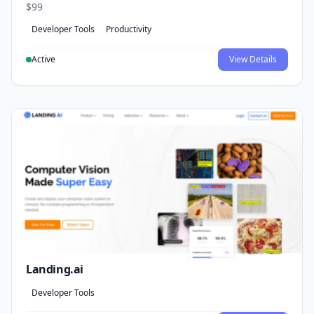
$99
Developer Tools
Productivity
Active
View Details
Landing.ai
Developer Tools