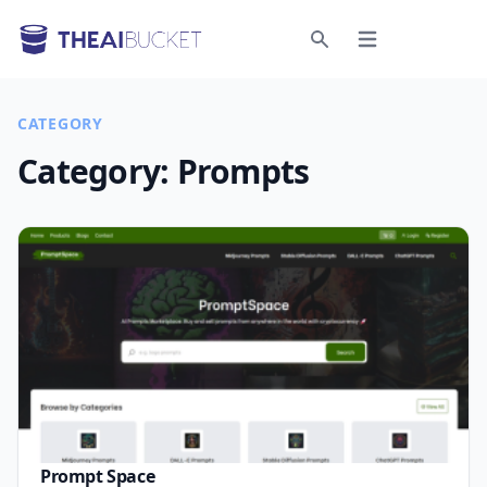
Open menu
Search
CATEGORY
Category:
Prompts
Prompt Space