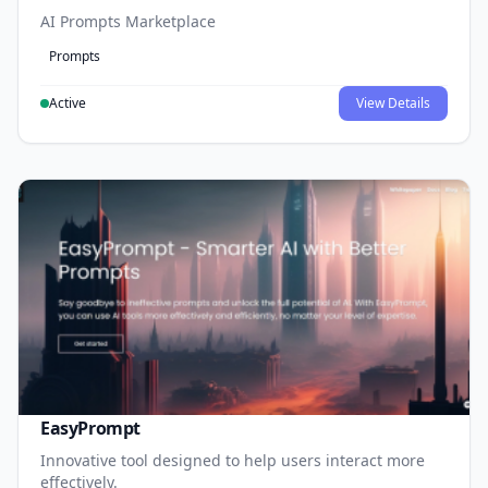
AI Prompts Marketplace
Prompts
Active
View Details
EasyPrompt
Innovative tool designed to help users interact more
effectively.