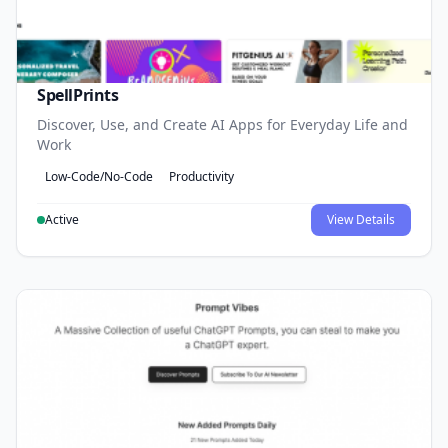
SpellPrints
Discover, Use, and Create AI Apps for Everyday Life and
Work
Low-Code/No-Code
Productivity
Active
View Details