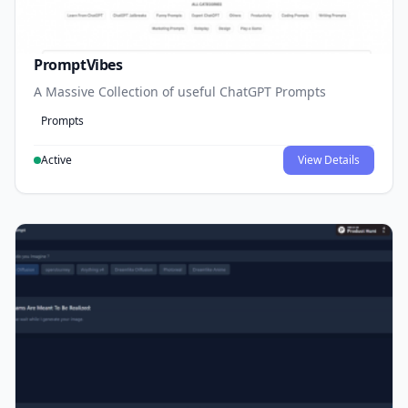
PromptVibes
A Massive Collection of useful ChatGPT Prompts
Prompts
Active
View Details