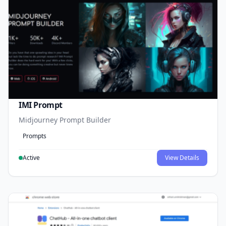
IMI Prompt
Midjourney Prompt Builder
Prompts
Active
View Details