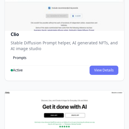
Clio
Stable Diffusion Prompt helper, AI generated NFTs, and
AI image studio
Prompts
Active
View Details