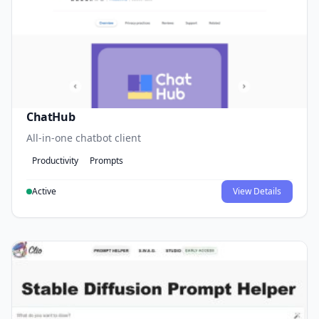
ChatHub
All-in-one chatbot client
Productivity
Prompts
Active
View Details