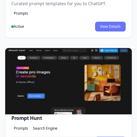
Curated prompt templates for you to ChatGPT.
Prompts
Active
View Details
Prompt Hunt
Prompts
Search Engine