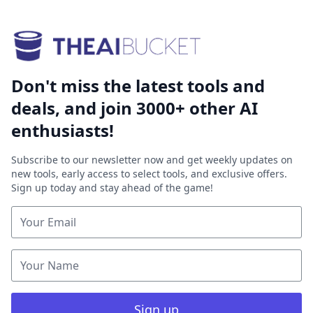
Don't miss the latest tools and
deals, and join 3000+ other AI
enthusiasts!
Subscribe to our newsletter now and get weekly updates on
new tools, early access to select tools, and exclusive offers.
Sign up today and stay ahead of the game!
Sign up