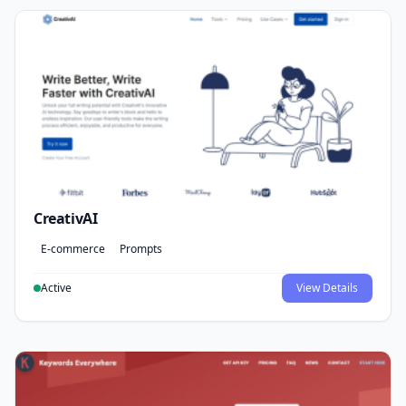
CreativAI
E-commerce
Prompts
Active
View Details