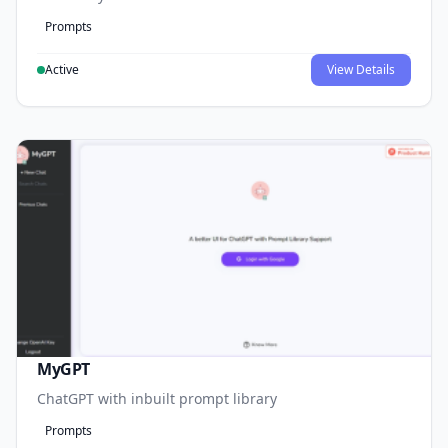
Prompts
Active
View Details
MyGPT
ChatGPT with inbuilt prompt library
Prompts