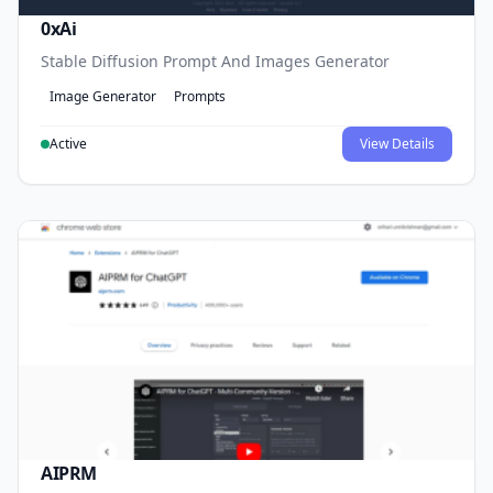
0xAi
Stable Diffusion Prompt And Images Generator
Image Generator
Prompts
Active
View Details
AIPRM