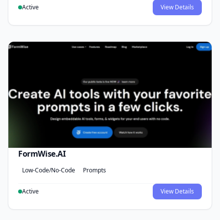
Active
View Details
FormWise.AI
Low-Code/No-Code
Prompts
Active
View Details