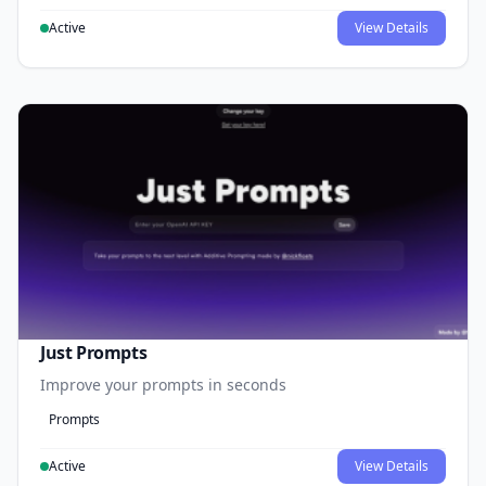
Active
View Details
Just Prompts
Improve your prompts in seconds
Prompts
Active
View Details