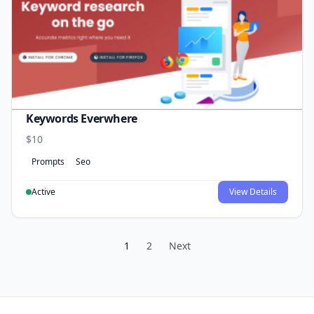
Keywords Everwhere
$10
Prompts
Seo
Active
View Details
1
2
Next