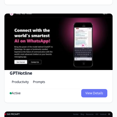
GPTHotline
Productivity
Prompts
Active
View Details