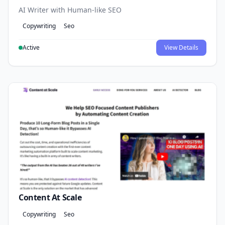
AI Writer with Human-like SEO
Copywriting
Seo
Active
View Details
Content At Scale
Copywriting
Seo