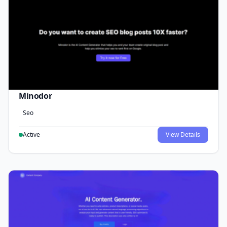
Minodor
Seo
Active
View Details