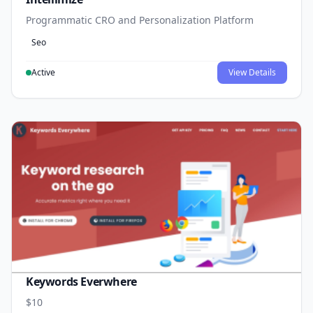
Programmatic CRO and Personalization Platform
Seo
Active
View Details
Keywords Everwhere
$10