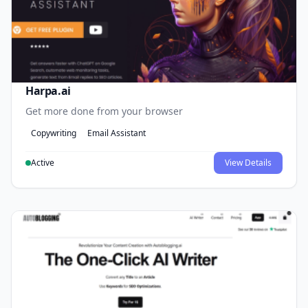
Harpa.ai
Get more done from your browser
Copywriting
Email Assistant
Active
View Details