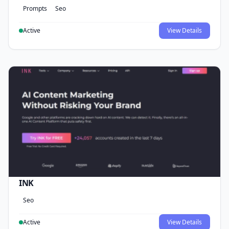
Prompts
Seo
Active
View Details
INK
Seo
Active
View Details