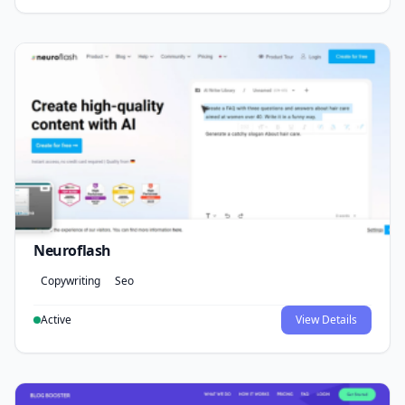
Neuroflash
Copywriting
Seo
Active
View Details