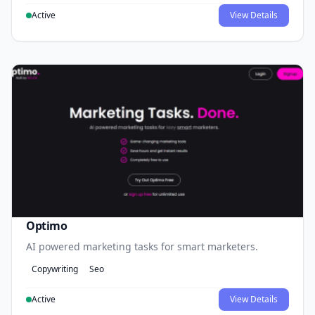
Active
View Details
Optimo
AI powered marketing tasks for smart marketers.
Copywriting
Seo
Active
View Details