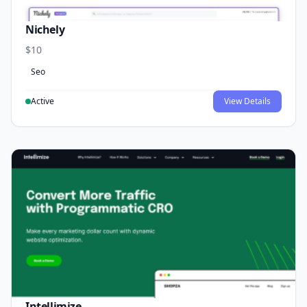
Nichely
$10
Seo
Active
View Details
Intellimize