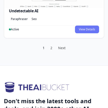
Undetectable AI
Paraphraser
Seo
Active
View Details
1
2
Next
Don't miss the latest tools and