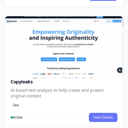
Copyleaks
AI-based text analysis to help create and protect
original content
Seo
Active
View Details