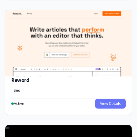
Reword
Seo
Active
View Details