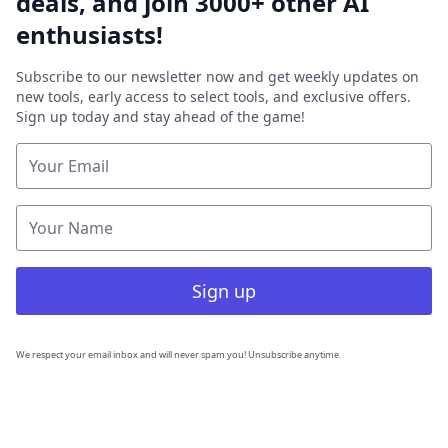
deals, and join 3000+ other AI
enthusiasts!
Subscribe to our newsletter now and get weekly updates on
new tools, early access to select tools, and exclusive offers.
Sign up today and stay ahead of the game!
Sign up
We respect your email inbox and will never spam you! Unsubscribe anytime.