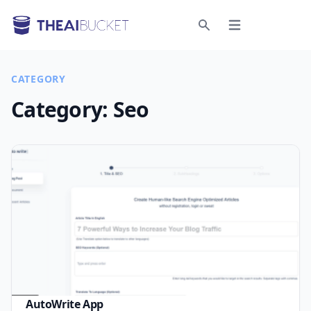
Open menu
Search
CATEGORY
Category:
Seo
AutoWrite App