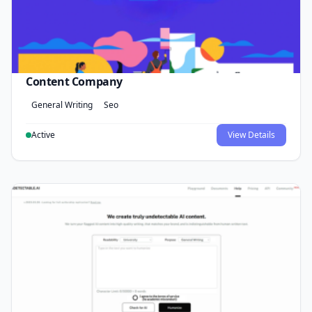
Content Company
General Writing
Seo
Active
View Details