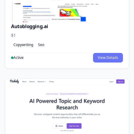
Autoblogging.ai
$1
Copywriting
Seo
Active
View Details