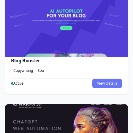
Blog Booster
Copywriting
Seo
Active
View Details