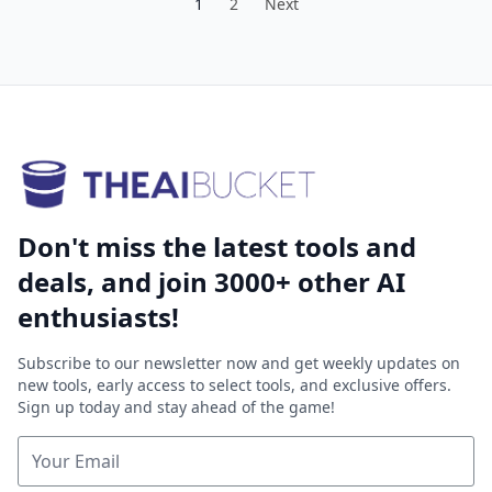
1
2
Next
Don't miss the latest tools and
deals, and join 3000+ other AI
enthusiasts!
Subscribe to our newsletter now and get weekly updates on
new tools, early access to select tools, and exclusive offers.
Sign up today and stay ahead of the game!