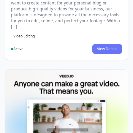
want to create content for your personal blog or
produce high-quality videos for your business, our
platform is designed to provide all the necessary tools
for you to edit, refine, and perfect your footage. With a
[…]
Video Editing
Active
View Details