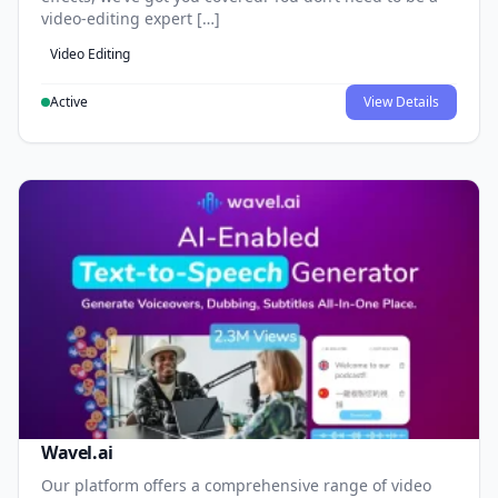
video-editing expert […]
Video Editing
Active
View Details
Wavel.ai
Our platform offers a comprehensive range of video