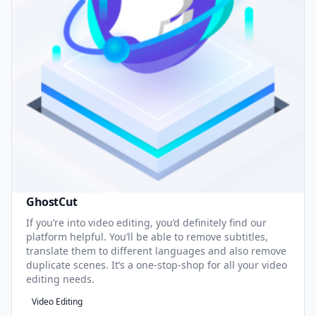
GhostCut
If you’re into video editing, you’d definitely find our
platform helpful. You’ll be able to remove subtitles,
translate them to different languages and also remove
duplicate scenes. It’s a one-stop-shop for all your video
editing needs.
Video Editing