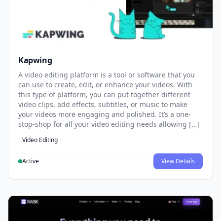
Kapwing
A video editing platform is a tool or software that you
can use to create, edit, or enhance your videos. With
this type of platform, you can put together different
video clips, add effects, subtitles, or music to make
your videos more engaging and polished. It’s a one-
stop-shop for all your video editing needs allowing […]
Video Editing
Active
View Details