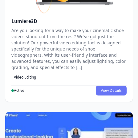
Lumiere3D
Are you looking for a way to make your cinematic shoe
videos stand out from the rest? We’ve got just the
solution! Our powerful video editing tool is designed
specifically for the unique needs of shoe
videographers. With its user-friendly interface and
advanced features, you can easily adjust lighting, color
grading, and special effects to […]
Video Editing
Active
View Details