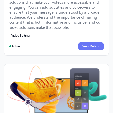
solutions that make your videos more accessible and
engaging. You can add subtitles and voiceovers to
ensure that your message is understood by a broader
audience. We understand the importance of having
content that is both informative and inclusive, and our
video solutions make that possible.
Video Editing
Active
View Details