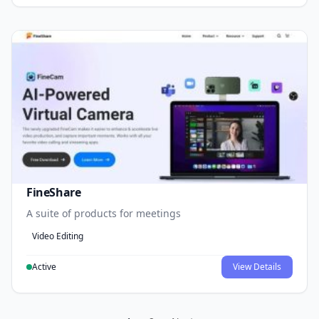
FineShare
A suite of products for meetings
Video Editing
Active
View Details