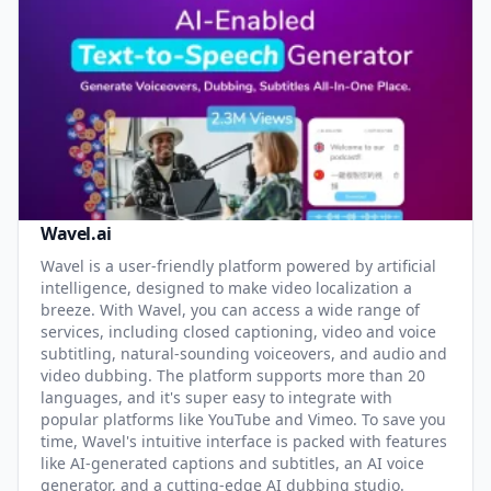
Wavel.ai
Wavel is a user-friendly platform powered by artificial
intelligence, designed to make video localization a
breeze. With Wavel, you can access a wide range of
services, including closed captioning, video and voice
subtitling, natural-sounding voiceovers, and audio and
video dubbing. The platform supports more than 20
languages, and it's super easy to integrate with
popular platforms like YouTube and Vimeo. To save you
time, Wavel's intuitive interface is packed with features
like AI-generated captions and subtitles, an AI voice
generator, and a cutting-edge AI dubbing studio.