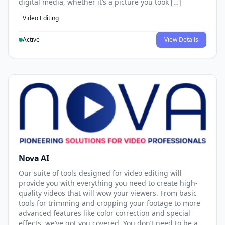
digital media, whether it’s a picture you took […]
Video Editing
Active
View Details
Nova AI
Our suite of tools designed for video editing will
provide you with everything you need to create high-
quality videos that will wow your viewers. From basic
tools for trimming and cropping your footage to more
advanced features like color correction and special
effects, we’ve got you covered. You don’t need to be a