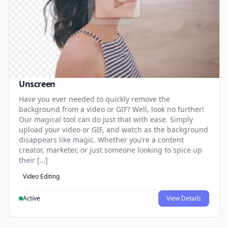
Unscreen
Have you ever needed to quickly remove the
background from a video or GIF? Well, look no further!
Our magical tool can do just that with ease. Simply
upload your video or GIF, and watch as the background
disappears like magic. Whether you’re a content
creator, marketer, or just someone looking to spice up
their […]
Video Editing
Active
View Details