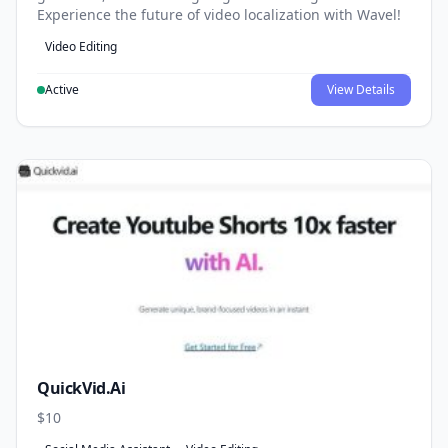
Experience the future of video localization with Wavel!
Video Editing
Active
View Details
QuickVid.Ai
$10