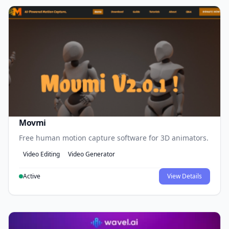
Movmi
Free human motion capture software for 3D animators.
Video Editing
Video Generator
Active
View Details