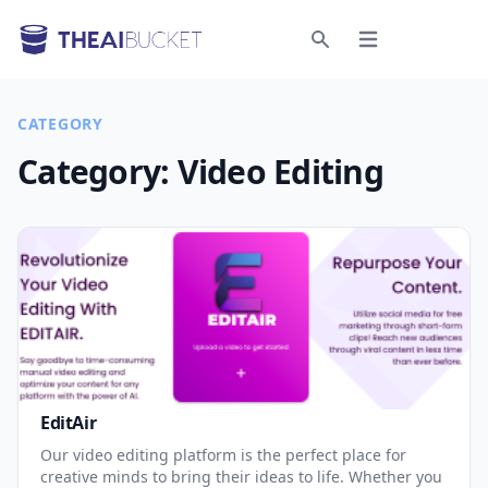
Open menu
Search
CATEGORY
Category:
Video Editing
EditAir
Our video editing platform is the perfect place for
creative minds to bring their ideas to life. Whether you