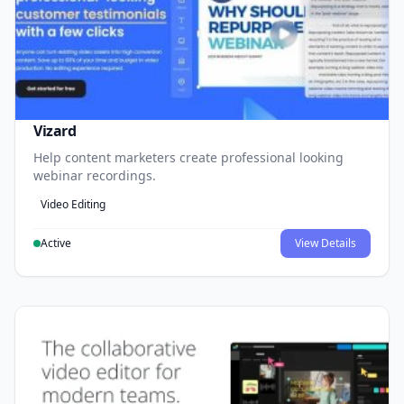
Vizard
Help content marketers create professional looking
webinar recordings.
Video Editing
Active
View Details