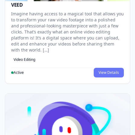
VEED
Imagine having access to a magical tool that allows you
to transform your raw video footage into a polished
and professional-looking masterpiece with just a few
clicks. That’s exactly what an online video editing
platform is! It’s a digital space where you can upload,
edit and enhance your videos before sharing them
with the world. […]
Video Editing
Active
View Details