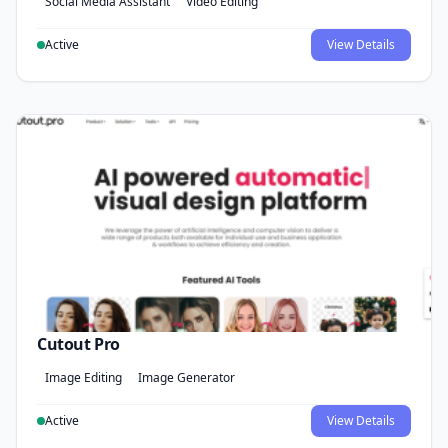
Social Media Assistant
Video Editing
Active
View Details
Cutout Pro
Image Editing
Image Generator
Active
View Details