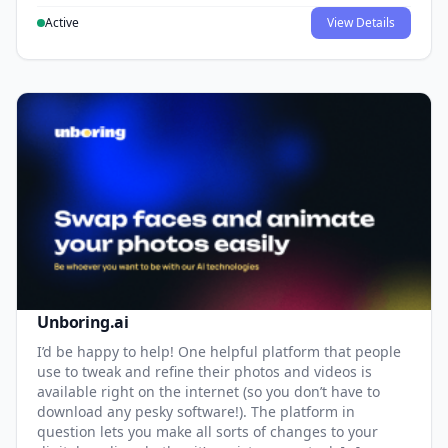
Active
View Details
Unboring.ai
I’d be happy to help! One helpful platform that people
use to tweak and refine their photos and videos is
available right on the internet (so you don’t have to
download any pesky software!). The platform in
question lets you make all sorts of changes to your