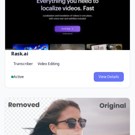
Rask.ai
Transcriber
Video Editing
Active
View Details