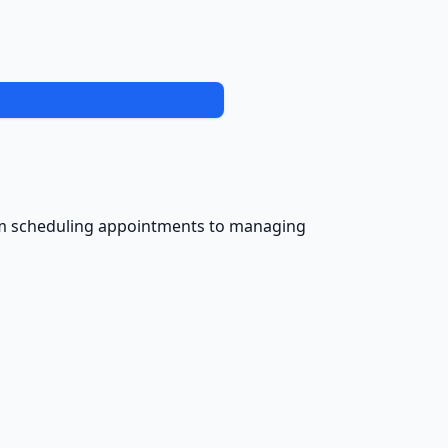
from scheduling appointments to managing