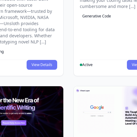
making your coding tasks l
eir open-source
cumbersome and more […]
rn framework—trusted by
Generative Code
Microsoft, NVIDIA, NASA
—Unsloth provides
end-to-end tooling for data
s and developers. Whether
ototyping novel NLP […]
ing
View Details
Active
Vie