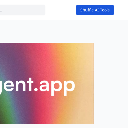
Shuffle AI Tools
on