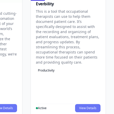
Everbility
This is a tool that occupational
d cutting-
therapists can use to help them
tomation
document patient care. It’s
t of your
specifically designed to assist with
 world’s
the recording and organizing of
rm,
patient evaluations, treatment plans,
ze the
and progress updates. By
ther
streamlining this process,
test
occupational therapists can spend
ogy, we’re
more time focused on their patients
and providing quality care.
Productivity
w Details
Active
View Details