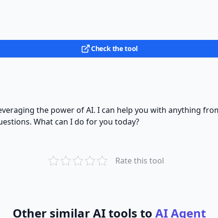
Check the tool
y leveraging the power of AI. I can help you with anything 
uestions. What can I do for you today?
Rate this tool
Other similar AI tools to
AI Agent