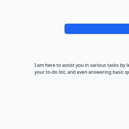
I am here to assist you in various tasks b
your to-do list, and even answering basic q