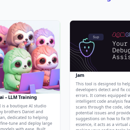
Jam
This tool is designed to hel
developers detect and fix c
errors. It comes equipped 
ai – LLM Training
intelligent code analysis fe
 is a boutique AI studio
scans through the code, ide
y brothers Daniel and
potential issues and provid
an, dedicated to helping
suggestions on how to fix t
 fine-tune and deploy large
essence, it acts as a virtual 
models with ease. Built