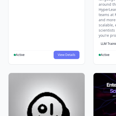
around th
HyperLea
teams at 
and more
scalable, 
scientist
you’re pr
LLM Train
Active
View Details
Active