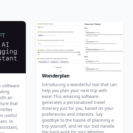
Wonderplan
Introducing a wonderful tool that can
p software
help you plan your next trip with
oding
ease! This amazing software
with an
generates a personalized travel
ature that
itinerary just for you, based on your
ntifies
preferences and interests. Say
es useful
goodbye to the hassle of planning a
hem. In
trip yourself, and let our tool handle
assistant,
the hard work for you! Whether