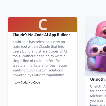
C
Claude’s No-Code AI App Builder
Anthropic has released a new no-
code tool within Claude that lets
users build and share powerful AI
tools—without needing to write a
single line of code. Perfect for
creators, marketers, or businesses
wanting quick custom solutions
powered by Claude’s capabilities.
Unsloth.
Low-Code/No-Code
Unsloth AI
founded b
Michael H
you train,
language 