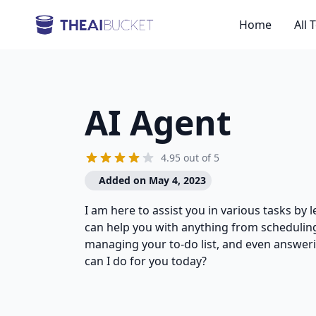
Home
All 
AI Agent
4.95 out of 5
Added on May 4, 2023
I am here to assist you in various tasks by 
can help you with anything from schedulin
managing your to-do list, and even answer
can I do for you today?