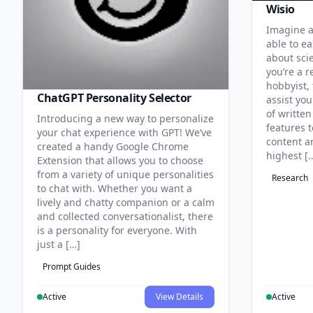
Wisio
Imagine a
able to ea
about sci
you’re a r
hobbyist, 
ChatGPT Personality Selector
assist you
of written
Introducing a new way to personalize
features 
your chat experience with GPT! We’ve
content an
created a handy Google Chrome
highest [
Extension that allows you to choose
from a variety of unique personalities
Research
to chat with. Whether you want a
lively and chatty companion or a calm
and collected conversationalist, there
is a personality for everyone. With
just a […]
Prompt Guides
Active
View Details
Active