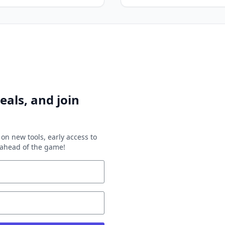
eals, and join
on new tools, early access to
y ahead of the game!