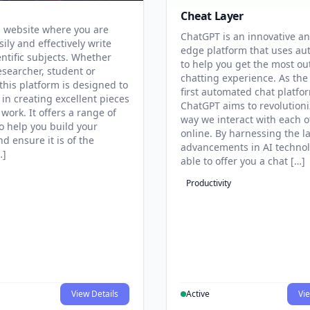
Cheat Layer
 website where you are
ChatGPT is an innovative an
sily and effectively write
edge platform that uses au
entific subjects. Whether
to help you get the most ou
esearcher, student or
chatting experience. As the
this platform is designed to
first automated chat platfo
 in creating excellent pieces
ChatGPT aims to revolutioni
 work. It offers a range of
way we interact with each o
to help you build your
online. By harnessing the la
d ensure it is of the
advancements in AI technol
…]
able to offer you a chat […]
Productivity
View Details
Active
Vie