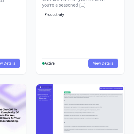
ess
you’re a seasoned […]
Productivity
w Details
Active
View Details