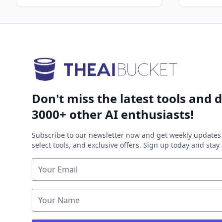
Don't miss the latest tools and d
3000+ other AI enthusiasts!
Subscribe to our newsletter now and get weekly updates 
select tools, and exclusive offers. Sign up today and sta