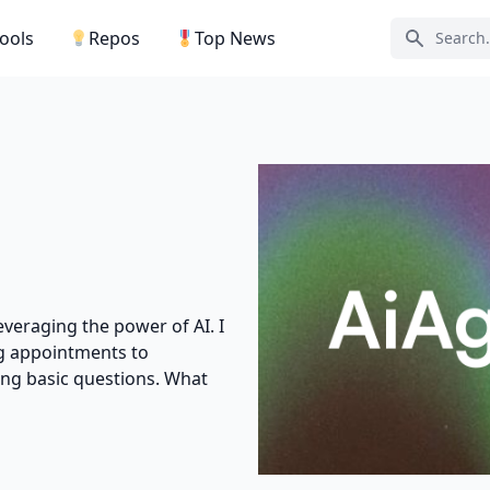
Tools
Repos
Top News
Search ic
leveraging the power of AI. I
g appointments to
ing basic questions. What