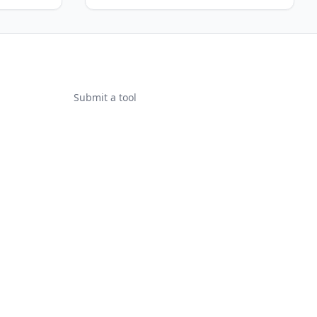
Submit a tool