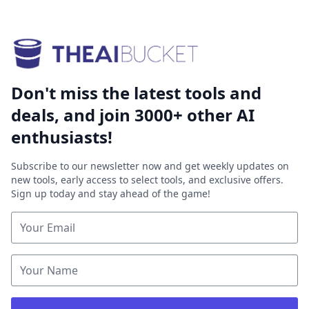
Don't miss the latest tools and
deals, and join 3000+ other AI
enthusiasts!
Subscribe to our newsletter now and get weekly updates on
new tools, early access to select tools, and exclusive offers.
Sign up today and stay ahead of the game!