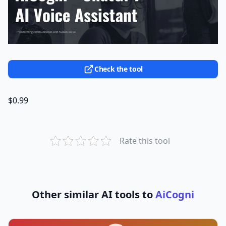
Check the tool
$0.99
Rate this tool
Other similar AI tools to
AiCogni