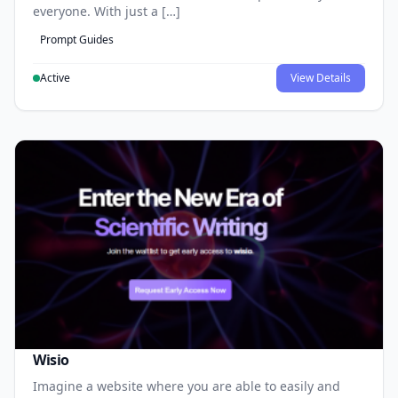
everyone. With just a […]
Prompt Guides
Active
View Details
Wisio
Imagine a website where you are able to easily and