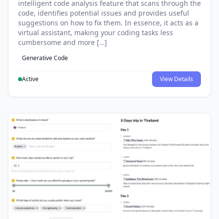
intelligent code analysis feature that scans through the
code, identifies potential issues and provides useful
suggestions on how to fix them. In essence, it acts as a
virtual assistant, making your coding tasks less
cumbersome and more […]
Generative Code
Active
View Details