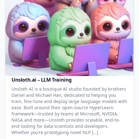
Unsloth.ai – LLM Training
Unsloth AI is a boutique AI studio founded by brothers
Daniel and Michael Han, dedicated to helping you
train, fine-tune and deploy large language models with
ease. Built around their open-source HyperLearn
framework—trusted by teams at Microsoft, NVIDIA,
NASA and more—Unsloth provides scalable, end-to-
end tooling for data scientists and developers.
Whether you’re prototyping novel NLP […]