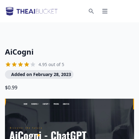
Open menu
Search
AiCogni
4.95 out of 5
Added on February 28, 2023
$0.99