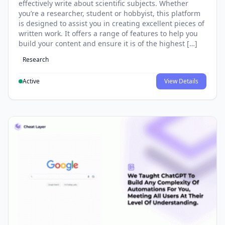
effectively write about scientific subjects. Whether
you’re a researcher, student or hobbyist, this platform
is designed to assist you in creating excellent pieces of
written work. It offers a range of features to help you
build your content and ensure it is of the highest […]
Research
Active
View Details