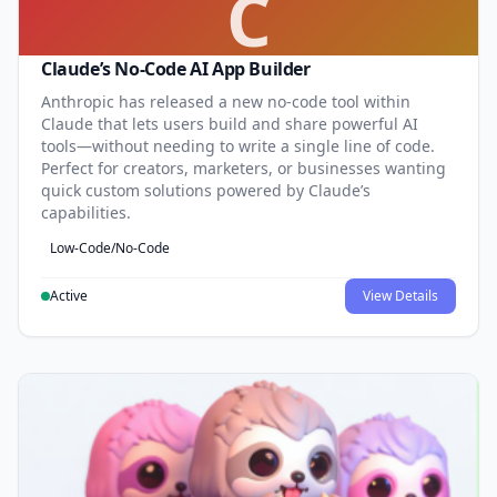
C
Claude’s No-Code AI App Builder
Anthropic has released a new no-code tool within
Claude that lets users build and share powerful AI
tools—without needing to write a single line of code.
Perfect for creators, marketers, or businesses wanting
quick custom solutions powered by Claude’s
capabilities.
Low-Code/No-Code
Active
View Details