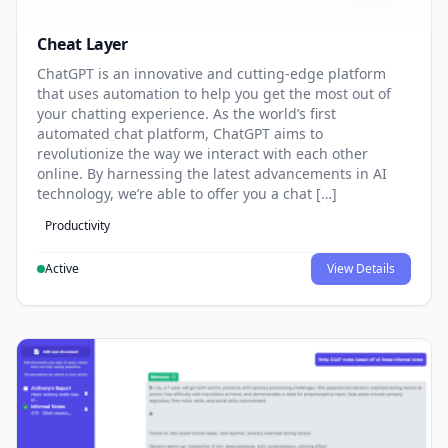
Cheat Layer
ChatGPT is an innovative and cutting-edge platform
that uses automation to help you get the most out of
your chatting experience. As the world’s first
automated chat platform, ChatGPT aims to
revolutionize the way we interact with each other
online. By harnessing the latest advancements in AI
technology, we’re able to offer you a chat […]
Productivity
Active
View Details