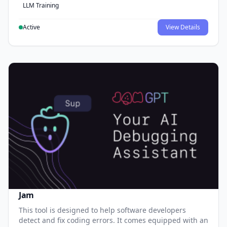
LLM Training
Active
View Details
Jam
This tool is designed to help software developers
detect and fix coding errors. It comes equipped with an