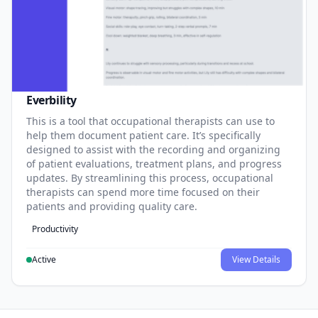
Everbility
This is a tool that occupational therapists can use to
help them document patient care. It’s specifically
designed to assist with the recording and organizing
of patient evaluations, treatment plans, and progress
updates. By streamlining this process, occupational
therapists can spend more time focused on their
patients and providing quality care.
Productivity
Active
View Details