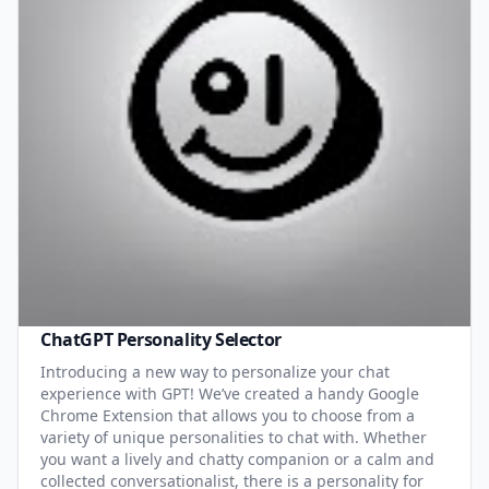
ChatGPT Personality Selector
Introducing a new way to personalize your chat
experience with GPT! We’ve created a handy Google
Chrome Extension that allows you to choose from a
variety of unique personalities to chat with. Whether
you want a lively and chatty companion or a calm and
collected conversationalist, there is a personality for