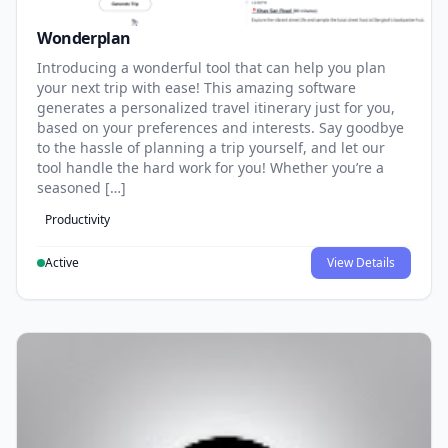
Wonderplan
Introducing a wonderful tool that can help you plan
your next trip with ease! This amazing software
generates a personalized travel itinerary just for you,
based on your preferences and interests. Say goodbye
to the hassle of planning a trip yourself, and let our
tool handle the hard work for you! Whether you’re a
seasoned […]
Productivity
Active
View Details