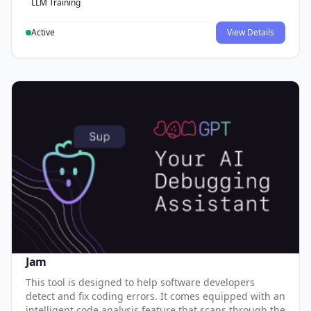
LLM Training
Active
View Details
Jam
This tool is designed to help software developers
detect and fix coding errors. It comes equipped with an
intelligent code analysis feature that scans through the