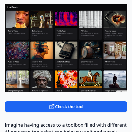
Check the tool
Imagine having access to a toolbox filled with different
AI-powered tools that can help you edit and tweak