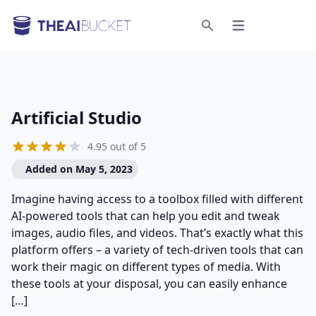
Open menu
Search
Artificial Studio
4.95 out of 5
Added on May 5, 2023
Imagine having access to a toolbox filled with different
AI-powered tools that can help you edit and tweak
images, audio files, and videos. That’s exactly what this
platform offers – a variety of tech-driven tools that can
work their magic on different types of media. With
these tools at your disposal, you can easily enhance
[…]