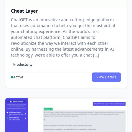
Cheat Layer
ChatGPT is an innovative and cutting-edge platform
that uses automation to help you get the most out of
your chatting experience. As the world’s first
automated chat platform, ChatGPT aims to
revolutionize the way we interact with each other
online. By harnessing the latest advancements in AI
technology, we’re able to offer you a chat […]
Productivity
Active
View Details