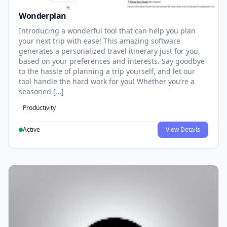
Wonderplan
Introducing a wonderful tool that can help you plan
your next trip with ease! This amazing software
generates a personalized travel itinerary just for you,
based on your preferences and interests. Say goodbye
to the hassle of planning a trip yourself, and let our
tool handle the hard work for you! Whether you’re a
seasoned […]
Productivity
Active
View Details