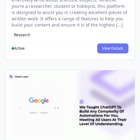
you’re a researcher, student or hobbyist, this platform
is designed to assist you in creating excellent pieces of
written work. It offers a range of features to help you
build your content and ensure it is of the highest […]
Research
Active
View Details