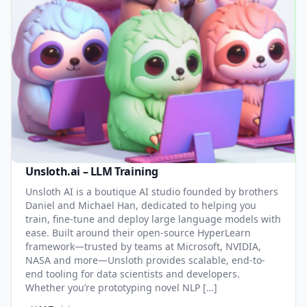
Unsloth.ai – LLM Training
Unsloth AI is a boutique AI studio founded by brothers
Daniel and Michael Han, dedicated to helping you
train, fine-tune and deploy large language models with
ease. Built around their open-source HyperLearn
framework—trusted by teams at Microsoft, NVIDIA,
NASA and more—Unsloth provides scalable, end-to-
end tooling for data scientists and developers.
Whether you’re prototyping novel NLP […]