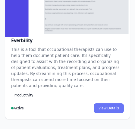
Everbility
This is a tool that occupational therapists can use to
help them document patient care. It’s specifically
designed to assist with the recording and organizing
of patient evaluations, treatment plans, and progress
updates. By streamlining this process, occupational
therapists can spend more time focused on their
patients and providing quality care.
Productivity
Active
View Details