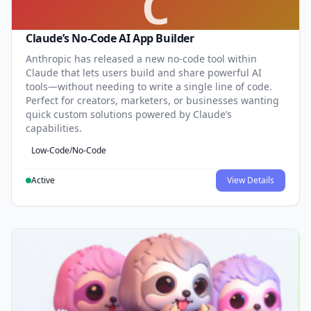
C
Claude’s No-Code AI App Builder
Anthropic has released a new no-code tool within
Claude that lets users build and share powerful AI
tools—without needing to write a single line of code.
Perfect for creators, marketers, or businesses wanting
quick custom solutions powered by Claude’s
capabilities.
Low-Code/No-Code
Active
View Details