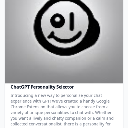
ChatGPT Personality Selector
Introducing a new way to personalize your chat
experience with GPT! We’ve created a handy Google
Chrome Extension that allows you to choose from a
variety of unique personalities to chat with. Whether
you want a lively and chatty companion or a calm and
collected conversationalist, there is a personality for