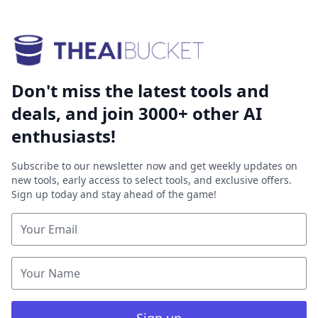
Don't miss the latest tools and
deals, and join 3000+ other AI
enthusiasts!
Subscribe to our newsletter now and get weekly updates on
new tools, early access to select tools, and exclusive offers.
Sign up today and stay ahead of the game!