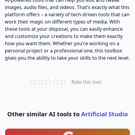
images, audio files, and videos. That’s exactly what this
platform offers – a variety of tech-driven tools that can
work their magic on different types of media. With
these tools at your disposal, you can easily enhance
and customize your creations to make them exactly
how you want them. Whether you’re working on a
personal project or a professional one, this toolbox
gives you the ability to take your skills to the next level.
Rate this tool
Other similar AI tools to
Artificial Studio