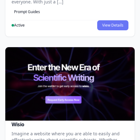
everyone. With just a […]
Prompt Guides
Active
View Details
Wisio
Imagine a website where you are able to easily and
effectively write about scientific subjects. Whether