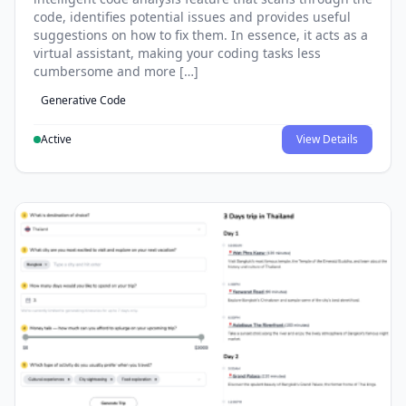
code, identifies potential issues and provides useful
suggestions on how to fix them. In essence, it acts as a
virtual assistant, making your coding tasks less
cumbersome and more […]
Generative Code
Active
View Details