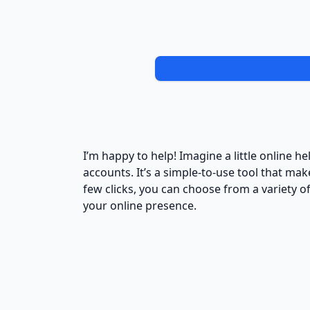
I’m happy to help! Imagine a little online 
accounts. It’s a simple-to-use tool that ma
few clicks, you can choose from a variety o
your online presence.