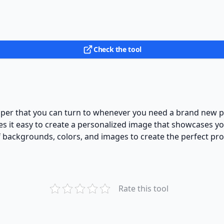
Check the tool
helper that you can turn to whenever you need a brand new pr
kes it easy to create a personalized image that showcases yo
f backgrounds, colors, and images to create the perfect pro
Rate this tool