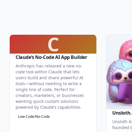
C
Claude’s No-Code AI App Builder
Anthropic has released a new no-
code tool within Claude that lets
users build and share powerful AI
tools—without needing to write a
single line of code. Perfect for
creators, marketers, or businesses
wanting quick custom solutions
powered by Claude’s capabilities.
Unsloth.
Low-Code/No-Code
Unsloth AI
founded b