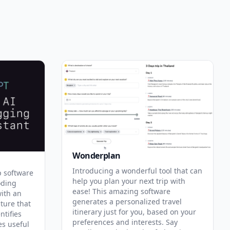
Wonderplan
Introducing a wonderful tool that can
p software
help you plan your next trip with
oding
ease! This amazing software
with an
generates a personalized travel
ature that
itinerary just for you, based on your
ntifies
preferences and interests. Say
es useful