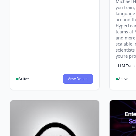
Michael H
you train,
language 
around th
HyperLea
teams at 
and more
scalable, 
scientist
you’re pr
LLM Train
Active
View Details
Active