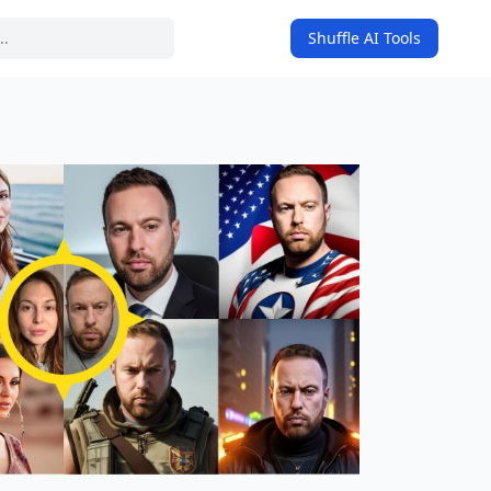
Shuffle AI Tools
on