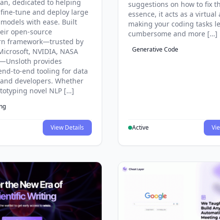
an, dedicated to helping
suggestions on how to fix t
 fine-tune and deploy large
essence, it acts as a virtual 
models with ease. Built
making your coding tasks l
eir open-source
cumbersome and more […]
rn framework—trusted by
Generative Code
Microsoft, NVIDIA, NASA
—Unsloth provides
end-to-end tooling for data
s and developers. Whether
ototyping novel NLP […]
ing
View Details
Active
Vie