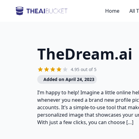
Home
All 
TheDream.ai
4.95 out of 5
Added on April 24, 2023
I’m happy to help! Imagine a little online he
whenever you need a brand new profile pic
accounts. It’s a simple-to-use tool that make
personalized image that showcases your uni
With just a few clicks, you can choose […]