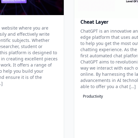
Cheat Layer
 website where you are
ChatGPT is an innovative an
sily and effectively write
edge platform that uses au
entific subjects. Whether
to help you get the most ou
esearcher, student or
chatting experience. As the
this platform is designed to
first automated chat platfo
 in creating excellent pieces
ChatGPT aims to revolutioni
 work. It offers a range of
way we interact with each o
to help you build your
online. By harnessing the la
d ensure it is of the
advancements in AI technol
…]
able to offer you a chat […]
Productivity