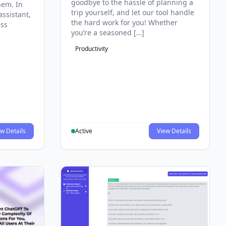
goodbye to the hassle of planning a
hem. In
trip yourself, and let our tool handle
assistant,
the hard work for you! Whether
ess
you’re a seasoned […]
Productivity
w Details
Active
View Details