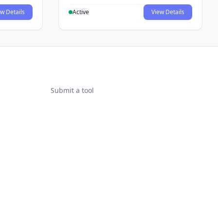
w Details
Active
View Details
Submit a tool