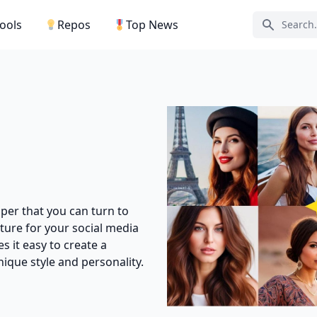
Tools
Repos
Top News
Search ic
lper that you can turn to
ture for your social media
s it easy to create a
que style and personality.