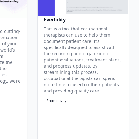
Everbility
This is a tool that occupational
d cutting-
therapists can use to help them
tomation
document patient care. It’s
t of your
specifically designed to assist with
 world’s
the recording and organizing of
rm,
patient evaluations, treatment plans,
ze the
and progress updates. By
ther
streamlining this process,
test
occupational therapists can spend
ogy, we’re
more time focused on their patients
and providing quality care.
Productivity