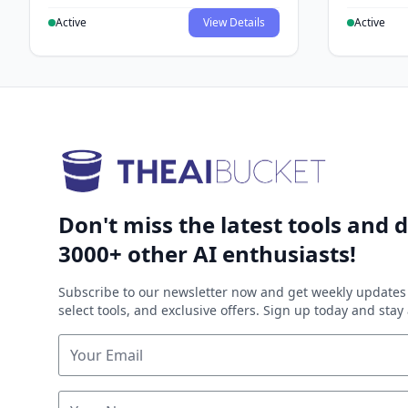
Active
View Details
Active
Don't miss the latest tools and d
3000+ other AI enthusiasts!
Subscribe to our newsletter now and get weekly updates 
select tools, and exclusive offers. Sign up today and sta