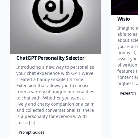
Wisio
Imagine a
able to ea
about sci
you’re a r
hobbyist, 
ChatGPT Personality Selector
assist you
of written
Introducing a new way to personalize
features 
your chat experience with GPT! We’ve
content an
created a handy Google Chrome
highest [
Extension that allows you to choose
from a variety of unique personalities
Research
to chat with. Whether you want a
lively and chatty companion or a calm
and collected conversationalist, there
is a personality for everyone. With
just a […]
Prompt Guides