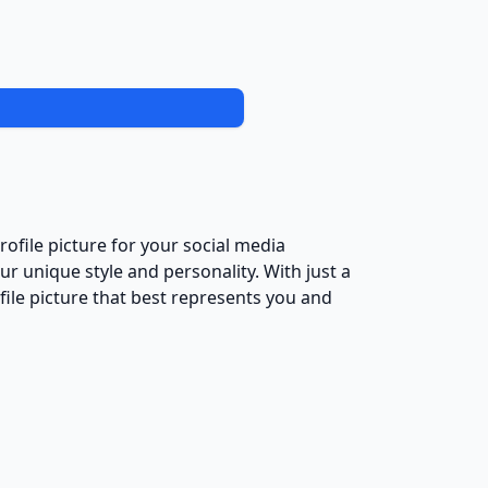
ofile picture for your social media
ur unique style and personality. With just a
file picture that best represents you and