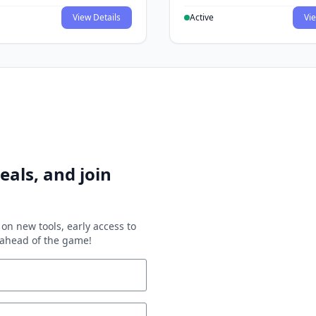
View Details
Active
Vie
eals, and join
on new tools, early access to
y ahead of the game!