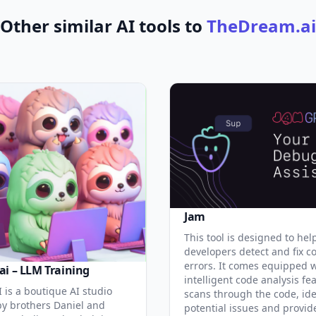
Other similar AI tools to
TheDream.ai
Jam
This tool is designed to hel
developers detect and fix c
errors. It comes equipped 
ai – LLM Training
intelligent code analysis fe
 is a boutique AI studio
scans through the code, ide
y brothers Daniel and
potential issues and provid