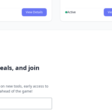
View Details
Active
Vie
eals, and join
on new tools, early access to
y ahead of the game!