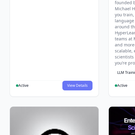
founded b
Michael H
you train,
language 
around th
HyperLea
teams at 
and more
scalable, 
scientist
you’re pr
LLM Train
Active
View Details
Active