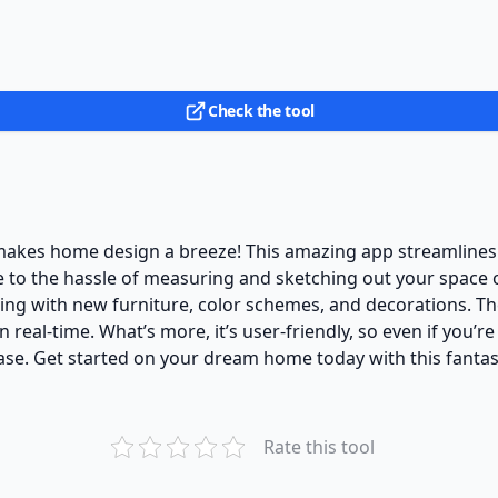
Check the tool
akes home design a breeze! This amazing app streamlines t
to the hassle of measuring and sketching out your space o
ng with new furniture, color schemes, and decorations. The
 real-time. What’s more, it’s user-friendly, so even if you’re
ease. Get started on your dream home today with this fanta
Rate this tool