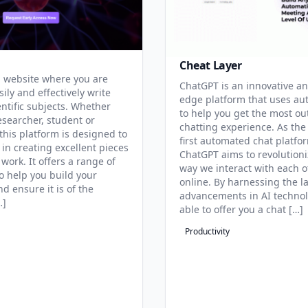
Cheat Layer
 website where you are
ChatGPT is an innovative an
sily and effectively write
edge platform that uses au
entific subjects. Whether
to help you get the most ou
esearcher, student or
chatting experience. As the
this platform is designed to
first automated chat platfo
 in creating excellent pieces
ChatGPT aims to revolutioni
 work. It offers a range of
way we interact with each o
to help you build your
online. By harnessing the la
d ensure it is of the
advancements in AI technol
…]
able to offer you a chat […]
Productivity