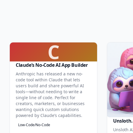
C
Claude’s No-Code AI App Builder
Anthropic has released a new no-
code tool within Claude that lets
users build and share powerful AI
tools—without needing to write a
single line of code. Perfect for
creators, marketers, or businesses
wanting quick custom solutions
powered by Claude’s capabilities.
Unsloth.
Low-Code/No-Code
Unsloth AI