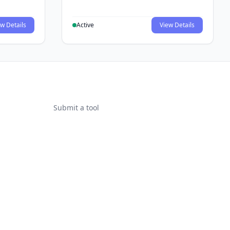
w Details
Active
View Details
Submit a tool