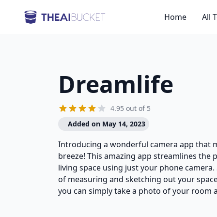
Home
All 
Dreamlife
4.95 out of 5
Added on May 14, 2023
Introducing a wonderful camera app that
breeze! This amazing app streamlines the 
living space using just your phone camera.
of measuring and sketching out your space 
you can simply take a photo of your room a