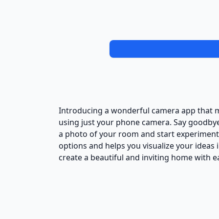
Introducing a wonderful camera app that m
using just your phone camera. Say goodbye 
a photo of your room and start experimenti
options and helps you visualize your ideas in
create a beautiful and inviting home with 