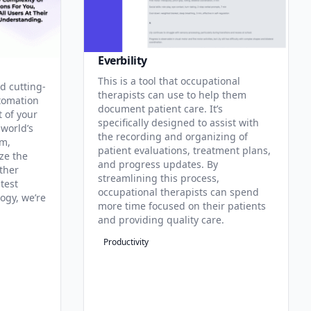
Everbility
This is a tool that occupational
d cutting-
therapists can use to help them
tomation
document patient care. It’s
t of your
specifically designed to assist with
 world’s
the recording and organizing of
rm,
patient evaluations, treatment plans,
ze the
and progress updates. By
ther
streamlining this process,
test
occupational therapists can spend
ogy, we’re
more time focused on their patients
and providing quality care.
Productivity