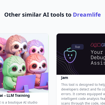
Other similar AI tools to
Dreamlife
Jam
This tool is designed to hel
developers detect and fix c
errors. It comes equipped 
ai – LLM Training
intelligent code analysis fe
 is a boutique AI studio
scans through the code, ide