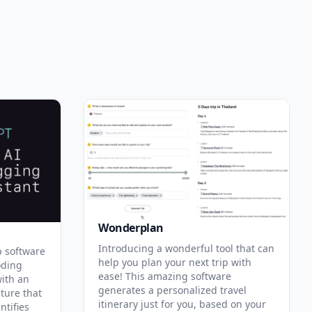
Wonderplan
Introducing a wonderful tool that can
p software
help you plan your next trip with
oding
ease! This amazing software
with an
generates a personalized travel
ature that
itinerary just for you, based on your
ntifies