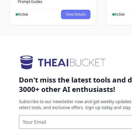
Prompt Guides
Active
View Details
Active
Don't miss the latest tools and d
3000+ other AI enthusiasts!
Subscribe to our newsletter now and get weekly updates 
select tools, and exclusive offers. Sign up today and sta