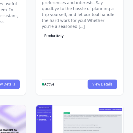
preferences and interests. Say
es useful
goodbye to the hassle of planning a
hem. In
trip yourself, and let our tool handle
assistant,
the hard work for you! Whether
ess
you’re a seasoned […]
Productivity
w Details
Active
View Details