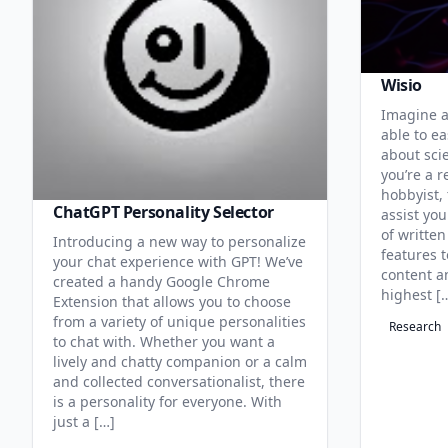
Wisio
Imagine a
able to ea
about sci
you’re a r
hobbyist, 
ChatGPT Personality Selector
assist you
of written
Introducing a new way to personalize
features 
your chat experience with GPT! We’ve
content an
created a handy Google Chrome
highest [
Extension that allows you to choose
from a variety of unique personalities
Research
to chat with. Whether you want a
lively and chatty companion or a calm
and collected conversationalist, there
is a personality for everyone. With
just a […]