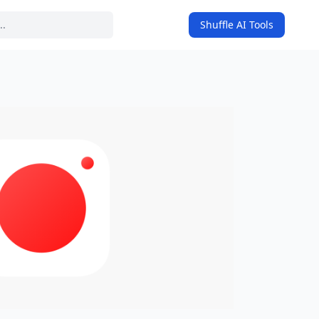
Shuffle AI Tools
on