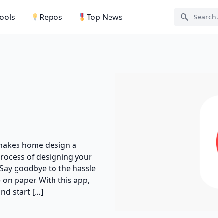
Tools
Repos
Top News
Search ic
 makes home design a
process of designing your
 Say goodbye to the hassle
on paper. With this app,
nd start […]