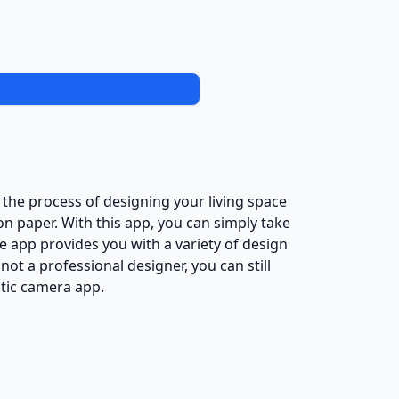
he process of designing your living space
n paper. With this app, you can simply take
 app provides you with a variety of design
 not a professional designer, you can still
stic camera app.