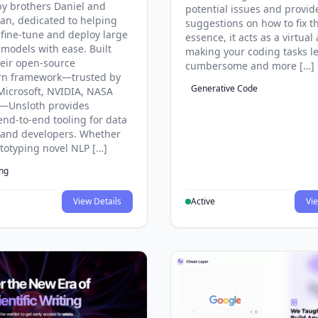
y brothers Daniel and
potential issues and provid
an, dedicated to helping
suggestions on how to fix t
 fine-tune and deploy large
essence, it acts as a virtual 
models with ease. Built
making your coding tasks l
eir open-source
cumbersome and more […]
rn framework—trusted by
Generative Code
Microsoft, NVIDIA, NASA
—Unsloth provides
end-to-end tooling for data
s and developers. Whether
ototyping novel NLP […]
ing
View Details
Active
Vie