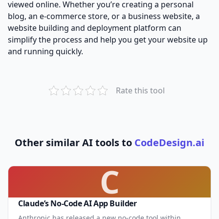
viewed online. Whether you’re creating a personal
blog, an e-commerce store, or a business website, a
website building and deployment platform can
simplify the process and help you get your website up
and running quickly.
Rate this tool
Other similar AI tools to
CodeDesign.ai
C
Claude’s No-Code AI App Builder
Anthropic has released a new no-code tool within