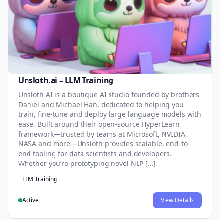
Unsloth.ai – LLM Training
Unsloth AI is a boutique AI studio founded by brothers
Daniel and Michael Han, dedicated to helping you
train, fine-tune and deploy large language models with
ease. Built around their open-source HyperLearn
framework—trusted by teams at Microsoft, NVIDIA,
NASA and more—Unsloth provides scalable, end-to-
end tooling for data scientists and developers.
Whether you’re prototyping novel NLP […]
LLM Training
Active
View Details