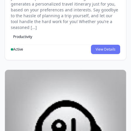
generates a personalized travel itinerary just for you,
based on your preferences and interests. Say goodbye
to the hassle of planning a trip yourself, and let our
tool handle the hard work for you! Whether you’re a
seasoned […]
Productivity
Active
View Details