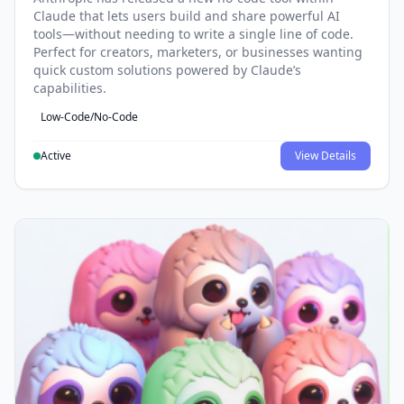
Claude that lets users build and share powerful AI
tools—without needing to write a single line of code.
Perfect for creators, marketers, or businesses wanting
quick custom solutions powered by Claude’s
capabilities.
Low-Code/No-Code
Active
View Details