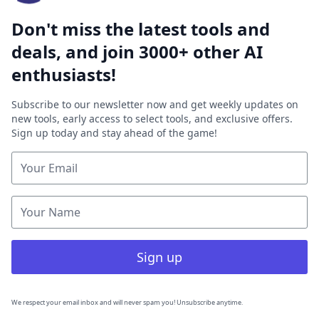
Don't miss the latest tools and
deals, and join 3000+ other AI
enthusiasts!
Subscribe to our newsletter now and get weekly updates on
new tools, early access to select tools, and exclusive offers.
Sign up today and stay ahead of the game!
Sign up
We respect your email inbox and will never spam you! Unsubscribe anytime.