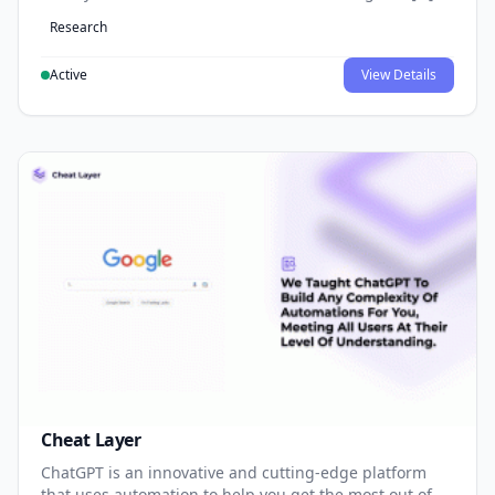
Research
Active
View Details
Cheat Layer
ChatGPT is an innovative and cutting-edge platform
that uses automation to help you get the most out of