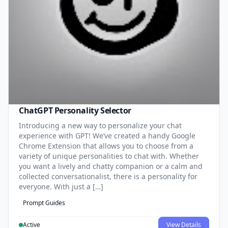
ChatGPT Personality Selector
Introducing a new way to personalize your chat
experience with GPT! We’ve created a handy Google
Chrome Extension that allows you to choose from a
variety of unique personalities to chat with. Whether
you want a lively and chatty companion or a calm and
collected conversationalist, there is a personality for
everyone. With just a […]
Prompt Guides
Active
View Details