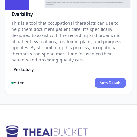
Everbility
This is a tool that occupational therapists can use to
help them document patient care. It’s specifically
designed to assist with the recording and organizing
of patient evaluations, treatment plans, and progress
updates. By streamlining this process, occupational
therapists can spend more time focused on their
patients and providing quality care.
Productivity
Active
View Details