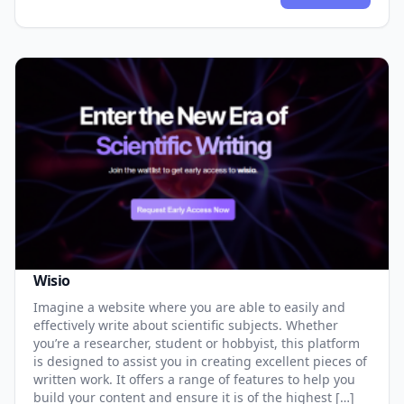
Wisio
Imagine a website where you are able to easily and
effectively write about scientific subjects. Whether
you’re a researcher, student or hobbyist, this platform
is designed to assist you in creating excellent pieces of
written work. It offers a range of features to help you
build your content and ensure it is of the highest […]