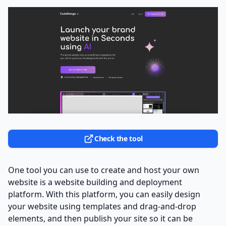
Check the tool
One tool you can use to create and host your own
website is a website building and deployment
platform. With this platform, you can easily design
your website using templates and drag-and-drop
elements, and then publish your site so it can be