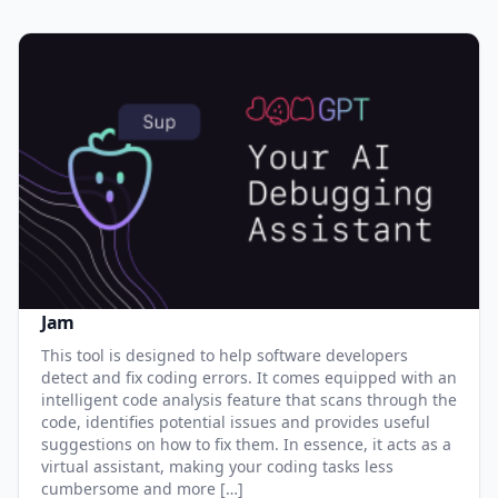
Jam
This tool is designed to help software developers
detect and fix coding errors. It comes equipped with an
intelligent code analysis feature that scans through the
code, identifies potential issues and provides useful
suggestions on how to fix them. In essence, it acts as a
virtual assistant, making your coding tasks less
cumbersome and more […]