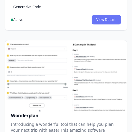
Generative Code
Active
View Details
Wonderplan
Introducing a wonderful tool that can help you plan
your next trip with ease! This amazing software