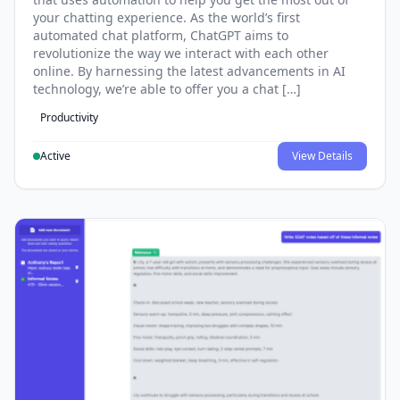
your chatting experience. As the world’s first
automated chat platform, ChatGPT aims to
revolutionize the way we interact with each other
online. By harnessing the latest advancements in AI
technology, we’re able to offer you a chat […]
Productivity
Active
View Details