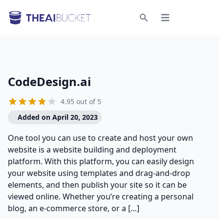
Open menu
Search
CodeDesign.ai
4.95 out of 5
Added on April 20, 2023
One tool you can use to create and host your own
website is a website building and deployment
platform. With this platform, you can easily design
your website using templates and drag-and-drop
elements, and then publish your site so it can be
viewed online. Whether you’re creating a personal
blog, an e-commerce store, or a […]