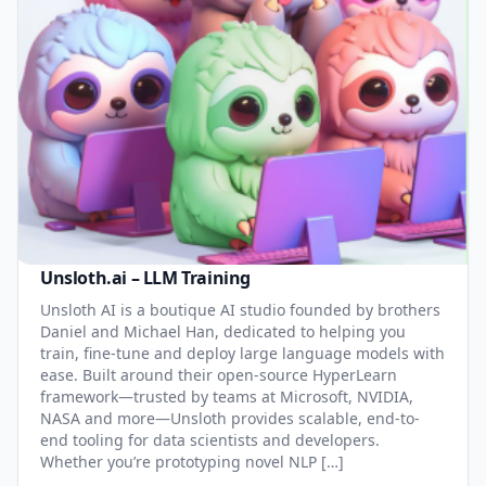
Unsloth.ai – LLM Training
Unsloth AI is a boutique AI studio founded by brothers
Daniel and Michael Han, dedicated to helping you
train, fine-tune and deploy large language models with
ease. Built around their open-source HyperLearn
framework—trusted by teams at Microsoft, NVIDIA,
NASA and more—Unsloth provides scalable, end-to-
end tooling for data scientists and developers.
Whether you’re prototyping novel NLP […]