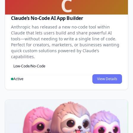
C
Claude’s No-Code AI App Builder
Anthropic has released a new no-code tool within
Claude that lets users build and share powerful AI
tools—without needing to write a single line of code.
Perfect for creators, marketers, or businesses wanting
quick custom solutions powered by Claude’s
capabilities.
Low-Code/No-Code
Active
View Details