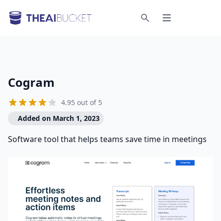
Open menu
Search
Cogram
4.95 out of 5
Added on March 1, 2023
Software tool that helps teams save time in meetings