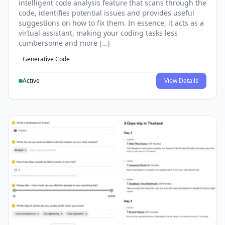
intelligent code analysis feature that scans through the
code, identifies potential issues and provides useful
suggestions on how to fix them. In essence, it acts as a
virtual assistant, making your coding tasks less
cumbersome and more […]
Generative Code
Active
View Details