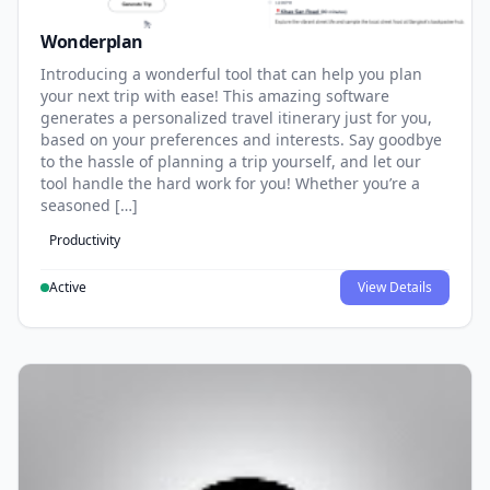
Wonderplan
Introducing a wonderful tool that can help you plan
your next trip with ease! This amazing software
generates a personalized travel itinerary just for you,
based on your preferences and interests. Say goodbye
to the hassle of planning a trip yourself, and let our
tool handle the hard work for you! Whether you’re a
seasoned […]
Productivity
Active
View Details