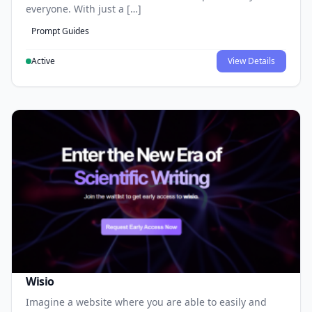
everyone. With just a […]
Prompt Guides
Active
View Details
Wisio
Imagine a website where you are able to easily and