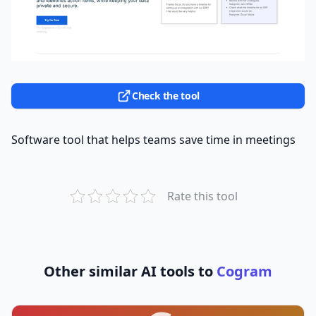
Check the tool
Software tool that helps teams save time in meetings
Rate this tool
Other similar AI tools to
Cogram