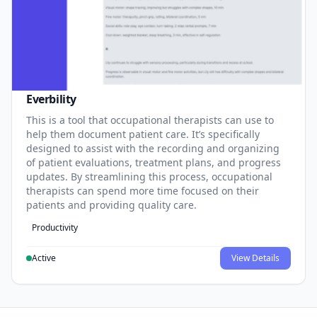
Everbility
This is a tool that occupational therapists can use to
help them document patient care. It’s specifically
designed to assist with the recording and organizing
of patient evaluations, treatment plans, and progress
updates. By streamlining this process, occupational
therapists can spend more time focused on their
patients and providing quality care.
Productivity
Active
View Details