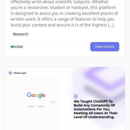
effectively write about scientific subjects. Whether
you’re a researcher, student or hobbyist, this platform
is designed to assist you in creating excellent pieces of
written work. It offers a range of features to help you
build your content and ensure it is of the highest […]
Research
Active
View Details