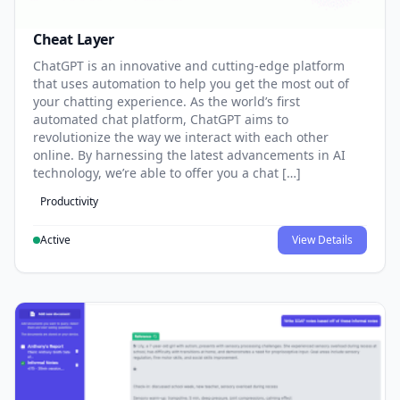
Cheat Layer
ChatGPT is an innovative and cutting-edge platform
that uses automation to help you get the most out of
your chatting experience. As the world’s first
automated chat platform, ChatGPT aims to
revolutionize the way we interact with each other
online. By harnessing the latest advancements in AI
technology, we’re able to offer you a chat […]
Productivity
Active
View Details