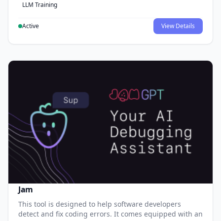
LLM Training
Active
View Details
Jam
This tool is designed to help software developers
detect and fix coding errors. It comes equipped with an