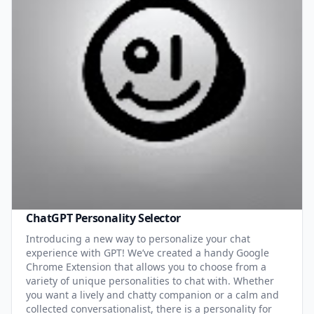
ChatGPT Personality Selector
Introducing a new way to personalize your chat
experience with GPT! We’ve created a handy Google
Chrome Extension that allows you to choose from a
variety of unique personalities to chat with. Whether
you want a lively and chatty companion or a calm and
collected conversationalist, there is a personality for