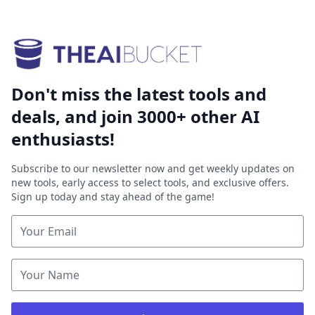
Don't miss the latest tools and
deals, and join 3000+ other AI
enthusiasts!
Subscribe to our newsletter now and get weekly updates on
new tools, early access to select tools, and exclusive offers.
Sign up today and stay ahead of the game!