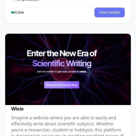
Active
View Details
Wisio
Imagine a website where you are able to easily and
effectively write about scientific subjects. Whether
you’re a researcher, student or hobbyist, this platform
is designed to assist you in creating excellent pieces of