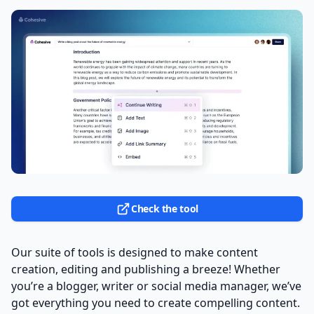
Check the tool
Our suite of tools is designed to make content
creation, editing and publishing a breeze! Whether
you’re a blogger, writer or social media manager, we’ve
got everything you need to create compelling content.