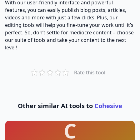
With our user-friendly interface and powerful
features, you can easily publish blog posts, articles,
videos and more with just a few clicks. Plus, our
editing tools will help you fine-tune your work until it’s
perfect. So, don’t settle for mediocre content – choose
our suite of tools and take your content to the next
level!
Rate this tool
Other similar AI tools to
Cohesive
C