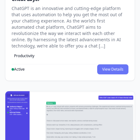
ChatGPT is an innovative and cutting-edge platform
that uses automation to help you get the most out of
your chatting experience. As the world’s first
automated chat platform, ChatGPT aims to
revolutionize the way we interact with each other
online. By harnessing the latest advancements in AI
technology, we’re able to offer you a chat […]
Productivity
Active
View Details