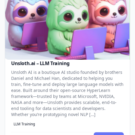
Unsloth.ai – LLM Training
Unsloth AI is a boutique AI studio founded by brothers
Daniel and Michael Han, dedicated to helping you
train, fine-tune and deploy large language models with
ease. Built around their open-source HyperLearn
framework—trusted by teams at Microsoft, NVIDIA,
NASA and more—Unsloth provides scalable, end-to-
end tooling for data scientists and developers.
Whether you’re prototyping novel NLP […]
LLM Training