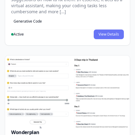
virtual assistant, making your coding tasks less
cumbersome and more […]
Generative Code
Active
View Details
Wonderplan