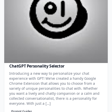
ChatGPT Personality Selector
Introducing a new way to personalize your chat
experience with GPT! We’ve created a handy Google
Chrome Extension that allows you to choose from a
variety of unique personalities to chat with. Whether
you want a lively and chatty companion or a calm and
collected conversationalist, there is a personality for
everyone. With just a […]
Prompt Guides