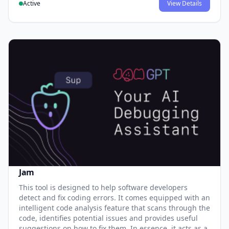
Active
View Details
Jam
This tool is designed to help software developers
detect and fix coding errors. It comes equipped with an
intelligent code analysis feature that scans through the
code, identifies potential issues and provides useful
suggestions on how to fix them. In essence, it acts as a