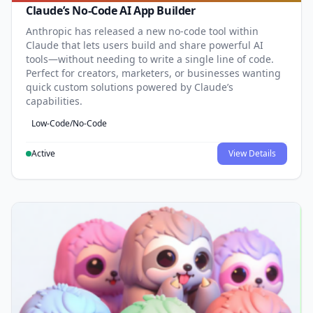
Claude’s No-Code AI App Builder
Anthropic has released a new no-code tool within
Claude that lets users build and share powerful AI
tools—without needing to write a single line of code.
Perfect for creators, marketers, or businesses wanting
quick custom solutions powered by Claude’s
capabilities.
Low-Code/No-Code
Active
View Details