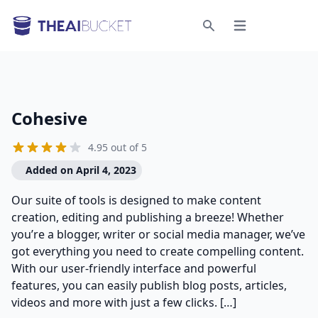
Open menu
Search
Cohesive
4.95 out of 5
Added on April 4, 2023
Our suite of tools is designed to make content
creation, editing and publishing a breeze! Whether
you’re a blogger, writer or social media manager, we’ve
got everything you need to create compelling content.
With our user-friendly interface and powerful
features, you can easily publish blog posts, articles,
videos and more with just a few clicks. […]