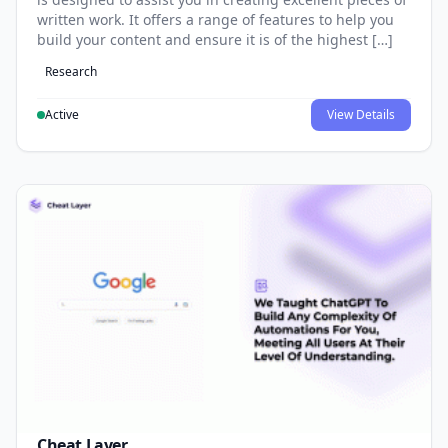
written work. It offers a range of features to help you
build your content and ensure it is of the highest […]
Research
Active
View Details
Cheat Layer