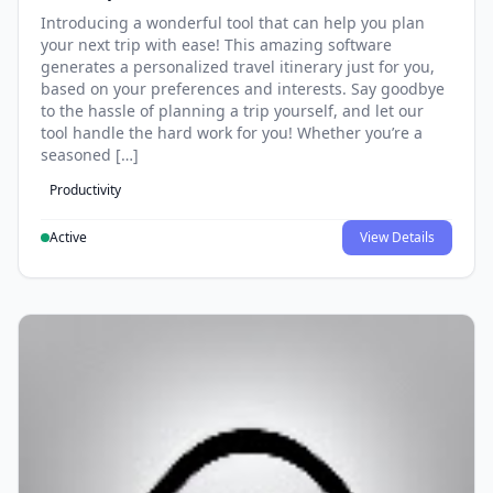
Introducing a wonderful tool that can help you plan
your next trip with ease! This amazing software
generates a personalized travel itinerary just for you,
based on your preferences and interests. Say goodbye
to the hassle of planning a trip yourself, and let our
tool handle the hard work for you! Whether you’re a
seasoned […]
Productivity
Active
View Details