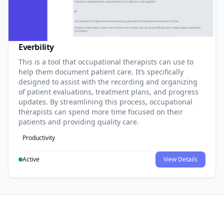
Everbility
This is a tool that occupational therapists can use to
help them document patient care. It’s specifically
designed to assist with the recording and organizing
of patient evaluations, treatment plans, and progress
updates. By streamlining this process, occupational
therapists can spend more time focused on their
patients and providing quality care.
Productivity
Active
View Details