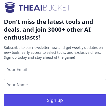
Don't miss the latest tools and
deals, and join 3000+ other AI
enthusiasts!
Subscribe to our newsletter now and get weekly updates on
new tools, early access to select tools, and exclusive offers.
Sign up today and stay ahead of the game!
Sign up