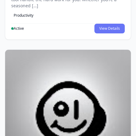
seasoned […]
Productivity
Active
View Details