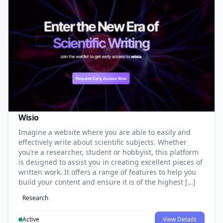
Wisio
Imagine a website where you are able to easily and
effectively write about scientific subjects. Whether
you’re a researcher, student or hobbyist, this platform
is designed to assist you in creating excellent pieces of
written work. It offers a range of features to help you
build your content and ensure it is of the highest […]
Research
Active
View Details