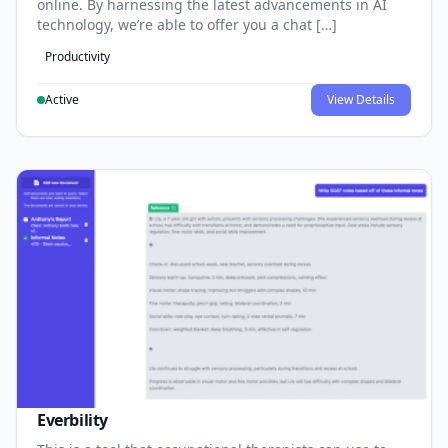
online. By harnessing the latest advancements in AI
technology, we’re able to offer you a chat […]
Productivity
Active
View Details
Everbility