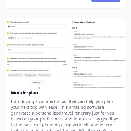
Wonderplan
Introducing a wonderful tool that can help you plan
your next trip with ease! This amazing software
generates a personalized travel itinerary just for you,
based on your preferences and interests. Say goodbye
to the hassle of planning a trip yourself, and let our
tool handle the hard work for you! Whether you’re a