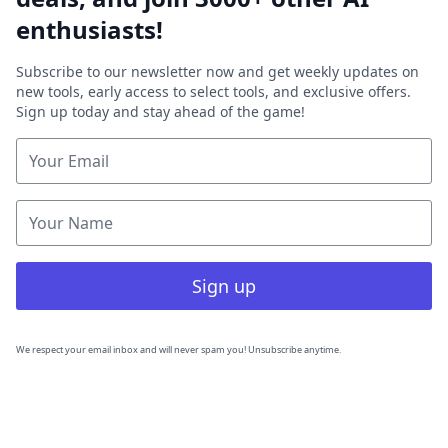
enthusiasts!
Subscribe to our newsletter now and get weekly updates on
new tools, early access to select tools, and exclusive offers.
Sign up today and stay ahead of the game!
Sign up
We respect your email inbox and will never spam you! Unsubscribe anytime.