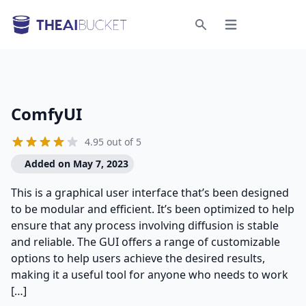
Open menu
Search
ComfyUI
4.95 out of 5
Added on May 7, 2023
This is a graphical user interface that’s been designed
to be modular and efficient. It’s been optimized to help
ensure that any process involving diffusion is stable
and reliable. The GUI offers a range of customizable
options to help users achieve the desired results,
making it a useful tool for anyone who needs to work
[…]