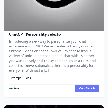
ChatGPT Personality Selector
Introducing a new way to personalize your chat
experience with GPT! We’ve created a handy Google
Chrome Extension that allows you to choose from a
variety of unique personalities to chat with. Whether
you want a lively and chatty companion or a calm and
collected conversationalist, there is a personality for
everyone. With just a […]
Prompt Guides
Active
View Details