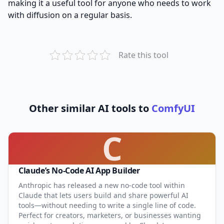
making it a useful tool for anyone who needs to work
with diffusion on a regular basis.
Rate this tool
Other similar AI tools to
ComfyUI
C
Claude’s No-Code AI App Builder
Anthropic has released a new no-code tool within
Claude that lets users build and share powerful AI
tools—without needing to write a single line of code.
Perfect for creators, marketers, or businesses wanting