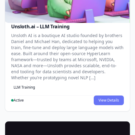
Unsloth.ai – LLM Training
Unsloth AI is a boutique AI studio founded by brothers
Daniel and Michael Han, dedicated to helping you
train, fine-tune and deploy large language models with
ease. Built around their open-source HyperLearn
framework—trusted by teams at Microsoft, NVIDIA,
NASA and more—Unsloth provides scalable, end-to-
end tooling for data scientists and developers.
Whether you’re prototyping novel NLP […]
LLM Training
Active
View Details