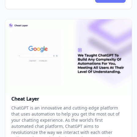
Cheat Layer
ChatGPT is an innovative and cutting-edge platform
that uses automation to help you get the most out of
your chatting experience. As the world’s first
automated chat platform, ChatGPT aims to
revolutionize the way we interact with each other