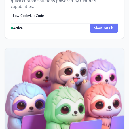
quick custom solutions powered by Claude’s
capabilities.
Low-Code/No-Code
Active
View Details