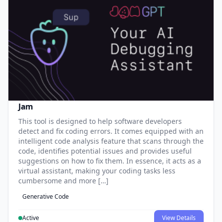
Jam
This tool is designed to help software developers
detect and fix coding errors. It comes equipped with an
intelligent code analysis feature that scans through the
code, identifies potential issues and provides useful
suggestions on how to fix them. In essence, it acts as a
virtual assistant, making your coding tasks less
cumbersome and more […]
Generative Code
Active
View Details