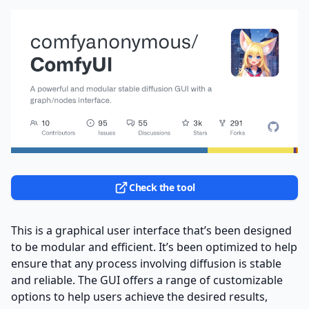
Check the tool
This is a graphical user interface that’s been designed
to be modular and efficient. It’s been optimized to help
ensure that any process involving diffusion is stable
and reliable. The GUI offers a range of customizable
options to help users achieve the desired results,