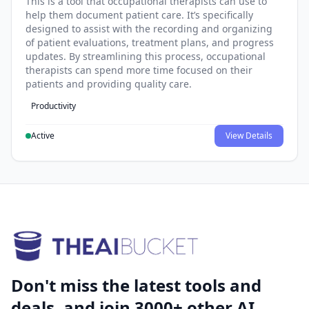
This is a tool that occupational therapists can use to
help them document patient care. It’s specifically
designed to assist with the recording and organizing
of patient evaluations, treatment plans, and progress
updates. By streamlining this process, occupational
therapists can spend more time focused on their
patients and providing quality care.
Productivity
Active
View Details
Don't miss the latest tools and
deals, and join 3000+ other AI