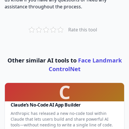
assistance throughout the process.
Rate this tool
Other similar AI tools to
Face Landmark
ControlNet
C
Claude’s No-Code AI App Builder
Anthropic has released a new no-code tool within
Claude that lets users build and share powerful AI
tools—without needing to write a single line of code.