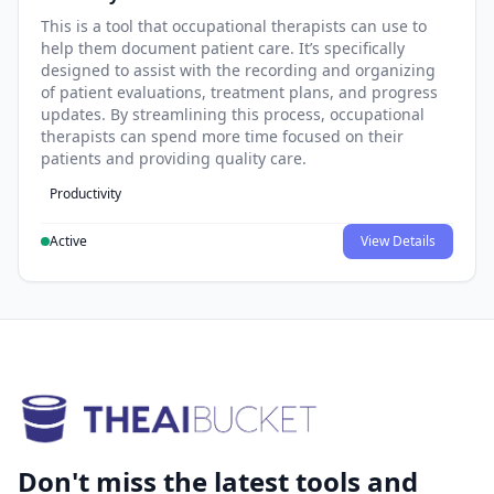
This is a tool that occupational therapists can use to
help them document patient care. It’s specifically
designed to assist with the recording and organizing
of patient evaluations, treatment plans, and progress
updates. By streamlining this process, occupational
therapists can spend more time focused on their
patients and providing quality care.
Productivity
Active
View Details
Don't miss the latest tools and