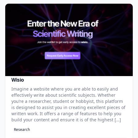
Wisio
Imagine a website where you are able to easily and
effectively write about scientific subjects. Whether
you’re a researcher, student or hobbyist, this platform
is designed to assist you in creating excellent pieces of
written work. It offers a range of features to help you
build your content and ensure it is of the highest […]
Research