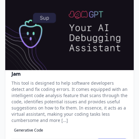
Jam
This tool is designed to help software developers
detect and fix coding errors. It comes equipped with an
intelligent code analysis feature that scans through the
code, identifies potential issues and provides useful
suggestions on how to fix them. In essence, it acts as a
virtual assistant, making your coding tasks less
cumbersome and more […]
Generative Code