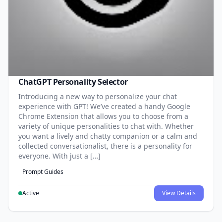
ChatGPT Personality Selector
Introducing a new way to personalize your chat
experience with GPT! We’ve created a handy Google
Chrome Extension that allows you to choose from a
variety of unique personalities to chat with. Whether
you want a lively and chatty companion or a calm and
collected conversationalist, there is a personality for
everyone. With just a […]
Prompt Guides
Active
View Details