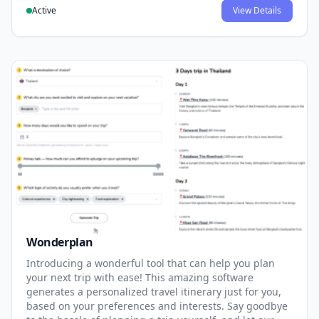
Active
View Details
Wonderplan
Introducing a wonderful tool that can help you plan
your next trip with ease! This amazing software
generates a personalized travel itinerary just for you,
based on your preferences and interests. Say goodbye