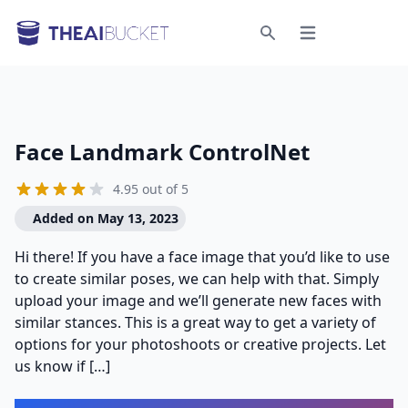
Open menu
Search
Face Landmark ControlNet
4.95 out of 5
Added on May 13, 2023
Hi there! If you have a face image that you’d like to use
to create similar poses, we can help with that. Simply
upload your image and we’ll generate new faces with
similar stances. This is a great way to get a variety of
options for your photoshoots or creative projects. Let
us know if […]