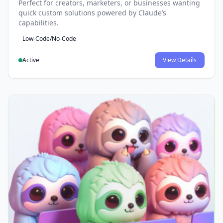
Perfect for creators, marketers, or businesses wanting
quick custom solutions powered by Claude’s
capabilities.
Low-Code/No-Code
Active
View Details