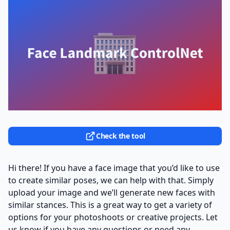
Check the tool
Hi there! If you have a face image that you’d like to use
to create similar poses, we can help with that. Simply
upload your image and we’ll generate new faces with
similar stances. This is a great way to get a variety of
options for your photoshoots or creative projects. Let
us know if you have any questions or need any