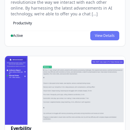
revolutionize the way we interact with each other
online. By harnessing the latest advancements in AI
technology, we’re able to offer you a chat […]
Productivity
Active
View Details
Everbility