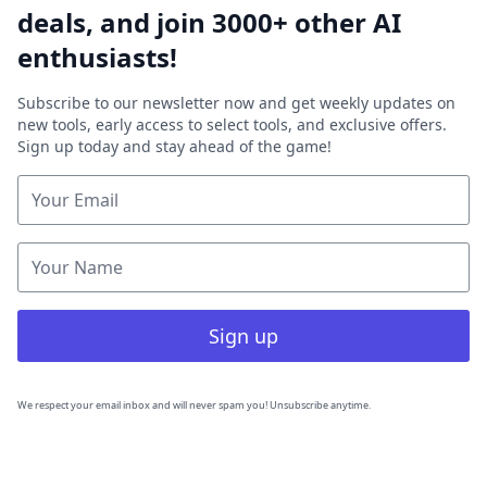
deals, and join 3000+ other AI
enthusiasts!
Subscribe to our newsletter now and get weekly updates on
new tools, early access to select tools, and exclusive offers.
Sign up today and stay ahead of the game!
Sign up
We respect your email inbox and will never spam you! Unsubscribe anytime.