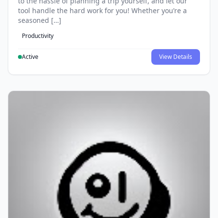
to the hassle of planning a trip yourself, and let our
tool handle the hard work for you! Whether you’re a
seasoned […]
Productivity
Active
View Details