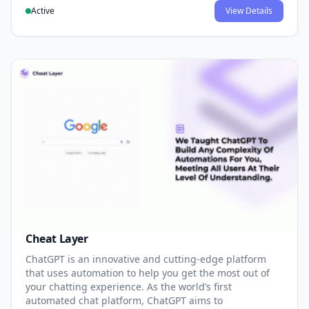
Active
View Details
Cheat Layer
ChatGPT is an innovative and cutting-edge platform
that uses automation to help you get the most out of
your chatting experience. As the world’s first
automated chat platform, ChatGPT aims to