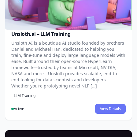
Unsloth.ai – LLM Training
Unsloth AI is a boutique AI studio founded by brothers
Daniel and Michael Han, dedicated to helping you
train, fine-tune and deploy large language models with
ease. Built around their open-source HyperLearn
framework—trusted by teams at Microsoft, NVIDIA,
NASA and more—Unsloth provides scalable, end-to-
end tooling for data scientists and developers.
Whether you’re prototyping novel NLP […]
LLM Training
Active
View Details