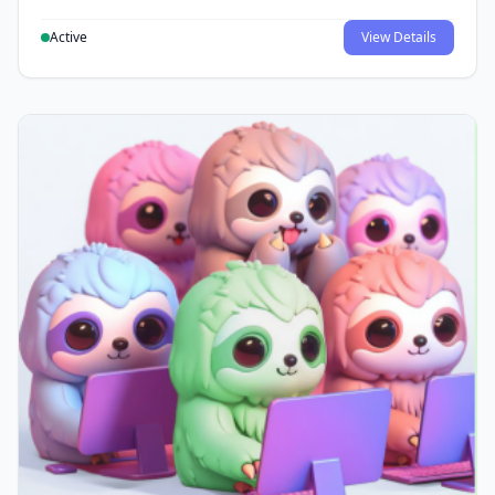
Active
View Details