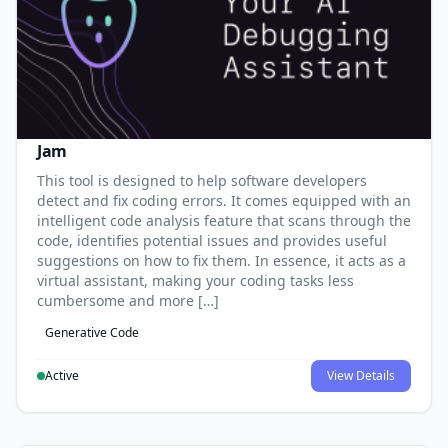
Jam
This tool is designed to help software developers
detect and fix coding errors. It comes equipped with an
intelligent code analysis feature that scans through the
code, identifies potential issues and provides useful
suggestions on how to fix them. In essence, it acts as a
virtual assistant, making your coding tasks less
cumbersome and more […]
Generative Code
Active
View Details