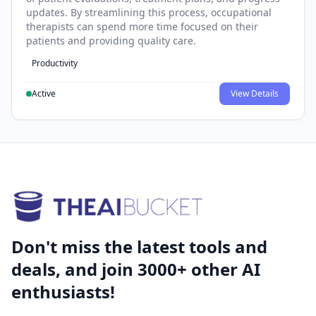
updates. By streamlining this process, occupational
therapists can spend more time focused on their
patients and providing quality care.
Productivity
Active
View Details
Don't miss the latest tools and
deals, and join 3000+ other AI
enthusiasts!