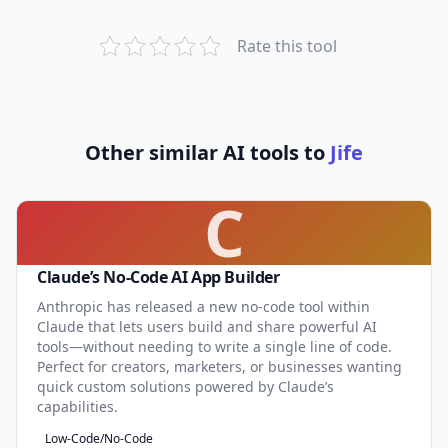
Rate this tool
Other similar AI tools to
Jife
C
Claude’s No-Code AI App Builder
Anthropic has released a new no-code tool within
Claude that lets users build and share powerful AI
tools—without needing to write a single line of code.
Perfect for creators, marketers, or businesses wanting
quick custom solutions powered by Claude’s
capabilities.
Low-Code/No-Code