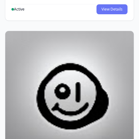
Active
View Details