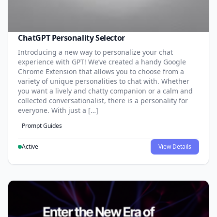
ChatGPT Personality Selector
Introducing a new way to personalize your chat
experience with GPT! We’ve created a handy Google
Chrome Extension that allows you to choose from a
variety of unique personalities to chat with. Whether
you want a lively and chatty companion or a calm and
collected conversationalist, there is a personality for
everyone. With just a […]
Prompt Guides
Active
View Details