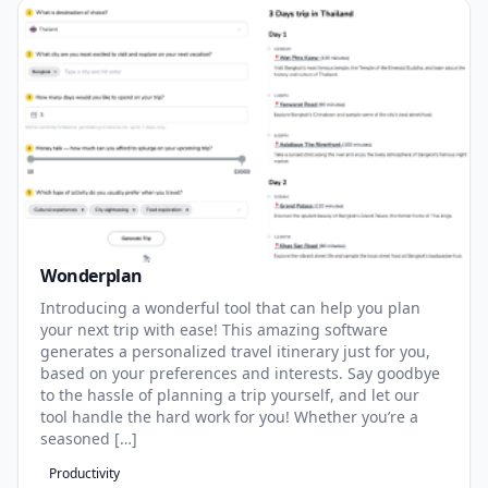
Wonderplan
Introducing a wonderful tool that can help you plan
your next trip with ease! This amazing software
generates a personalized travel itinerary just for you,
based on your preferences and interests. Say goodbye
to the hassle of planning a trip yourself, and let our
tool handle the hard work for you! Whether you’re a
seasoned […]
Productivity