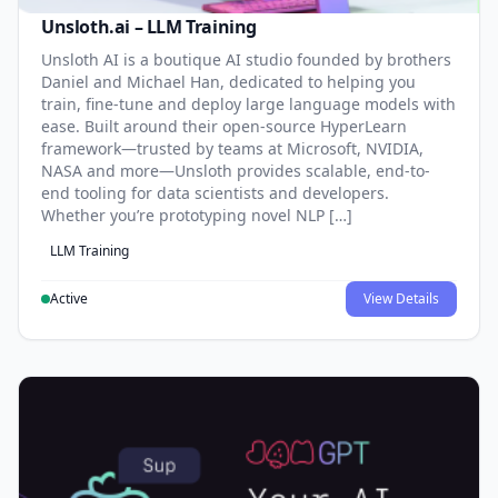
Unsloth.ai – LLM Training
Unsloth AI is a boutique AI studio founded by brothers
Daniel and Michael Han, dedicated to helping you
train, fine-tune and deploy large language models with
ease. Built around their open-source HyperLearn
framework—trusted by teams at Microsoft, NVIDIA,
NASA and more—Unsloth provides scalable, end-to-
end tooling for data scientists and developers.
Whether you’re prototyping novel NLP […]
LLM Training
Active
View Details