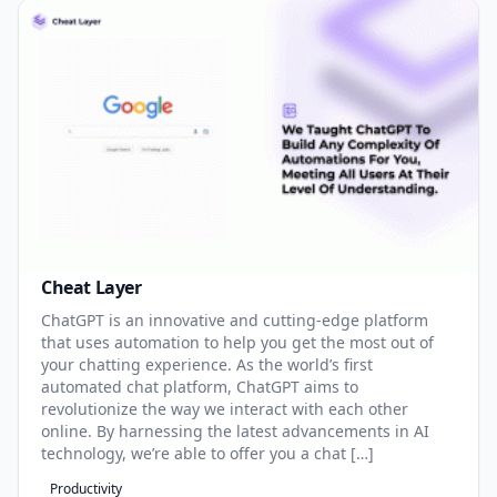
Cheat Layer
ChatGPT is an innovative and cutting-edge platform
that uses automation to help you get the most out of
your chatting experience. As the world’s first
automated chat platform, ChatGPT aims to
revolutionize the way we interact with each other
online. By harnessing the latest advancements in AI
technology, we’re able to offer you a chat […]
Productivity