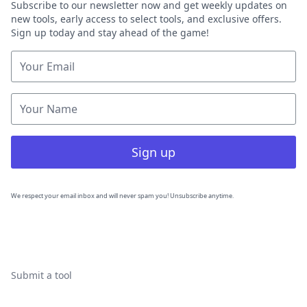
Subscribe to our newsletter now and get weekly updates on
new tools, early access to select tools, and exclusive offers.
Sign up today and stay ahead of the game!
Sign up
We respect your email inbox and will never spam you! Unsubscribe anytime.
Submit a tool