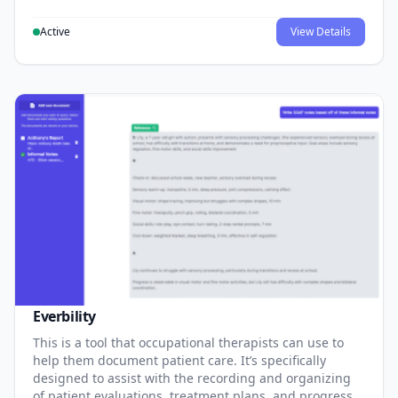
Active
View Details
Everbility
This is a tool that occupational therapists can use to
help them document patient care. It’s specifically
designed to assist with the recording and organizing
of patient evaluations, treatment plans, and progress