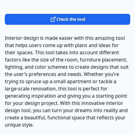
Check the tool
Interior design is made easier with this amazing tool
that helps users come up with plans and ideas for
their spaces. This tool takes into account different
factors like the size of the room, furniture placement,
lighting, and color schemes to create designs that suit
the user’s preferences and needs. Whether you’re
trying to spruce up a small apartment or tackle a
large-scale renovation, this tool is perfect for
generating inspiration and giving you a starting point
for your design project. With this innovative interior
design tool, you can turn your dreams into reality and
create a beautiful, functional space that reflects your
unique style.