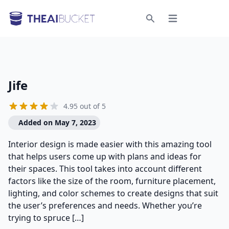
Open menu
Search
Jife
4.95 out of 5
Added on May 7, 2023
Interior design is made easier with this amazing tool
that helps users come up with plans and ideas for
their spaces. This tool takes into account different
factors like the size of the room, furniture placement,
lighting, and color schemes to create designs that suit
the user’s preferences and needs. Whether you’re
trying to spruce […]