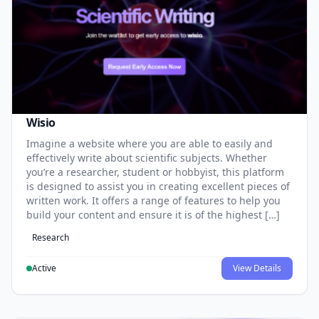
Wisio
Imagine a website where you are able to easily and
effectively write about scientific subjects. Whether
you’re a researcher, student or hobbyist, this platform
is designed to assist you in creating excellent pieces of
written work. It offers a range of features to help you
build your content and ensure it is of the highest […]
Research
Active
View Details