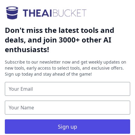
Don't miss the latest tools and
deals, and join 3000+ other AI
enthusiasts!
Subscribe to our newsletter now and get weekly updates on
new tools, early access to select tools, and exclusive offers.
Sign up today and stay ahead of the game!
Sign up