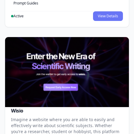
Prompt Guides
Active
View Details
Wisio
Imagine a website where you are able to easily and
effectively write about scientific subjects. Whether
you’re a researcher, student or hobbyist, this platform