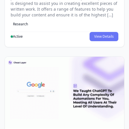
is designed to assist you in creating excellent pieces of
written work. It offers a range of features to help you
build your content and ensure it is of the highest […]
Research
Active
View Details