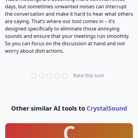
days, but sometimes unwanted noises can interrupt
the conversation and make it hard to hear what others
are saying. That’s where our tool comes in – it’s
designed specifically to eliminate those annoying
sounds and ensure that your meetings run smoothly.
So you can focus on the discussion at hand and not
worry about distractions.
Rate this tool
Other similar AI tools to
CrystalSound
C