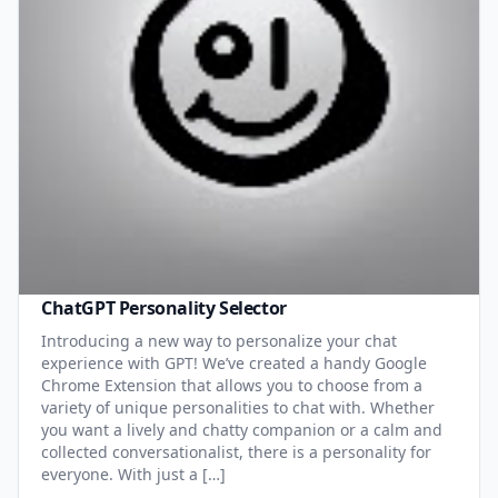
ChatGPT Personality Selector
Introducing a new way to personalize your chat
experience with GPT! We’ve created a handy Google
Chrome Extension that allows you to choose from a
variety of unique personalities to chat with. Whether
you want a lively and chatty companion or a calm and
collected conversationalist, there is a personality for
everyone. With just a […]