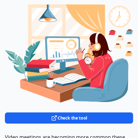
Check the tool
Video meetings are becoming more common these