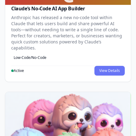
Claude’s No-Code AI App Builder
Anthropic has released a new no-code tool within
Claude that lets users build and share powerful AI
tools—without needing to write a single line of code.
Perfect for creators, marketers, or businesses wanting
quick custom solutions powered by Claude’s
capabilities.
Low-Code/No-Code
Active
View Details