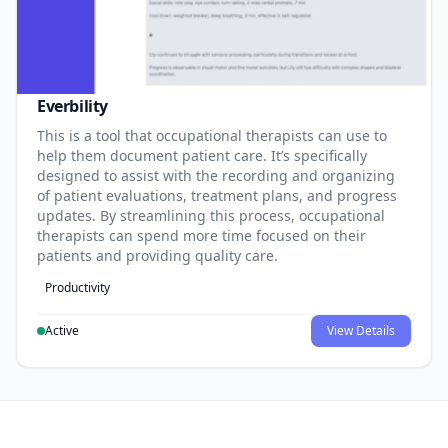
Everbility
This is a tool that occupational therapists can use to
help them document patient care. It’s specifically
designed to assist with the recording and organizing
of patient evaluations, treatment plans, and progress
updates. By streamlining this process, occupational
therapists can spend more time focused on their
patients and providing quality care.
Productivity
Active
View Details