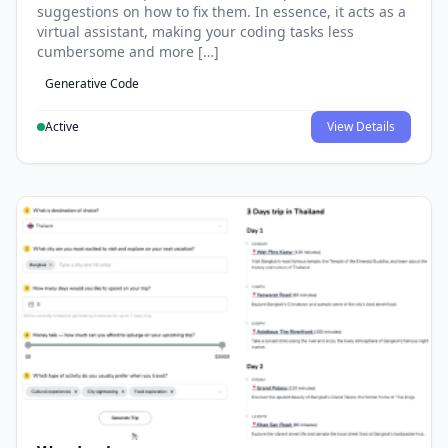
suggestions on how to fix them. In essence, it acts as a
virtual assistant, making your coding tasks less
cumbersome and more […]
Generative Code
Active
View Details