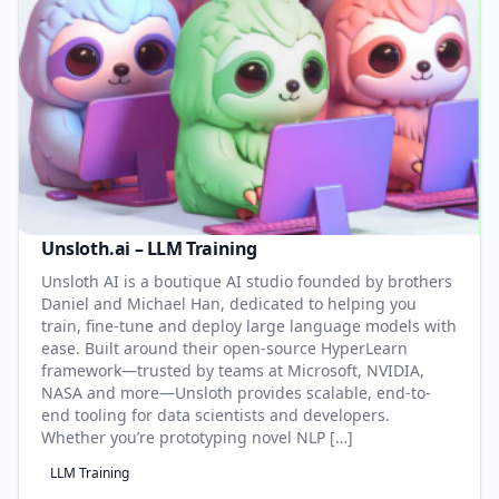
Unsloth.ai – LLM Training
Unsloth AI is a boutique AI studio founded by brothers
Daniel and Michael Han, dedicated to helping you
train, fine-tune and deploy large language models with
ease. Built around their open-source HyperLearn
framework—trusted by teams at Microsoft, NVIDIA,
NASA and more—Unsloth provides scalable, end-to-
end tooling for data scientists and developers.
Whether you’re prototyping novel NLP […]
LLM Training