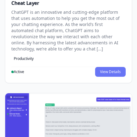
Cheat Layer
ChatGPT is an innovative and cutting-edge platform
that uses automation to help you get the most out of
your chatting experience. As the world’s first
automated chat platform, ChatGPT aims to
revolutionize the way we interact with each other
online. By harnessing the latest advancements in AI
technology, we’re able to offer you a chat […]
Productivity
Active
View Details