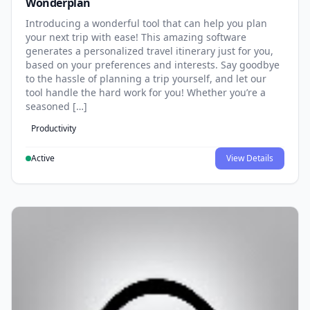
Wonderplan
Introducing a wonderful tool that can help you plan
your next trip with ease! This amazing software
generates a personalized travel itinerary just for you,
based on your preferences and interests. Say goodbye
to the hassle of planning a trip yourself, and let our
tool handle the hard work for you! Whether you’re a
seasoned […]
Productivity
Active
View Details