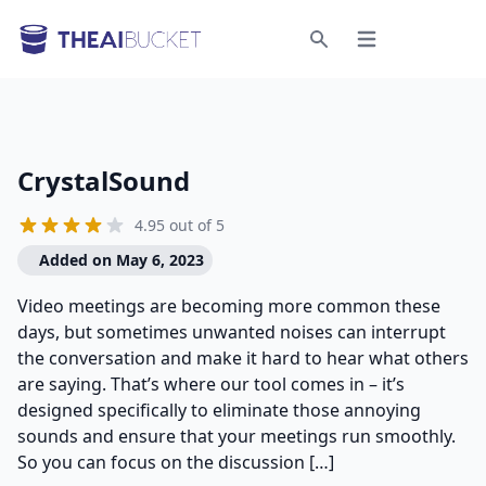
Open menu
Search
CrystalSound
4.95 out of 5
Added on May 6, 2023
Video meetings are becoming more common these
days, but sometimes unwanted noises can interrupt
the conversation and make it hard to hear what others
are saying. That’s where our tool comes in – it’s
designed specifically to eliminate those annoying
sounds and ensure that your meetings run smoothly.
So you can focus on the discussion […]