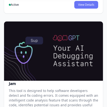
Active
View Details
Jam
This tool is designed to help software developers
detect and fix coding errors. It comes equipped with an
intelligent code analysis feature that scans through the
code, identifies potential issues and provides useful