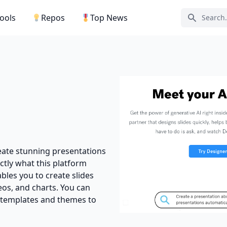
Tools
Repos
Top News
Search ic
reate stunning presentations
actly what this platform
ables you to create slides
os, and charts. You can
 templates and themes to