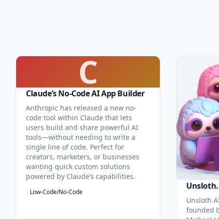
C
Claude’s No-Code AI App Builder
Anthropic has released a new no-
code tool within Claude that lets
users build and share powerful AI
tools—without needing to write a
single line of code. Perfect for
creators, marketers, or businesses
wanting quick custom solutions
powered by Claude’s capabilities.
Unsloth.
Low-Code/No-Code
Unsloth AI
founded b