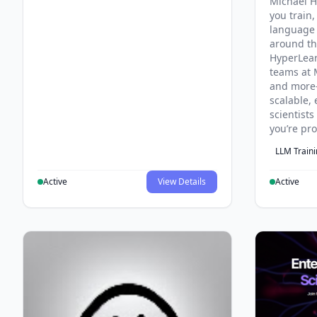
Michael H
you train,
language 
around th
HyperLea
teams at 
and more
scalable, 
scientist
you’re pr
LLM Train
Active
View Details
Active