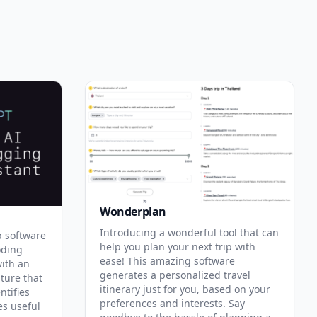
Wonderplan
Introducing a wonderful tool that can
p software
help you plan your next trip with
oding
ease! This amazing software
with an
generates a personalized travel
ature that
itinerary just for you, based on your
ntifies
preferences and interests. Say
es useful