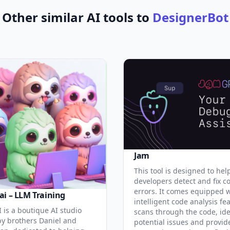
Other similar AI tools to
DesignerBot
Jam
This tool is designed to hel
developers detect and fix c
errors. It comes equipped 
ai – LLM Training
intelligent code analysis fe
 is a boutique AI studio
scans through the code, ide
y brothers Daniel and
potential issues and provid