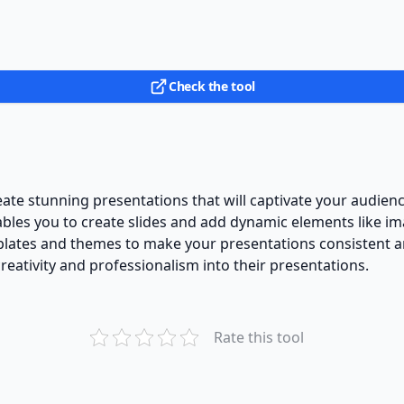
Check the tool
eate stunning presentations that will captivate your audienc
nables you to create slides and add dynamic elements like im
lates and themes to make your presentations consistent and
reativity and professionalism into their presentations.
Rate this tool