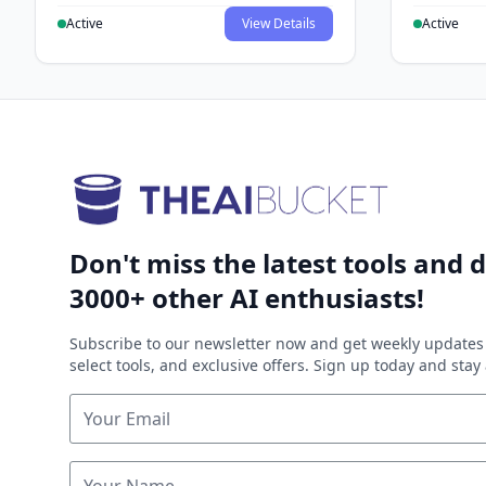
Active
View Details
Active
Don't miss the latest tools and d
3000+ other AI enthusiasts!
Subscribe to our newsletter now and get weekly updates 
select tools, and exclusive offers. Sign up today and sta