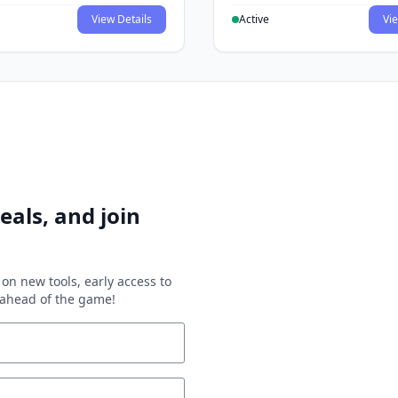
View Details
Active
Vie
eals, and join
on new tools, early access to
y ahead of the game!