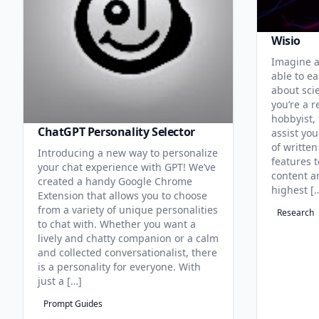
Wisio
Imagine a
able to ea
about sci
you’re a r
hobbyist, 
ChatGPT Personality Selector
assist you
of written
Introducing a new way to personalize
features 
your chat experience with GPT! We’ve
content an
created a handy Google Chrome
highest [
Extension that allows you to choose
from a variety of unique personalities
Research
to chat with. Whether you want a
lively and chatty companion or a calm
and collected conversationalist, there
is a personality for everyone. With
just a […]
Prompt Guides