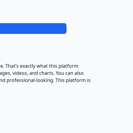
e. That’s exactly what this platform
ages, videos, and charts. You can also
 professional-looking. This platform is