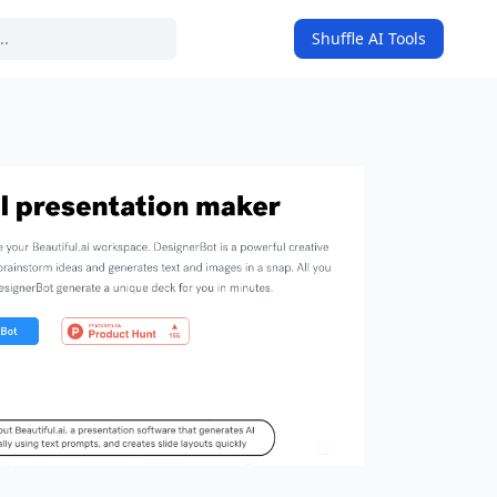
Shuffle AI Tools
on