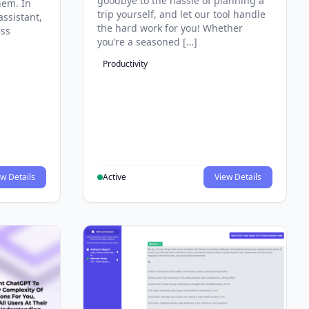
goodbye to the hassle of planning a
hem. In
trip yourself, and let our tool handle
assistant,
the hard work for you! Whether
ess
you’re a seasoned […]
Productivity
w Details
Active
View Details