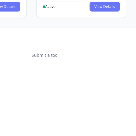
w Details
Active
View Details
Submit a tool