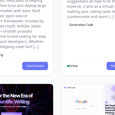
an, dedicated to helping
suggestions on how to fix t
 fine-tune and deploy large
essence, it acts as a virtual 
models with ease. Built
making your coding tasks l
eir open-source
cumbersome and more […]
rn framework—trusted by
Generative Code
Microsoft, NVIDIA, NASA
—Unsloth provides
end-to-end tooling for data
s and developers. Whether
ototyping novel NLP […]
ing
View Details
Active
Vie