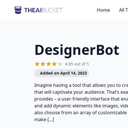
Home
All 
DesignerBot
4.95 out of 5
Added on April 14, 2023
Imagine having a tool that allows you to c
that will captivate your audience. That’s ex
provides – a user-friendly interface that en
and add dynamic elements like images, vide
also choose from an array of customizable
make […]