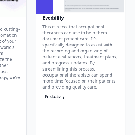
Everbility
This is a tool that occupational
d cutting-
therapists can use to help them
tomation
document patient care. It’s
t of your
specifically designed to assist with
 world’s
the recording and organizing of
rm,
patient evaluations, treatment plans,
ze the
and progress updates. By
ther
streamlining this process,
test
occupational therapists can spend
ogy, we’re
more time focused on their patients
and providing quality care.
Productivity