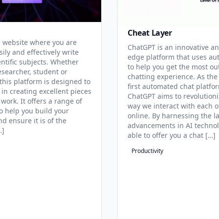
Cheat Layer
 website where you are
ChatGPT is an innovative an
sily and effectively write
edge platform that uses au
entific subjects. Whether
to help you get the most ou
esearcher, student or
chatting experience. As the
this platform is designed to
first automated chat platfo
 in creating excellent pieces
ChatGPT aims to revolutioni
 work. It offers a range of
way we interact with each o
to help you build your
online. By harnessing the la
d ensure it is of the
advancements in AI technol
…]
able to offer you a chat […]
Productivity