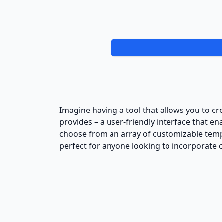
Imagine having a tool that allows you to cr
provides – a user-friendly interface that e
choose from an array of customizable temp
perfect for anyone looking to incorporate c