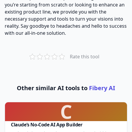
you’re starting from scratch or looking to enhance an
existing product line, we provide you with the
necessary support and tools to turn your visions into
reality. Say goodbye to headaches and hello to success
with our all-in-one solution.
Rate this tool
Other similar AI tools to
Fibery AI
C
Claude’s No-Code AI App Builder