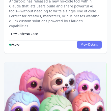
Anthropic has released a new no-code tool within
Claude that lets users build and share powerful AI
tools—without needing to write a single line of code.
Perfect for creators, marketers, or businesses wanting
quick custom solutions powered by Claude’s
capabilities.
Low-Code/No-Code
Active
View Details