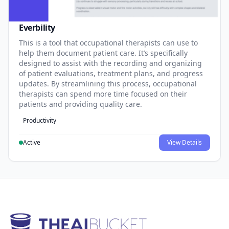
Everbility
This is a tool that occupational therapists can use to
help them document patient care. It’s specifically
designed to assist with the recording and organizing
of patient evaluations, treatment plans, and progress
updates. By streamlining this process, occupational
therapists can spend more time focused on their
patients and providing quality care.
Productivity
Active
View Details