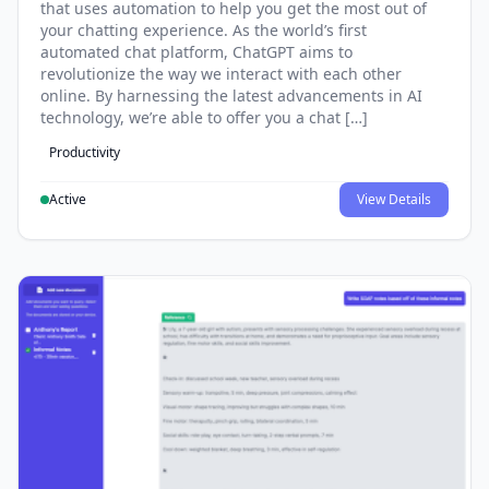
that uses automation to help you get the most out of
your chatting experience. As the world’s first
automated chat platform, ChatGPT aims to
revolutionize the way we interact with each other
online. By harnessing the latest advancements in AI
technology, we’re able to offer you a chat […]
Productivity
Active
View Details