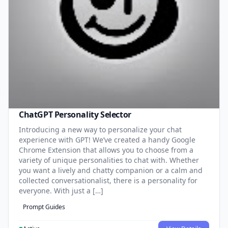
ChatGPT Personality Selector
Introducing a new way to personalize your chat
experience with GPT! We’ve created a handy Google
Chrome Extension that allows you to choose from a
variety of unique personalities to chat with. Whether
you want a lively and chatty companion or a calm and
collected conversationalist, there is a personality for
everyone. With just a […]
Prompt Guides