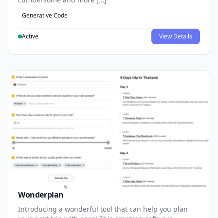
Generative Code
Active
View Details
Wonderplan
Introducing a wonderful tool that can help you plan