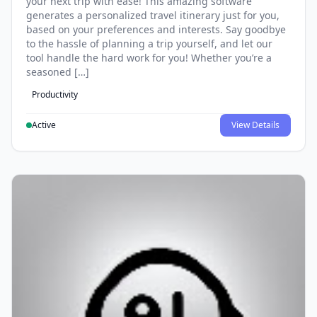
your next trip with ease! This amazing software
generates a personalized travel itinerary just for you,
based on your preferences and interests. Say goodbye
to the hassle of planning a trip yourself, and let our
tool handle the hard work for you! Whether you’re a
seasoned […]
Productivity
Active
View Details