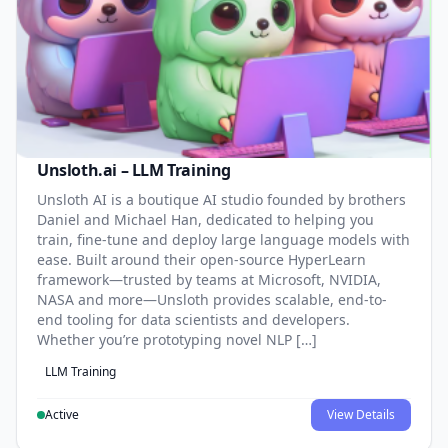
Unsloth.ai – LLM Training
Unsloth AI is a boutique AI studio founded by brothers
Daniel and Michael Han, dedicated to helping you
train, fine-tune and deploy large language models with
ease. Built around their open-source HyperLearn
framework—trusted by teams at Microsoft, NVIDIA,
NASA and more—Unsloth provides scalable, end-to-
end tooling for data scientists and developers.
Whether you’re prototyping novel NLP […]
LLM Training
Active
View Details