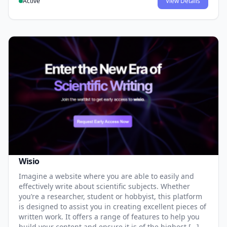
Active
View Details
Wisio
Imagine a website where you are able to easily and
effectively write about scientific subjects. Whether
you’re a researcher, student or hobbyist, this platform
is designed to assist you in creating excellent pieces of
written work. It offers a range of features to help you
build your content and ensure it is of the highest […]