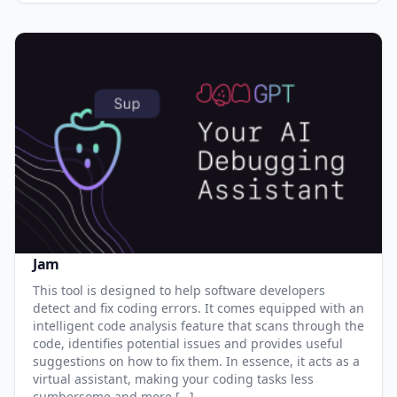
Jam
This tool is designed to help software developers
detect and fix coding errors. It comes equipped with an
intelligent code analysis feature that scans through the
code, identifies potential issues and provides useful
suggestions on how to fix them. In essence, it acts as a
virtual assistant, making your coding tasks less
cumbersome and more […]