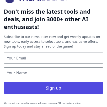
Don't miss the latest tools and
deals, and join 3000+ other AI
enthusiasts!
Subscribe to our newsletter now and get weekly updates on
new tools, early access to select tools, and exclusive offers.
Sign up today and stay ahead of the game!
Sign up
We respect your email inbox and will never spam you! Unsubscribe anytime.