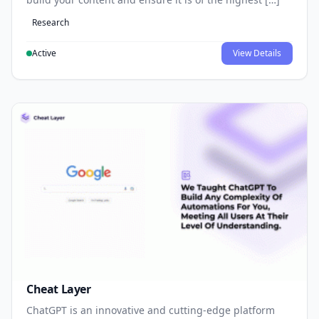
Research
Active
View Details
Cheat Layer
ChatGPT is an innovative and cutting-edge platform