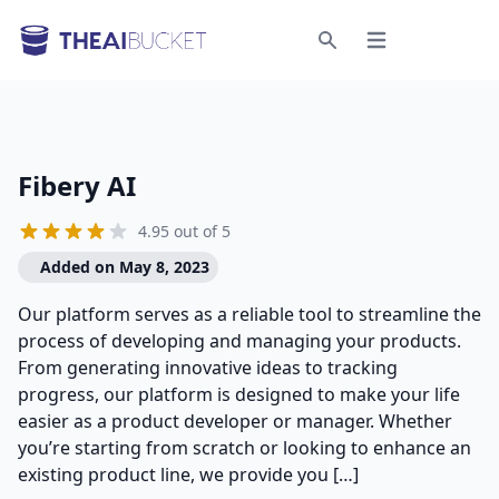
Open menu
Search
Fibery AI
4.95 out of 5
Added on May 8, 2023
Our platform serves as a reliable tool to streamline the
process of developing and managing your products.
From generating innovative ideas to tracking
progress, our platform is designed to make your life
easier as a product developer or manager. Whether
you’re starting from scratch or looking to enhance an
existing product line, we provide you […]