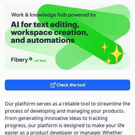
Check the tool
Our platform serves as a reliable tool to streamline the
process of developing and managing your products.
From generating innovative ideas to tracking
progress, our platform is designed to make your life
easier as a product developer or manager. Whether