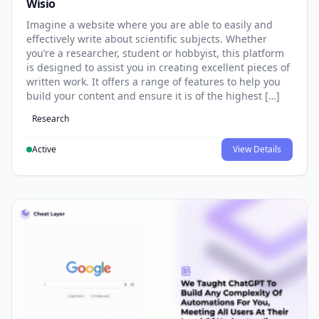
Wisio
Imagine a website where you are able to easily and
effectively write about scientific subjects. Whether
you’re a researcher, student or hobbyist, this platform
is designed to assist you in creating excellent pieces of
written work. It offers a range of features to help you
build your content and ensure it is of the highest […]
Research
Active
View Details