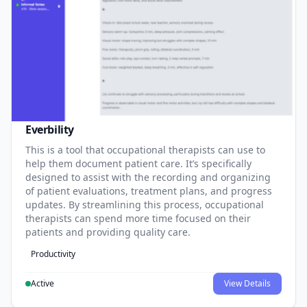
Everbility
This is a tool that occupational therapists can use to
help them document patient care. It’s specifically
designed to assist with the recording and organizing
of patient evaluations, treatment plans, and progress
updates. By streamlining this process, occupational
therapists can spend more time focused on their
patients and providing quality care.
Productivity
Active
View Details