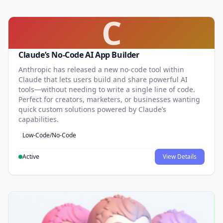
C
Claude’s No-Code AI App Builder
Anthropic has released a new no-code tool within
Claude that lets users build and share powerful AI
tools—without needing to write a single line of code.
Perfect for creators, marketers, or businesses wanting
quick custom solutions powered by Claude’s
capabilities.
Low-Code/No-Code
Active
View Details