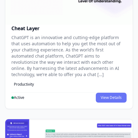
Cheat Layer
ChatGPT is an innovative and cutting-edge platform
that uses automation to help you get the most out of
your chatting experience. As the world’s first
automated chat platform, ChatGPT aims to
revolutionize the way we interact with each other
online. By harnessing the latest advancements in AI
technology, we’re able to offer you a chat […]
Productivity
Active
View Details