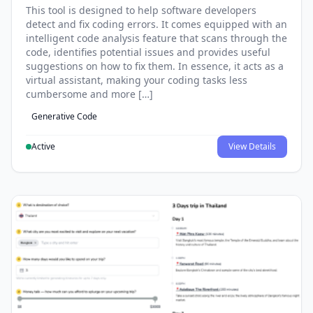
This tool is designed to help software developers
detect and fix coding errors. It comes equipped with an
intelligent code analysis feature that scans through the
code, identifies potential issues and provides useful
suggestions on how to fix them. In essence, it acts as a
virtual assistant, making your coding tasks less
cumbersome and more […]
Generative Code
Active
View Details