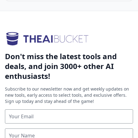
Don't miss the latest tools and
deals, and join 3000+ other AI
enthusiasts!
Subscribe to our newsletter now and get weekly updates on
new tools, early access to select tools, and exclusive offers.
Sign up today and stay ahead of the game!