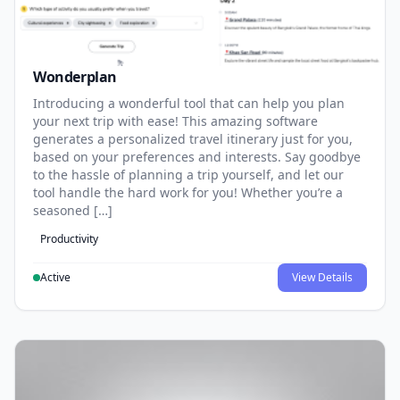
Wonderplan
Introducing a wonderful tool that can help you plan
your next trip with ease! This amazing software
generates a personalized travel itinerary just for you,
based on your preferences and interests. Say goodbye
to the hassle of planning a trip yourself, and let our
tool handle the hard work for you! Whether you’re a
seasoned […]
Productivity
Active
View Details