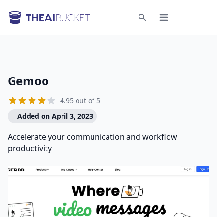
Open menu
Search
Gemoo
4.95 out of 5
Added on April 3, 2023
Accelerate your communication and workflow
productivity