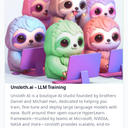
Unsloth.ai – LLM Training
Unsloth AI is a boutique AI studio founded by brothers
Daniel and Michael Han, dedicated to helping you
train, fine-tune and deploy large language models with
ease. Built around their open-source HyperLearn
framework—trusted by teams at Microsoft, NVIDIA,
NASA and more—Unsloth provides scalable, end-to-