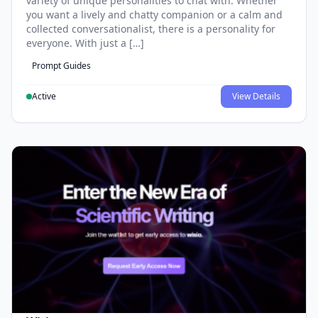
variety of unique personalities to chat with. Whether
you want a lively and chatty companion or a calm and
collected conversationalist, there is a personality for
everyone. With just a […]
Prompt Guides
Active
View Details