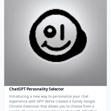
ChatGPT Personality Selector
Introducing a new way to personalize your chat
experience with GPT! We’ve created a handy Google
Chrome Extension that allows you to choose from a