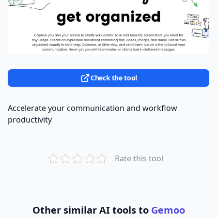
Check the tool
Accelerate your communication and workflow
productivity
Rate this tool
Other similar AI tools to
Gemoo