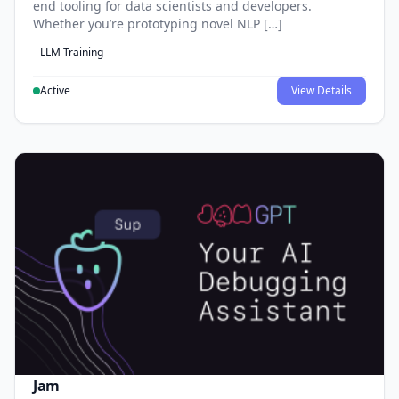
end tooling for data scientists and developers.
Whether you’re prototyping novel NLP […]
LLM Training
Active
View Details
Jam