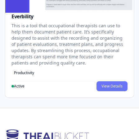
Everbility
This is a tool that occupational therapists can use to
help them document patient care. It’s specifically
designed to assist with the recording and organizing
of patient evaluations, treatment plans, and progress
updates. By streamlining this process, occupational
therapists can spend more time focused on their
patients and providing quality care.
Productivity
Active
View Details