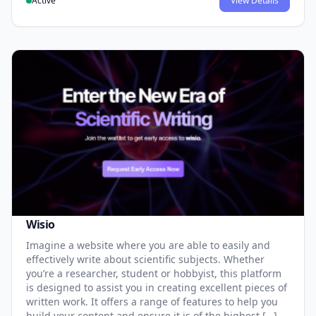
Active
View Details
Wisio
Imagine a website where you are able to easily and
effectively write about scientific subjects. Whether
you’re a researcher, student or hobbyist, this platform
is designed to assist you in creating excellent pieces of
written work. It offers a range of features to help you
build your content and ensure it is of the highest […]