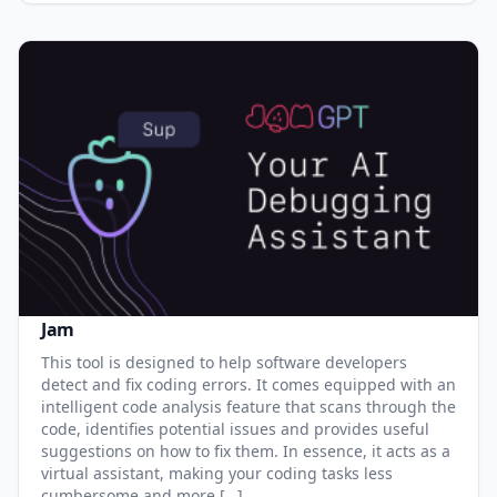
Jam
This tool is designed to help software developers
detect and fix coding errors. It comes equipped with an
intelligent code analysis feature that scans through the
code, identifies potential issues and provides useful
suggestions on how to fix them. In essence, it acts as a
virtual assistant, making your coding tasks less
cumbersome and more […]