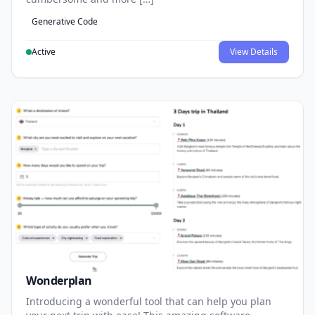
Generative Code
Active
View Details
Wonderplan
Introducing a wonderful tool that can help you plan