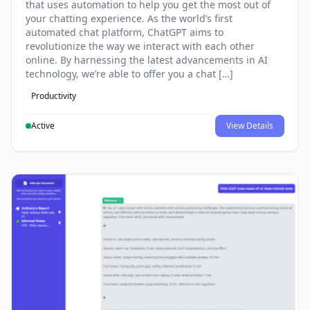
that uses automation to help you get the most out of
your chatting experience. As the world’s first
automated chat platform, ChatGPT aims to
revolutionize the way we interact with each other
online. By harnessing the latest advancements in AI
technology, we’re able to offer you a chat […]
Productivity
Active
View Details