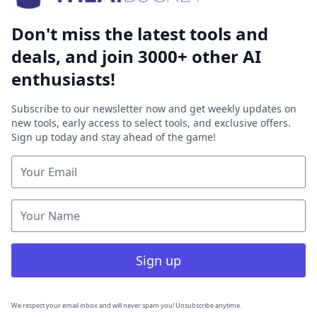
Don't miss the latest tools and
deals, and join 3000+ other AI
enthusiasts!
Subscribe to our newsletter now and get weekly updates on
new tools, early access to select tools, and exclusive offers.
Sign up today and stay ahead of the game!
Sign up
We respect your email inbox and will never spam you! Unsubscribe anytime.