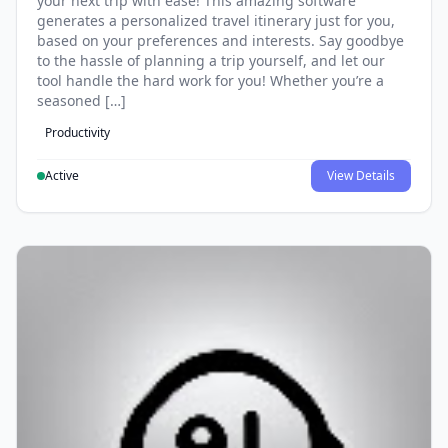
your next trip with ease! This amazing software
generates a personalized travel itinerary just for you,
based on your preferences and interests. Say goodbye
to the hassle of planning a trip yourself, and let our
tool handle the hard work for you! Whether you’re a
seasoned […]
Productivity
Active
View Details