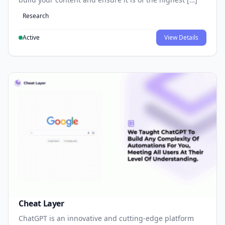
Research
Active
View Details
Cheat Layer
ChatGPT is an innovative and cutting-edge platform