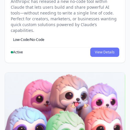
Anthropic has released a new no-code tool within
Claude that lets users build and share powerful AI
tools—without needing to write a single line of code.
Perfect for creators, marketers, or businesses wanting
quick custom solutions powered by Claude’s
capabilities.
Low-Code/No-Code
Active
View Details