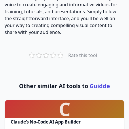
voice to create engaging and informative videos for
training, tutorials, and presentations. Simply follow
the straightforward interface, and you’ll be well on
your way to creating compelling visual content to
share with your audience.
Rate this tool
Other similar AI tools to
Guidde
C
Claude’s No-Code AI App Builder