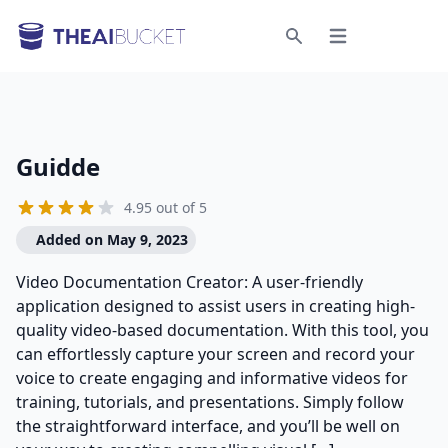
Open menu
Search
Guidde
4.95 out of 5
Added on May 9, 2023
Video Documentation Creator: A user-friendly
application designed to assist users in creating high-
quality video-based documentation. With this tool, you
can effortlessly capture your screen and record your
voice to create engaging and informative videos for
training, tutorials, and presentations. Simply follow
the straightforward interface, and you’ll be well on