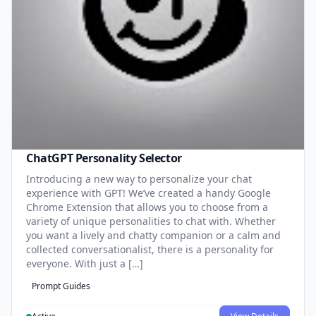
ChatGPT Personality Selector
Introducing a new way to personalize your chat
experience with GPT! We’ve created a handy Google
Chrome Extension that allows you to choose from a
variety of unique personalities to chat with. Whether
you want a lively and chatty companion or a calm and
collected conversationalist, there is a personality for
everyone. With just a […]
Prompt Guides