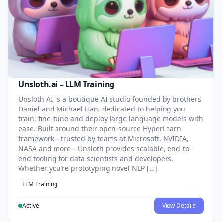
Unsloth.ai – LLM Training
Unsloth AI is a boutique AI studio founded by brothers
Daniel and Michael Han, dedicated to helping you
train, fine-tune and deploy large language models with
ease. Built around their open-source HyperLearn
framework—trusted by teams at Microsoft, NVIDIA,
NASA and more—Unsloth provides scalable, end-to-
end tooling for data scientists and developers.
Whether you’re prototyping novel NLP […]
LLM Training
Active
View Details