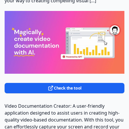
your way to creating compelling visual […]
Check the tool
Video Documentation Creator: A user-friendly
application designed to assist users in creating high-
quality video-based documentation. With this tool, you
can effortlessly capture your screen and record your