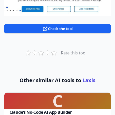
Check the tool
Rate this tool
Other similar AI tools to
Laxis
C
Claude’s No-Code AI App Builder