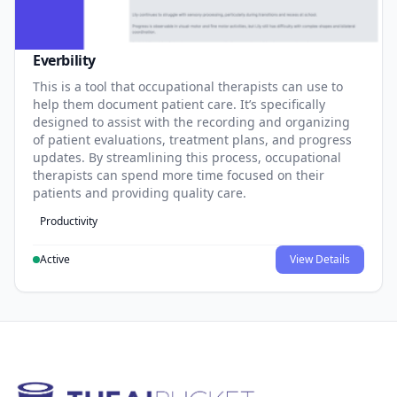
Everbility
This is a tool that occupational therapists can use to
help them document patient care. It’s specifically
designed to assist with the recording and organizing
of patient evaluations, treatment plans, and progress
updates. By streamlining this process, occupational
therapists can spend more time focused on their
patients and providing quality care.
Productivity
Active
View Details