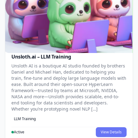
Unsloth.ai – LLM Training
Unsloth AI is a boutique AI studio founded by brothers
Daniel and Michael Han, dedicated to helping you
train, fine-tune and deploy large language models with
ease. Built around their open-source HyperLearn
framework—trusted by teams at Microsoft, NVIDIA,
NASA and more—Unsloth provides scalable, end-to-
end tooling for data scientists and developers.
Whether you’re prototyping novel NLP […]
LLM Training
Active
View Details