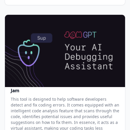
Jam
This tool is designed to help software developers
detect and fix coding errors. It comes equipped with an
intelligent code analysis feature that scans through the
code, identifies potential issues and provides useful
suggestions on how to fix them. In essence, it acts as a
virtual assistant, making your coding tasks less