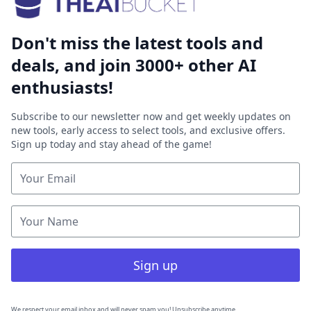
Don't miss the latest tools and
deals, and join 3000+ other AI
enthusiasts!
Subscribe to our newsletter now and get weekly updates on
new tools, early access to select tools, and exclusive offers.
Sign up today and stay ahead of the game!
Sign up
We respect your email inbox and will never spam you! Unsubscribe anytime.