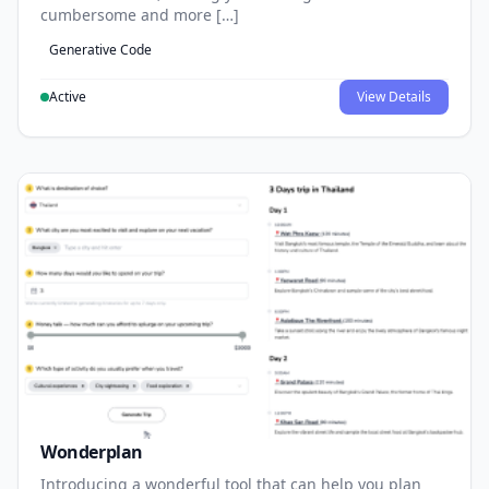
cumbersome and more […]
Generative Code
Active
View Details
Wonderplan
Introducing a wonderful tool that can help you plan