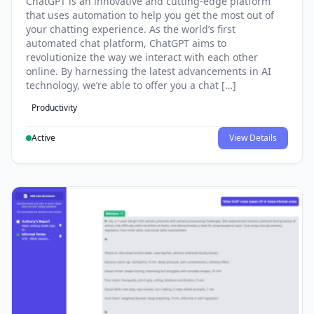
ChatGPT is an innovative and cutting-edge platform
that uses automation to help you get the most out of
your chatting experience. As the world’s first
automated chat platform, ChatGPT aims to
revolutionize the way we interact with each other
online. By harnessing the latest advancements in AI
technology, we’re able to offer you a chat […]
Productivity
Active
View Details