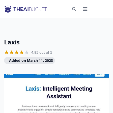
Open menu
Search
Laxis
4.95 out of 5
Added on March 11, 2023