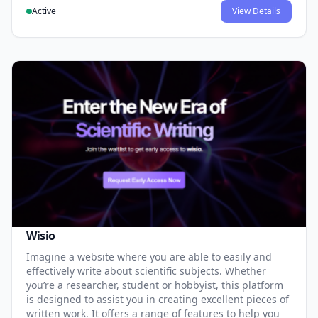
Active
View Details
Wisio
Imagine a website where you are able to easily and
effectively write about scientific subjects. Whether
you’re a researcher, student or hobbyist, this platform
is designed to assist you in creating excellent pieces of
written work. It offers a range of features to help you