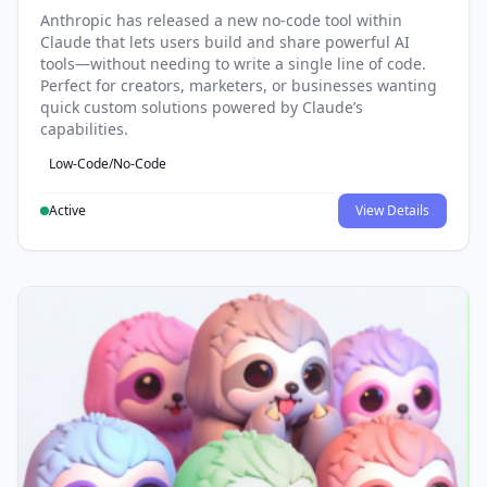
Anthropic has released a new no-code tool within
Claude that lets users build and share powerful AI
tools—without needing to write a single line of code.
Perfect for creators, marketers, or businesses wanting
quick custom solutions powered by Claude’s
capabilities.
Low-Code/No-Code
Active
View Details