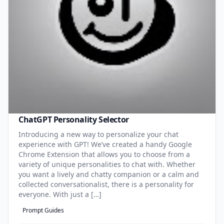
ChatGPT Personality Selector
Introducing a new way to personalize your chat
experience with GPT! We’ve created a handy Google
Chrome Extension that allows you to choose from a
variety of unique personalities to chat with. Whether
you want a lively and chatty companion or a calm and
collected conversationalist, there is a personality for
everyone. With just a […]
Prompt Guides