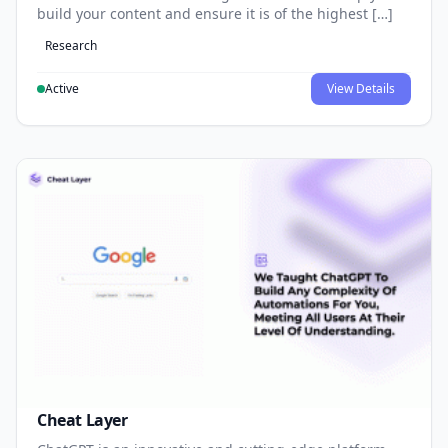
build your content and ensure it is of the highest […]
Research
Active
View Details
Cheat Layer