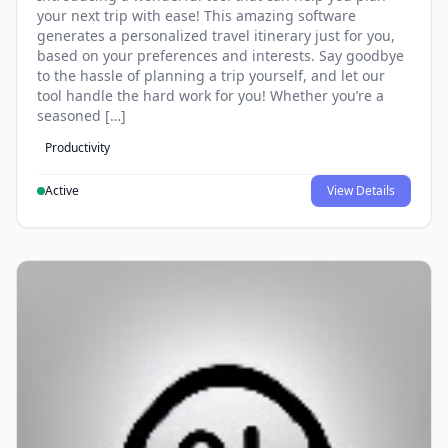
your next trip with ease! This amazing software
generates a personalized travel itinerary just for you,
based on your preferences and interests. Say goodbye
to the hassle of planning a trip yourself, and let our
tool handle the hard work for you! Whether you’re a
seasoned […]
Productivity
Active
View Details