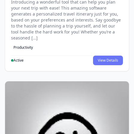
Introducing a wonderful tool that can help you plan
your next trip with ease! This amazing software
generates a personalized travel itinerary just for you,
based on your preferences and interests. Say goodbye
to the hassle of planning a trip yourself, and let our
tool handle the hard work for you! Whether you’re a
seasoned […]
Productivity
Active
View Details