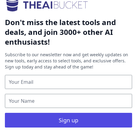
Don't miss the latest tools and
deals, and join 3000+ other AI
enthusiasts!
Subscribe to our newsletter now and get weekly updates on
new tools, early access to select tools, and exclusive offers.
Sign up today and stay ahead of the game!
Sign up