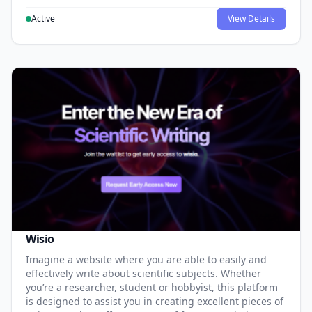
Active
View Details
Wisio
Imagine a website where you are able to easily and
effectively write about scientific subjects. Whether
you’re a researcher, student or hobbyist, this platform
is designed to assist you in creating excellent pieces of