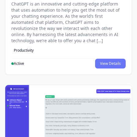
ChatGPT is an innovative and cutting-edge platform
that uses automation to help you get the most out of
your chatting experience. As the world’s first
automated chat platform, ChatGPT aims to
revolutionize the way we interact with each other
online. By harnessing the latest advancements in AI
technology, we’re able to offer you a chat […]
Productivity
Active
View Details