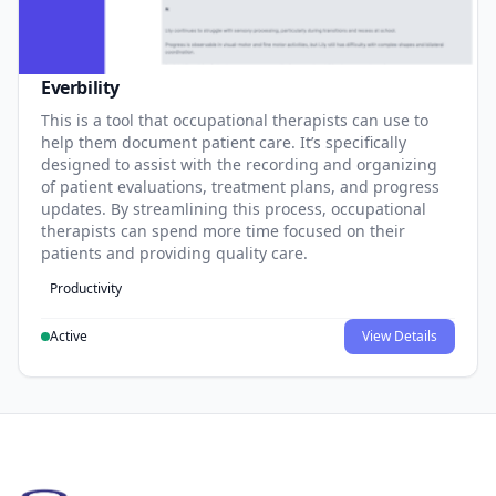
Everbility
This is a tool that occupational therapists can use to
help them document patient care. It’s specifically
designed to assist with the recording and organizing
of patient evaluations, treatment plans, and progress
updates. By streamlining this process, occupational
therapists can spend more time focused on their
patients and providing quality care.
Productivity
Active
View Details