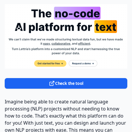
Check the tool
Imagine being able to create natural language
processing (NLP) projects without needing to know
how to code. That’s exactly what this platform can do
for you! With just text, you can design and launch your
own NLP projects with ease. This means you can