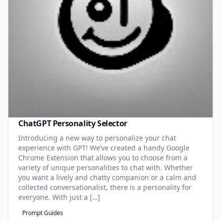
ChatGPT Personality Selector
Introducing a new way to personalize your chat
experience with GPT! We’ve created a handy Google
Chrome Extension that allows you to choose from a
variety of unique personalities to chat with. Whether
you want a lively and chatty companion or a calm and
collected conversationalist, there is a personality for
everyone. With just a […]
Prompt Guides