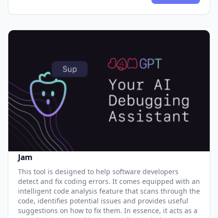
Jam
This tool is designed to help software developers
detect and fix coding errors. It comes equipped with an
intelligent code analysis feature that scans through the
code, identifies potential issues and provides useful
suggestions on how to fix them. In essence, it acts as a