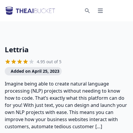
Open menu
Search
Lettria
4.95 out of 5
Added on April 25, 2023
Imagine being able to create natural language
processing (NLP) projects without needing to know
how to code. That’s exactly what this platform can do
for you! With just text, you can design and launch your
own NLP projects with ease. This means you can
improve how your business websites interact with
customers, automate tedious customer […]