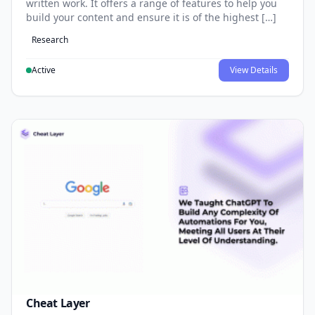
written work. It offers a range of features to help you
build your content and ensure it is of the highest […]
Research
Active
View Details
Cheat Layer