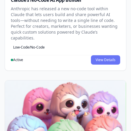
Claude’s No-Code AI App Builder
Anthropic has released a new no-code tool within
Claude that lets users build and share powerful AI
tools—without needing to write a single line of code.
Perfect for creators, marketers, or businesses wanting
quick custom solutions powered by Claude’s
capabilities.
Low-Code/No-Code
Active
View Details