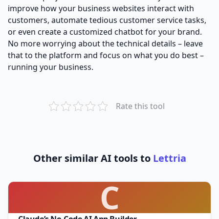
improve how your business websites interact with
customers, automate tedious customer service tasks,
or even create a customized chatbot for your brand.
No more worrying about the technical details – leave
that to the platform and focus on what you do best –
running your business.
Rate this tool
Other similar AI tools to
Lettria
C