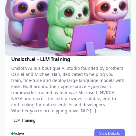
Unsloth.ai – LLM Training
Unsloth AI is a boutique AI studio founded by brothers
Daniel and Michael Han, dedicated to helping you
train, fine-tune and deploy large language models with
ease. Built around their open-source HyperLearn
framework—trusted by teams at Microsoft, NVIDIA,
NASA and more—Unsloth provides scalable, end-to-
end tooling for data scientists and developers.
Whether you’re prototyping novel NLP […]
LLM Training
Active
View Details