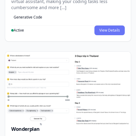
virtual assistant, making your coding tasks less
cumbersome and more […]
Generative Code
Active
View Details
Wonderplan