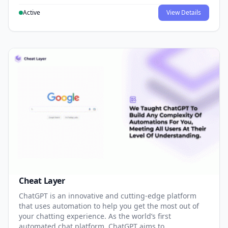
Active
View Details
Cheat Layer
ChatGPT is an innovative and cutting-edge platform
that uses automation to help you get the most out of
your chatting experience. As the world’s first
automated chat platform, ChatGPT aims to