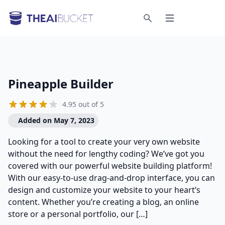
Open menu
Search
Pineapple Builder
4.95 out of 5
Added on May 7, 2023
Looking for a tool to create your very own website
without the need for lengthy coding? We’ve got you
covered with our powerful website building platform!
With our easy-to-use drag-and-drop interface, you can
design and customize your website to your heart’s
content. Whether you’re creating a blog, an online
store or a personal portfolio, our […]