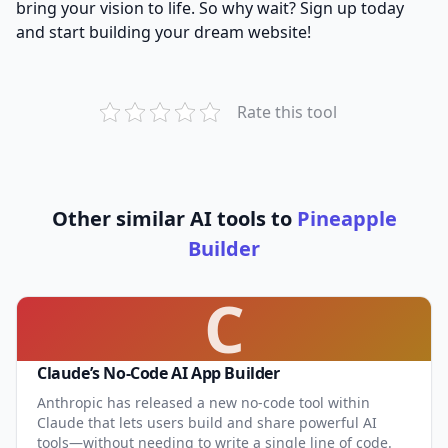
bring your vision to life. So why wait? Sign up today
and start building your dream website!
Rate this tool
Other similar AI tools to
Pineapple
Builder
C
Claude’s No-Code AI App Builder
Anthropic has released a new no-code tool within
Claude that lets users build and share powerful AI
tools—without needing to write a single line of code.