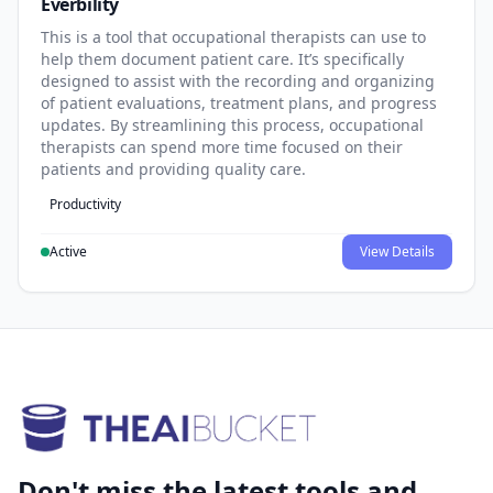
Everbility
This is a tool that occupational therapists can use to
help them document patient care. It’s specifically
designed to assist with the recording and organizing
of patient evaluations, treatment plans, and progress
updates. By streamlining this process, occupational
therapists can spend more time focused on their
patients and providing quality care.
Productivity
Active
View Details
Don't miss the latest tools and