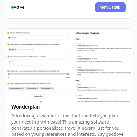
Active
View Details
Wonderplan
Introducing a wonderful tool that can help you plan
your next trip with ease! This amazing software
generates a personalized travel itinerary just for you,
based on your preferences and interests. Say goodbye