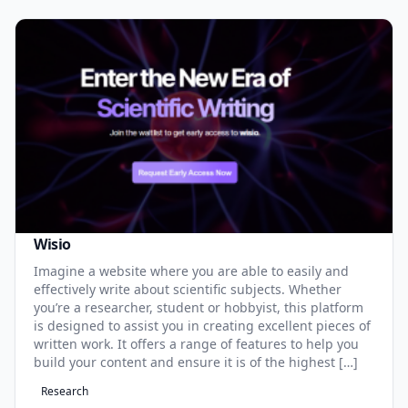
Wisio
Imagine a website where you are able to easily and
effectively write about scientific subjects. Whether
you’re a researcher, student or hobbyist, this platform
is designed to assist you in creating excellent pieces of
written work. It offers a range of features to help you
build your content and ensure it is of the highest […]
Research