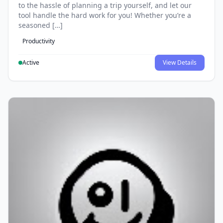
to the hassle of planning a trip yourself, and let our
tool handle the hard work for you! Whether you’re a
seasoned […]
Productivity
Active
View Details