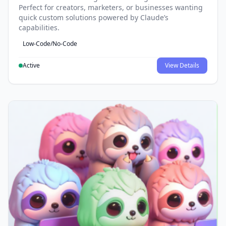
Perfect for creators, marketers, or businesses wanting
quick custom solutions powered by Claude’s
capabilities.
Low-Code/No-Code
Active
View Details