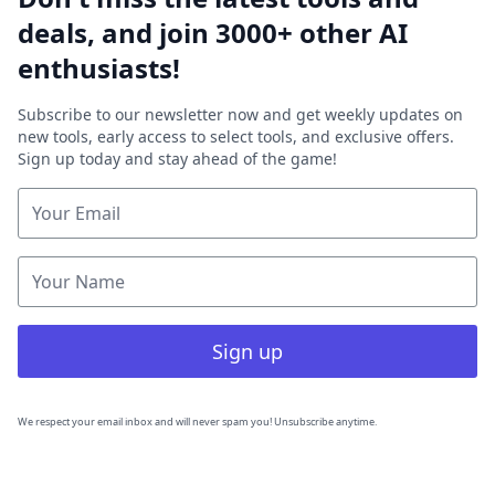
deals, and join 3000+ other AI
enthusiasts!
Subscribe to our newsletter now and get weekly updates on
new tools, early access to select tools, and exclusive offers.
Sign up today and stay ahead of the game!
Sign up
We respect your email inbox and will never spam you! Unsubscribe anytime.