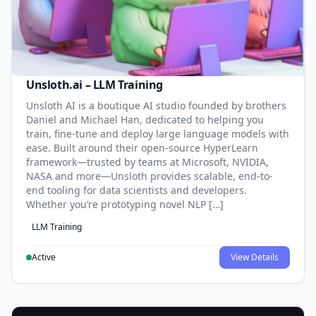
Unsloth.ai – LLM Training
Unsloth AI is a boutique AI studio founded by brothers
Daniel and Michael Han, dedicated to helping you
train, fine-tune and deploy large language models with
ease. Built around their open-source HyperLearn
framework—trusted by teams at Microsoft, NVIDIA,
NASA and more—Unsloth provides scalable, end-to-
end tooling for data scientists and developers.
Whether you’re prototyping novel NLP […]
LLM Training
Active
View Details