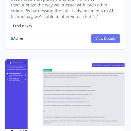
revolutionize the way we interact with each other
online. By harnessing the latest advancements in AI
technology, we’re able to offer you a chat […]
Productivity
Active
View Details