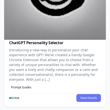
ChatGPT Personality Selector
Introducing a new way to personalize your chat
experience with GPT! We’ve created a handy Google
Chrome Extension that allows you to choose from a
variety of unique personalities to chat with. Whether
you want a lively and chatty companion or a calm and
collected conversationalist, there is a personality for
everyone. With just a […]
Prompt Guides
Active
View Details