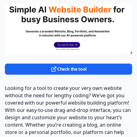
Check the tool
Looking for a tool to create your very own website
without the need for lengthy coding? We’ve got you
covered with our powerful website building platform!
With our easy-to-use drag-and-drop interface, you can
design and customize your website to your heart’s
content. Whether you’re creating a blog, an online
store or a personal portfolio, our platform can help