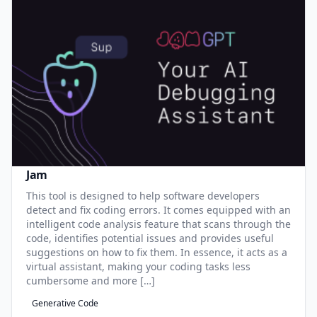
Jam
This tool is designed to help software developers
detect and fix coding errors. It comes equipped with an
intelligent code analysis feature that scans through the
code, identifies potential issues and provides useful
suggestions on how to fix them. In essence, it acts as a
virtual assistant, making your coding tasks less
cumbersome and more […]
Generative Code