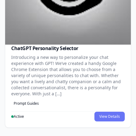
ChatGPT Personality Selector
Introducing a new way to personalize your chat
experience with GPT! We’ve created a handy Google
Chrome Extension that allows you to choose from a
variety of unique personalities to chat with. Whether
you want a lively and chatty companion or a calm and
collected conversationalist, there is a personality for
everyone. With just a […]
Prompt Guides
Active
View Details