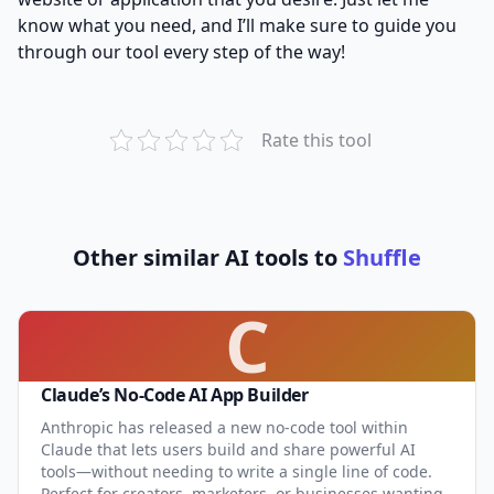
know what you need, and I’ll make sure to guide you
through our tool every step of the way!
Rate this tool
Other similar AI tools to
Shuffle
C
Claude’s No-Code AI App Builder
Anthropic has released a new no-code tool within
Claude that lets users build and share powerful AI
tools—without needing to write a single line of code.
Perfect for creators, marketers, or businesses wanting