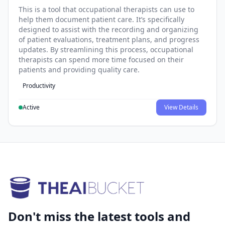
This is a tool that occupational therapists can use to
help them document patient care. It’s specifically
designed to assist with the recording and organizing
of patient evaluations, treatment plans, and progress
updates. By streamlining this process, occupational
therapists can spend more time focused on their
patients and providing quality care.
Productivity
Active
View Details
Don't miss the latest tools and