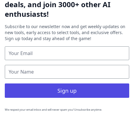
deals, and join 3000+ other AI
enthusiasts!
Subscribe to our newsletter now and get weekly updates on
new tools, early access to select tools, and exclusive offers.
Sign up today and stay ahead of the game!
Sign up
We respect your email inbox and will never spam you! Unsubscribe anytime.