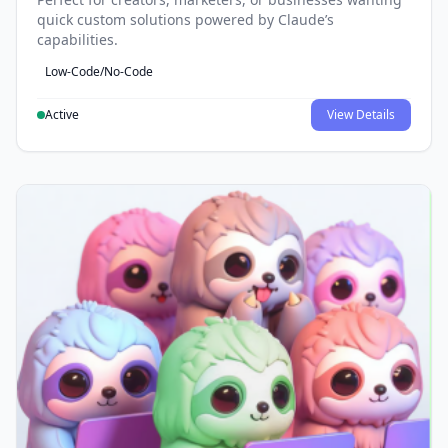
quick custom solutions powered by Claude’s
capabilities.
Low-Code/No-Code
Active
View Details