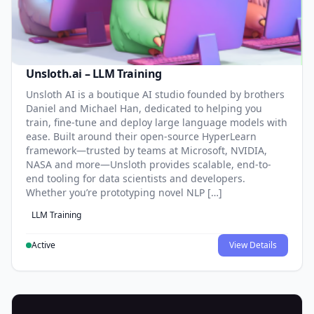
Unsloth.ai – LLM Training
Unsloth AI is a boutique AI studio founded by brothers
Daniel and Michael Han, dedicated to helping you
train, fine-tune and deploy large language models with
ease. Built around their open-source HyperLearn
framework—trusted by teams at Microsoft, NVIDIA,
NASA and more—Unsloth provides scalable, end-to-
end tooling for data scientists and developers.
Whether you’re prototyping novel NLP […]
LLM Training
Active
View Details