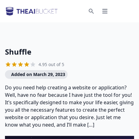
Open menu
Search
Shuffle
4.95 out of 5
Added on March 29, 2023
Do you need help creating a website or application?
Well, have no fear because I have just the tool for you!
It’s specifically designed to make your life easier, giving
you all the necessary features to create the perfect
website or application that you desire. Just let me
know what you need, and I’ll make […]