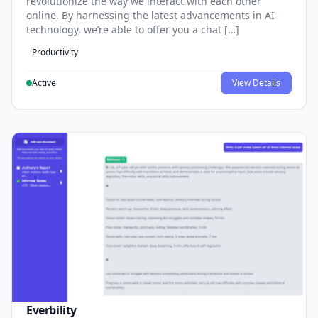
revolutionize the way we interact with each other
online. By harnessing the latest advancements in AI
technology, we’re able to offer you a chat […]
Productivity
Active
View Details
Everbility