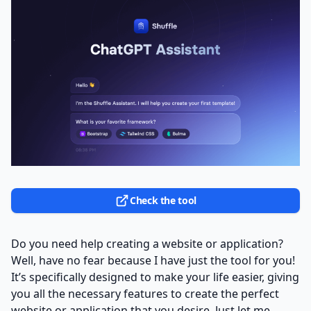
Check the tool
Do you need help creating a website or application?
Well, have no fear because I have just the tool for you!
It’s specifically designed to make your life easier, giving
you all the necessary features to create the perfect
website or application that you desire. Just let me