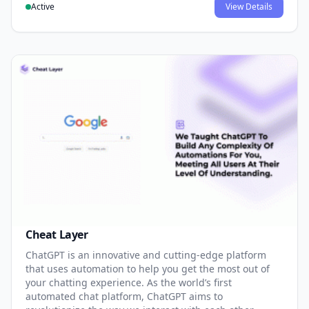
Active
View Details
Cheat Layer
ChatGPT is an innovative and cutting-edge platform
that uses automation to help you get the most out of
your chatting experience. As the world’s first
automated chat platform, ChatGPT aims to