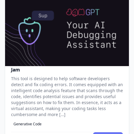
Jam
This tool is designed to help software developers
detect and fix coding errors. It comes equipped with an
intelligent code analysis feature that scans through the
code, identifies potential issues and provides useful
suggestions on how to fix them. In essence, it acts as a
virtual assistant, making your coding tasks less
cumbersome and more […]
Generative Code