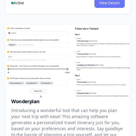
Active
View Details
Wonderplan
Introducing a wonderful tool that can help you plan
your next trip with ease! This amazing software
generates a personalized travel itinerary just for you,
based on your preferences and interests. Say goodbye
to the hassle of planning a trip yourself, and let our