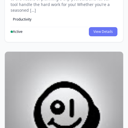
tool handle the hard work for you! Whether you’re a
seasoned […]
Productivity
Active
View Details