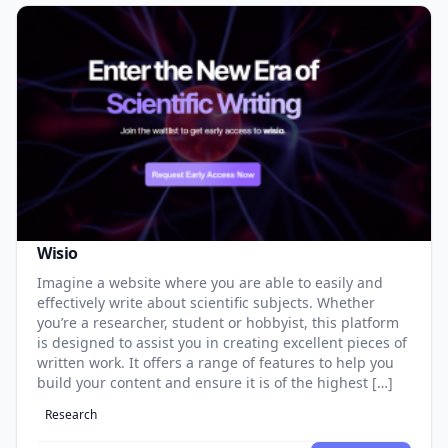
Wisio
Imagine a website where you are able to easily and
effectively write about scientific subjects. Whether
you’re a researcher, student or hobbyist, this platform
is designed to assist you in creating excellent pieces of
written work. It offers a range of features to help you
build your content and ensure it is of the highest […]
Research