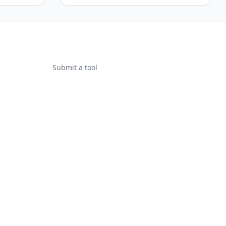
Submit a tool