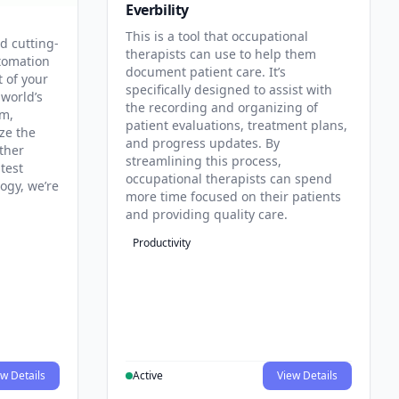
Everbility
This is a tool that occupational
d cutting-
therapists can use to help them
tomation
document patient care. It’s
t of your
specifically designed to assist with
 world’s
the recording and organizing of
rm,
patient evaluations, treatment plans,
ze the
and progress updates. By
ther
streamlining this process,
test
occupational therapists can spend
ogy, we’re
more time focused on their patients
and providing quality care.
Productivity
w Details
Active
View Details