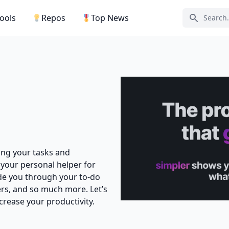
Tools
Repos
Top News
Search ic
ging your tasks and
 your personal helper for
uide you through your to-do
rs, and so much more. Let’s
crease your productivity.