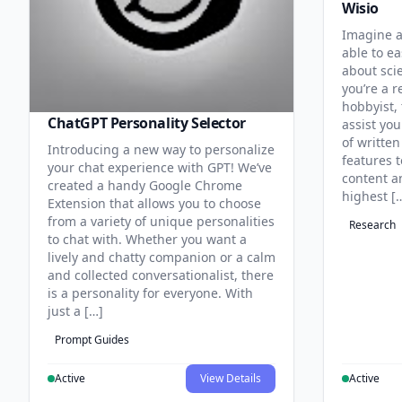
Wisio
Imagine a
able to ea
about sci
you’re a r
hobbyist, 
ChatGPT Personality Selector
assist you
of written
Introducing a new way to personalize
features 
your chat experience with GPT! We’ve
content an
created a handy Google Chrome
highest [
Extension that allows you to choose
from a variety of unique personalities
Research
to chat with. Whether you want a
lively and chatty companion or a calm
and collected conversationalist, there
is a personality for everyone. With
just a […]
Prompt Guides
Active
View Details
Active