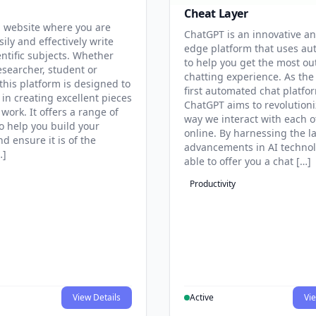
Cheat Layer
 website where you are
ChatGPT is an innovative an
sily and effectively write
edge platform that uses au
entific subjects. Whether
to help you get the most ou
esearcher, student or
chatting experience. As the
this platform is designed to
first automated chat platfo
 in creating excellent pieces
ChatGPT aims to revolutioni
 work. It offers a range of
way we interact with each o
to help you build your
online. By harnessing the la
d ensure it is of the
advancements in AI technol
…]
able to offer you a chat […]
Productivity
View Details
Active
Vie