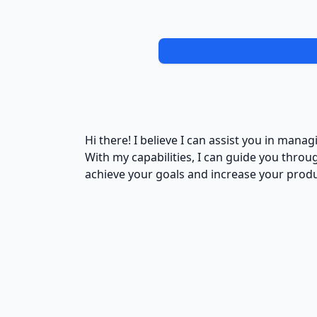
Hi there! I believe I can assist you in mana
With my capabilities, I can guide you thro
achieve your goals and increase your produc