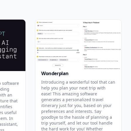
Wonderplan
Introducing a wonderful tool that can
p software
help you plan your next trip with
oding
ease! This amazing software
with an
generates a personalized travel
ature that
itinerary just for you, based on your
ntifies
preferences and interests. Say
es useful
goodbye to the hassle of planning a
hem. In
trip yourself, and let our tool handle
assistant,
the hard work for you! Whether
ess