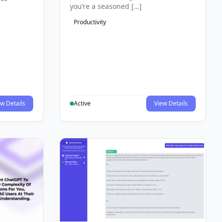
you’re a seasoned […]
Productivity
w Details
Active
View Details