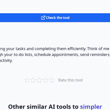
Check the tool
ging your tasks and completing them efficiently. Think of me
ugh your to-do lists, schedule appointments, send reminder
tivity.
Rate this tool
Other similar AI tools to
simpler