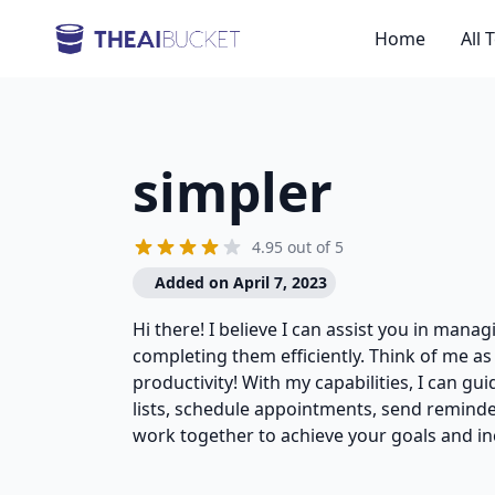
Home
All 
simpler
4.95 out of 5
Added on April 7, 2023
Hi there! I believe I can assist you in mana
completing them efficiently. Think of me as
productivity! With my capabilities, I can g
lists, schedule appointments, send reminde
work together to achieve your goals and in