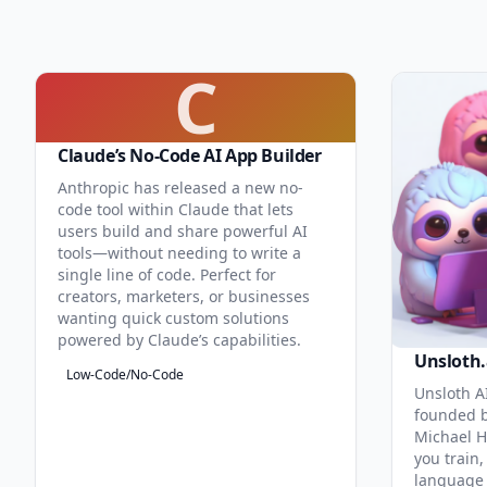
C
Claude’s No-Code AI App Builder
Anthropic has released a new no-
code tool within Claude that lets
users build and share powerful AI
tools—without needing to write a
single line of code. Perfect for
creators, marketers, or businesses
wanting quick custom solutions
powered by Claude’s capabilities.
Unsloth.
Low-Code/No-Code
Unsloth AI
founded b
Michael H
you train,
language 