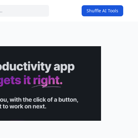
Shuffle AI Tools
on