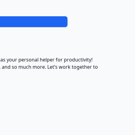
 as your personal helper for productivity!
s, and so much more. Let’s work together to