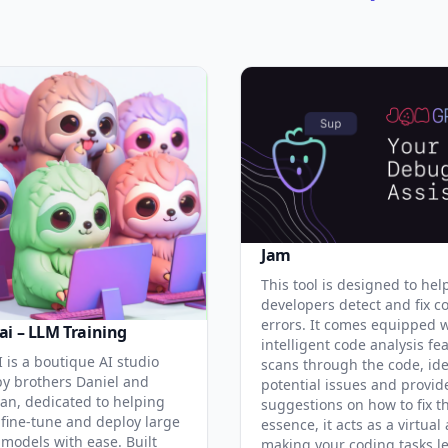
Jam
This tool is designed to hel
developers detect and fix c
errors. It comes equipped 
ai – LLM Training
intelligent code analysis fe
 is a boutique AI studio
scans through the code, ide
y brothers Daniel and
potential issues and provid
an, dedicated to helping
suggestions on how to fix t
 fine-tune and deploy large
essence, it acts as a virtual 
models with ease. Built
making your coding tasks l