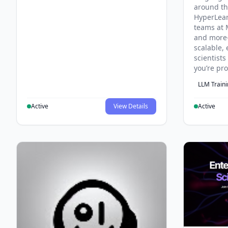
around th
HyperLea
teams at 
and more
scalable, 
scientist
you’re pr
LLM Train
Active
View Details
Active