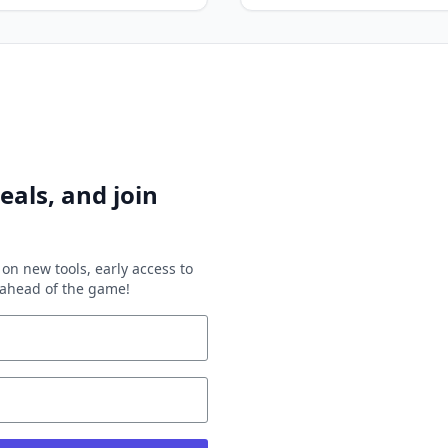
eals, and join
on new tools, early access to
y ahead of the game!