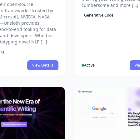
eir open-source
cumbersome and more […]
rn framework—trusted by
Generative Code
Microsoft, NVIDIA, NASA
—Unsloth provides
end-to-end tooling for data
s and developers. Whether
ototyping novel NLP […]
ing
View Details
Active
Vie