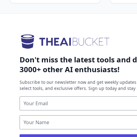
Don't miss the latest tools and d
3000+ other AI enthusiasts!
Subscribe to our newsletter now and get weekly updates 
select tools, and exclusive offers. Sign up today and sta